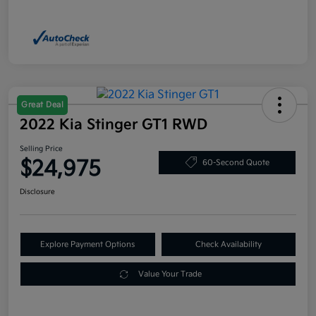
Great Deal
2022 Kia Stinger GT1 RWD
Selling Price
$24,975
60-Second Quote
Disclosure
Explore Payment Options
Check Availability
Value Your Trade