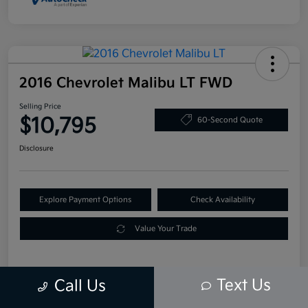
2016 Chevrolet Malibu LT FWD
Selling Price
$10,795
60-Second Quote
Disclosure
Explore Payment Options
Check Availability
Value Your Trade
Text Us
Call Us
Details
Pricing