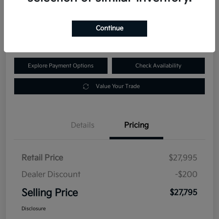
$27,795
60-Second Quote
Continue
Disclosure
Explore Payment Options
Check Availability
Value Your Trade
Details
Pricing
Retail Price
$27,995
Dealer Discount
-$200
Selling Price
$27,795
Disclosure