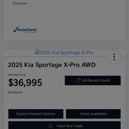
Disclosure
2025 Kia Sportage X-Pro AWD
Selling Price
$36,995
60-Second Quote
Disclosure
Explore Payment Options
Check Availability
Value Your Trade