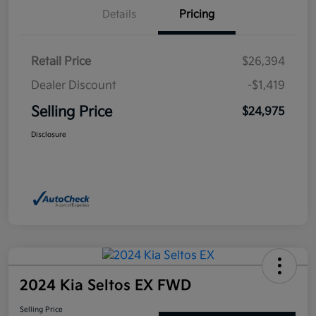
Details
Pricing
Retail Price
$26,394
Dealer Discount
-$1,419
Selling Price
$24,975
Disclosure
2024 Kia Seltos EX FWD
Selling Price