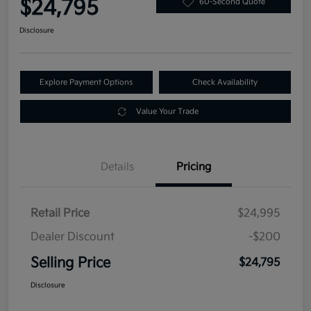
$24,795
60-Second Quote
Disclosure
Explore Payment Options
Check Availability
Value Your Trade
Details
Pricing
Retail Price
$24,995
Dealer Discount
-$200
Selling Price
$24,795
Disclosure