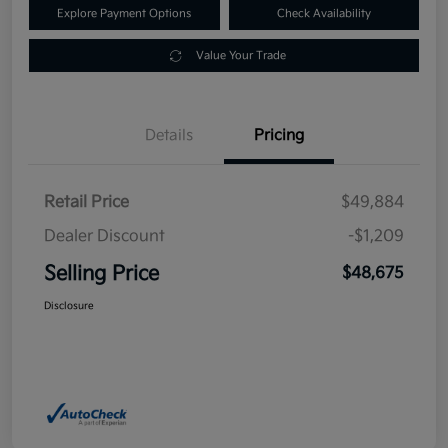
Explore Payment Options
Check Availability
Value Your Trade
Details
Pricing
Retail Price
$49,884
Dealer Discount
-$1,209
Selling Price
$48,675
Disclosure