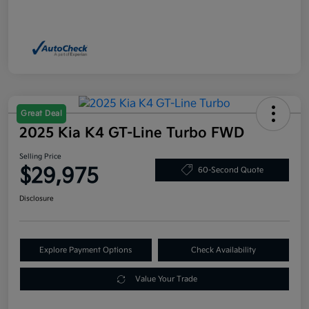
Great Deal
2025 Kia K4 GT-Line Turbo FWD
Selling Price
$29,975
60-Second Quote
Disclosure
Explore Payment Options
Check Availability
Value Your Trade