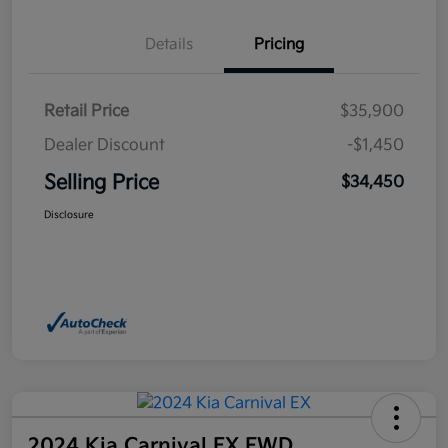
Details
Pricing
Retail Price
$35,900
Dealer Discount
-$1,450
Selling Price
$34,450
Disclosure
2024 Kia Carnival EX FWD