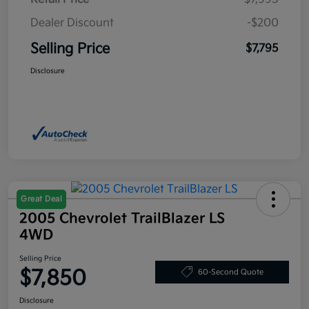
Dealer Discount
-$200
Selling Price
$7,795
Disclosure
Great Deal
2005 Chevrolet TrailBlazer LS
4WD
Selling Price
$7,850
60-Second Quote
Disclosure