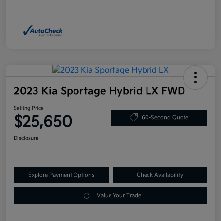
2023 Kia Sportage Hybrid LX FWD
Selling Price
$25,650
60-Second Quote
Disclosure
Explore Payment Options
Check Availability
Value Your Trade