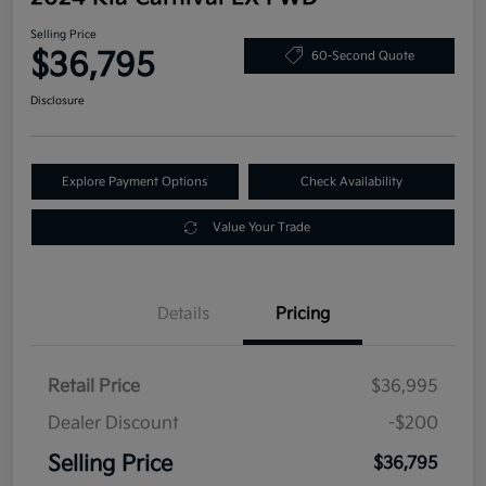
Selling Price
$36,795
60-Second Quote
Disclosure
Explore Payment Options
Check Availability
Value Your Trade
Details
Pricing
Retail Price
$36,995
Dealer Discount
-$200
Selling Price
$36,795