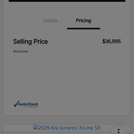
Details
Pricing
Selling Price
$36,995
Disclosure