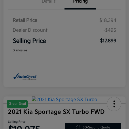
Details
Pricing
Retail Price
$18,394
Dealer Discount
-$495
Selling Price
$17,899
Disclosure
Great Deal
2021 Kia Sportage SX Turbo FWD
Selling Price
60-Second Quote