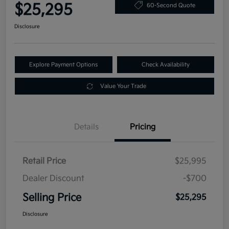
$25,295
60-Second Quote
Disclosure
Explore Payment Options
Check Availability
Value Your Trade
Details
Pricing
Retail Price
$25,995
Dealer Discount
-$700
Selling Price
$25,295
Disclosure