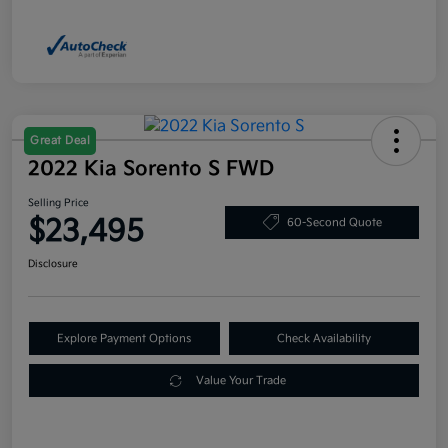
Great Deal
2022 Kia Sorento S FWD
Selling Price
$23,495
60-Second Quote
Disclosure
Explore Payment Options
Check Availability
Value Your Trade