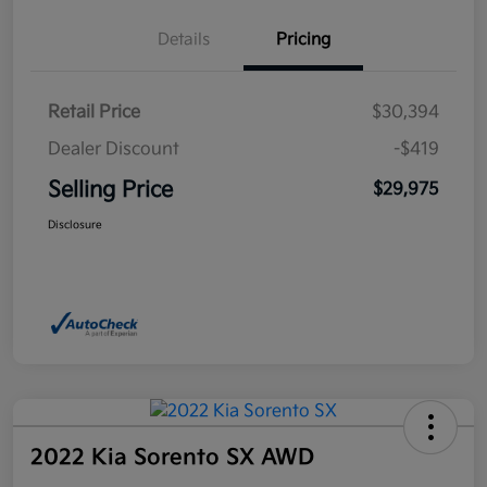
Details
Pricing
Retail Price
$30,394
Dealer Discount
-$419
Selling Price
$29,975
Disclosure
2022 Kia Sorento SX AWD