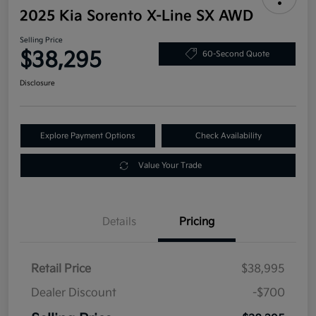
2025 Kia Sorento X-Line SX AWD
Selling Price
$38,295
60-Second Quote
Disclosure
Explore Payment Options
Check Availability
Value Your Trade
Details
Pricing
Retail Price
$38,995
Dealer Discount
-$700