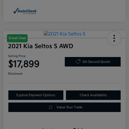
Great Deal
2021 Kia Seltos S AWD
Selling Price
$17,899
60-Second Quote
Disclosure
Explore Payment Options
Check Availability
Value Your Trade