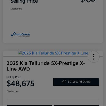
Selling Price
$38,295
Disclosure
2025 Kia Telluride SX-Prestige X-
Line AWD
Selling Price
$48,675
60-Second Quote
Disclosure