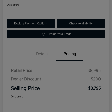
Disclosure
Explore Payment Options
Check Availability
Value Your Trade
Details
Pricing
Retail Price
$8,995
Dealer Discount
-$200
Selling Price
$8,795
Disclosure