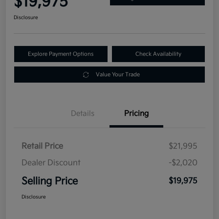
$19,975
Disclosure
Explore Payment Options
Check Availability
Value Your Trade
Details
Pricing
Retail Price
$21,995
Dealer Discount
-$2,020
Selling Price
$19,975
Disclosure