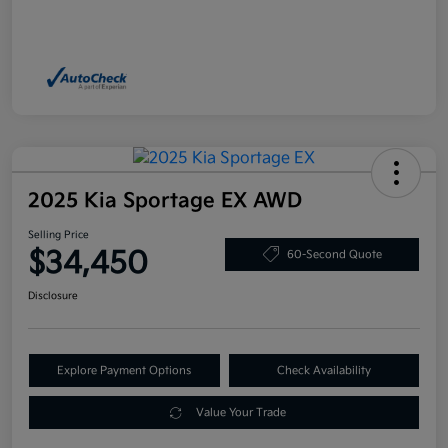
2025 Kia Sportage EX AWD
Selling Price
$34,450
60-Second Quote
Disclosure
Explore Payment Options
Check Availability
Value Your Trade