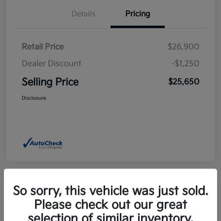
Details
Pricing
Retail Price
$26,900
Dealer Discount
-$1,250
Selling Price
$25,650
Disclosure
So sorry, this vehicle was just sold.
Please check out our great
2025 Kia Niro EX FWD
selection of similar inventory.
Selling Price