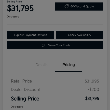
Selling Price
$31,795
60-Second Quote
Disclosure
Explore Payment Options
Check Availability
Value Your Trade
Details
Pricing
Retail Price
$31,995
Dealer Discount
-$200
Selling Price
$31,795
Disclosure