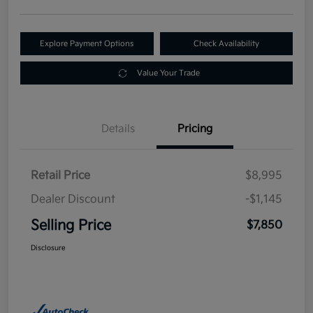
Explore Payment Options
Check Availability
Value Your Trade
Details
Pricing
Retail Price
$8,995
Dealer Discount
-$1,145
Selling Price
$7,850
Disclosure