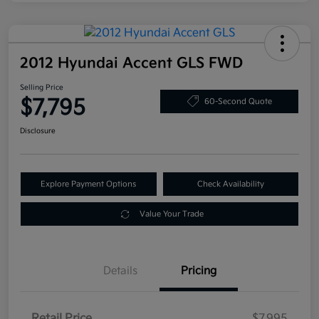
2012 Hyundai Accent GLS FWD
Selling Price
$7,795
60-Second Quote
Disclosure
Explore Payment Options
Check Availability
Value Your Trade
Details
Pricing
Retail Price
$7,995