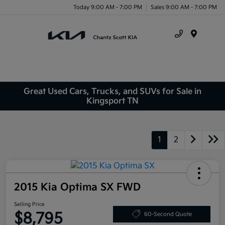
Today 9:00 AM - 7:00 PM
Sales 9:00 AM - 7:00 PM
Menu
Great Used Cars, Trucks, and SUVs for Sale in
Kingsport TN
1
2
2015 Kia Optima SX FWD
Selling Price
$8,795
60-Second Quote