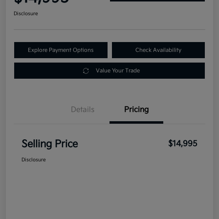
Disclosure
Explore Payment Options
Check Availability
Value Your Trade
Details
Pricing
Selling Price
$14,995
Disclosure