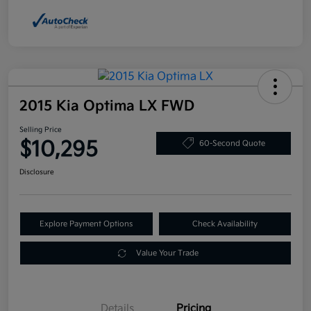
2015 Kia Optima LX FWD
Selling Price
$10,295
60-Second Quote
Disclosure
Explore Payment Options
Check Availability
Value Your Trade
Details
Pricing