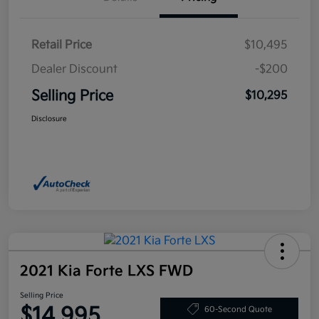
Retail Price
$10,495
Dealer Discount
-$200
Selling Price
$10,295
Disclosure
2021 Kia Forte LXS FWD
Selling Price
$14,995
60-Second Quote