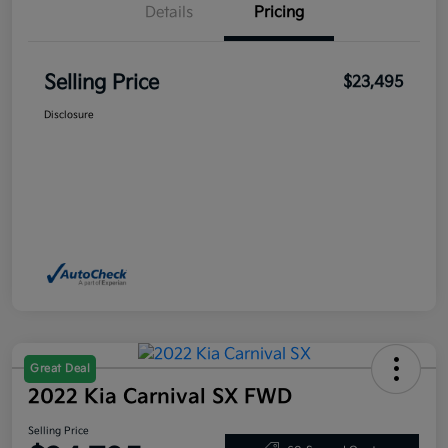
Details
Pricing
Selling Price
$23,495
Disclosure
Great Deal
2022 Kia Carnival SX FWD
Selling Price