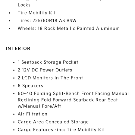
Locks
Tire Mobility Kit
Tires: 225/60R18 AS BSW
Wheels: 18 Rock Metallic Painted Aluminum
INTERIOR
1 Seatback Storage Pocket
2 12V DC Power Outlets
2 LCD Monitors In The Front
6 Speakers
60-40 Folding Split-Bench Front Facing Manual
Reclining Fold Forward Seatback Rear Seat
w/Manual Fore/Aft
Air Filtration
Cargo Area Concealed Storage
Cargo Features -inc: Tire Mobility Kit