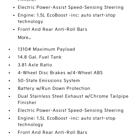
Electric Power-Assist Speed-Sensing Steering
Engine: 1.5L EcoBoost -inc: auto start-stop
technology
Front And Rear Anti-Roll Bars
More...
1310# Maximum Payload
14.8 Gal. Fuel Tank
3.81 Axle Ratio
4-Wheel Disc Brakes w/4-Wheel ABS
50-State Emissions System
Battery w/Run Down Protection
Dual Stainless Steel Exhaust w/Chrome Tailpipe
Finisher
Electric Power-Assist Speed-Sensing Steering
Engine: 1.5L EcoBoost -inc: auto start-stop
technology
Front And Rear Anti-Roll Bars