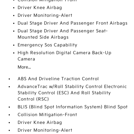
Driver Knee Airbag
Driver Monitoring-Alert
Dual Stage Driver And Passenger Front Airbags
Dual Stage Driver And Passenger Seat-
Mounted Side Airbags
Emergency Sos Capability
High Resolution Digital Camera Back-Up
Camera
More...
ABS And Driveline Traction Control
AdvanceTrac w/Roll Stability Control Electronic
Stability Control (ESC) And Roll Stability
Control (RSC)
BLIS (Blind Spot Information System) Blind Spot
Collision Mitigation-Front
Driver Knee Airbag
Driver Monitoring-Alert