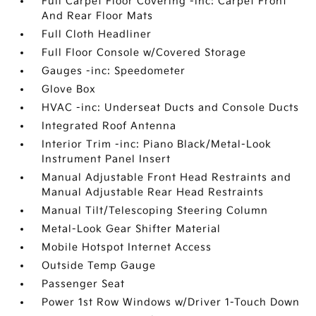
Full Carpet Floor Covering -inc: Carpet Front
And Rear Floor Mats
Full Cloth Headliner
Full Floor Console w/Covered Storage
Gauges -inc: Speedometer
Glove Box
HVAC -inc: Underseat Ducts and Console Ducts
Integrated Roof Antenna
Interior Trim -inc: Piano Black/Metal-Look
Instrument Panel Insert
Manual Adjustable Front Head Restraints and
Manual Adjustable Rear Head Restraints
Manual Tilt/Telescoping Steering Column
Metal-Look Gear Shifter Material
Mobile Hotspot Internet Access
Outside Temp Gauge
Passenger Seat
Power 1st Row Windows w/Driver 1-Touch Down