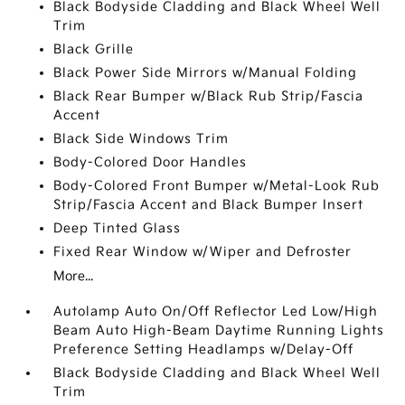
Black Bodyside Cladding and Black Wheel Well
Trim
Black Grille
Black Power Side Mirrors w/Manual Folding
Black Rear Bumper w/Black Rub Strip/Fascia
Accent
Black Side Windows Trim
Body-Colored Door Handles
Body-Colored Front Bumper w/Metal-Look Rub
Strip/Fascia Accent and Black Bumper Insert
Deep Tinted Glass
Fixed Rear Window w/Wiper and Defroster
More...
Autolamp Auto On/Off Reflector Led Low/High
Beam Auto High-Beam Daytime Running Lights
Preference Setting Headlamps w/Delay-Off
Black Bodyside Cladding and Black Wheel Well
Trim