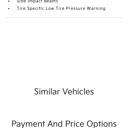
Side Impact Beams
Tire Specific Low Tire Pressure Warning
Similar Vehicles
Payment And Price Options