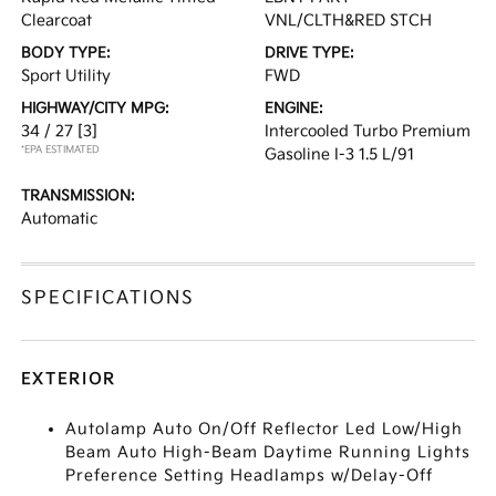
Clearcoat
VNL/CLTH&RED STCH
BODY TYPE:
DRIVE TYPE:
Sport Utility
FWD
HIGHWAY/CITY MPG:
ENGINE:
34 / 27
[3]
Intercooled Turbo Premium
*EPA ESTIMATED
Gasoline I-3 1.5 L/91
TRANSMISSION:
Automatic
SPECIFICATIONS
EXTERIOR
Autolamp Auto On/Off Reflector Led Low/High
Beam Auto High-Beam Daytime Running Lights
Preference Setting Headlamps w/Delay-Off