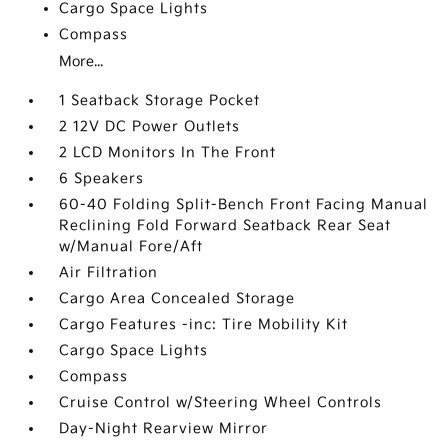
Cargo Space Lights
Compass
More...
1 Seatback Storage Pocket
2 12V DC Power Outlets
2 LCD Monitors In The Front
6 Speakers
60-40 Folding Split-Bench Front Facing Manual
Reclining Fold Forward Seatback Rear Seat
w/Manual Fore/Aft
Air Filtration
Cargo Area Concealed Storage
Cargo Features -inc: Tire Mobility Kit
Cargo Space Lights
Compass
Cruise Control w/Steering Wheel Controls
Day-Night Rearview Mirror