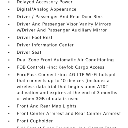
Delayed Accessory Power
Digital/Analog Appearance
Driver / Passenger And Rear Door Bins
Driver And Passenger Visor Vanity Mirrors
w/Driver And Passenger Auxiliary Mirror
Driver Foot Rest
Driver Information Center
Driver Seat
Dual Zone Front Automatic Air Conditioning
FOB Controls -inc: Keyfob Cargo Access
FordPass Connect -inc: 4G LTE Wi-Fi hotspot
that connects up to 10 devices (includes a
wireless data trial that begins upon AT&T
activation and expires at the end of 3 months
or when 3GB of data is used
Front And Rear Map Lights
Front Center Armrest and Rear Center Armrest
Front Cupholder