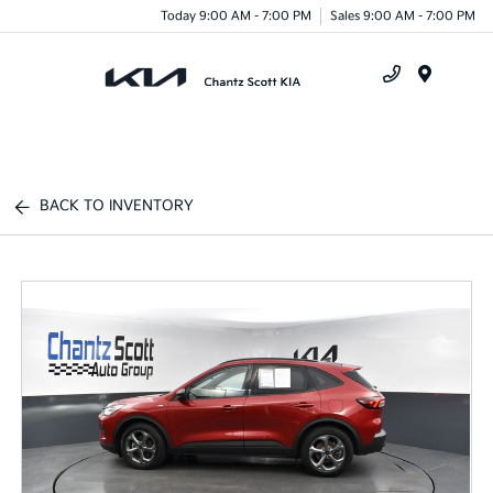
Today 9:00 AM - 7:00 PM
Sales 9:00 AM - 7:00 PM
Menu
BACK TO INVENTORY