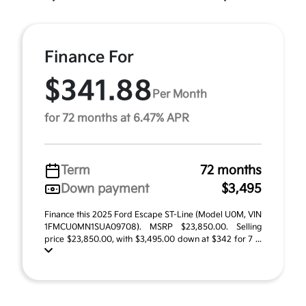
Finance For
$341.88
Per Month
for 72 months at 6.47% APR
Term
72 months
Down payment
$3,495
Finance this 2025 Ford Escape ST-Line (Model U0M, VIN
1FMCU0MN1SUA09708). MSRP $23,850.00. Selling
price $23,850.00, with $3,495.00 down at $342 for 7 ...