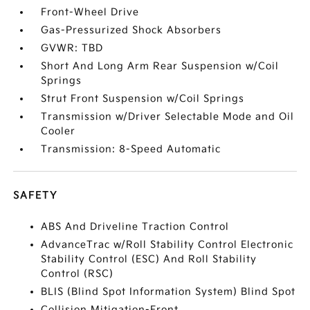
Front-Wheel Drive
Gas-Pressurized Shock Absorbers
GVWR: TBD
Short And Long Arm Rear Suspension w/Coil
Springs
Strut Front Suspension w/Coil Springs
Transmission w/Driver Selectable Mode and Oil
Cooler
Transmission: 8-Speed Automatic
SAFETY
ABS And Driveline Traction Control
AdvanceTrac w/Roll Stability Control Electronic
Stability Control (ESC) And Roll Stability
Control (RSC)
BLIS (Blind Spot Information System) Blind Spot
Collision Mitigation-Front