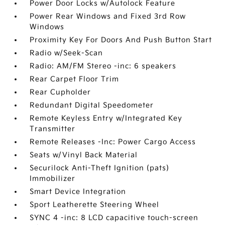
Power Door Locks w/Autolock Feature
Power Rear Windows and Fixed 3rd Row
Windows
Proximity Key For Doors And Push Button Start
Radio w/Seek-Scan
Radio: AM/FM Stereo -inc: 6 speakers
Rear Carpet Floor Trim
Rear Cupholder
Redundant Digital Speedometer
Remote Keyless Entry w/Integrated Key
Transmitter
Remote Releases -Inc: Power Cargo Access
Seats w/Vinyl Back Material
Securilock Anti-Theft Ignition (pats)
Immobilizer
Smart Device Integration
Sport Leatherette Steering Wheel
SYNC 4 -inc: 8 LCD capacitive touch-screen