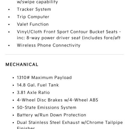
w/swipe capability
Tracker System
Trip Computer
Valet Function
Vinyl/Cloth Front Sport Contour Bucket Seats -
inc: 8-way power driver seat (includes fore/aft
Wireless Phone Connectivity
MECHANICAL
1310# Maximum Payload
14.8 Gal. Fuel Tank
3.81 Axle Ratio
4-Wheel Disc Brakes w/4-Wheel ABS
50-State Emissions System
Battery w/Run Down Protection
Dual Stainless Steel Exhaust w/Chrome Tailpipe
Finisher