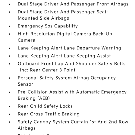
Dual Stage Driver And Passenger Front Airbags
Dual Stage Driver And Passenger Seat-
Mounted Side Airbags
Emergency Sos Capability
High Resolution Digital Camera Back-Up
Camera
Lane Keeping Alert Lane Departure Warning
Lane Keeping Alert Lane Keeping Assist
Outboard Front Lap And Shoulder Safety Belts
-inc: Rear Center 3 Point
Personal Safety System Airbag Occupancy
Sensor
Pre-Collision Assist with Automatic Emergency
Braking (AEB)
Rear Child Safety Locks
Rear Cross-Traffic Braking
Safety Canopy System Curtain 1st And 2nd Row
Airbags