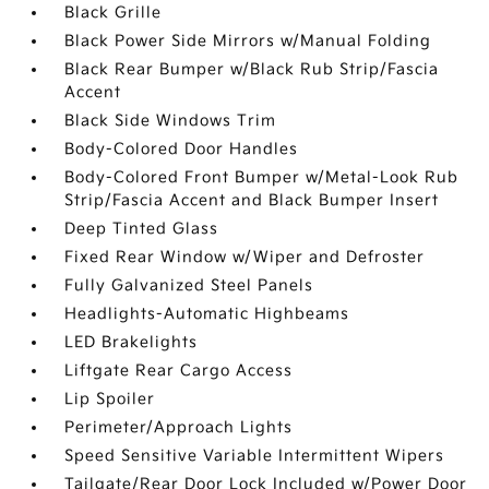
Black Grille
Black Power Side Mirrors w/Manual Folding
Black Rear Bumper w/Black Rub Strip/Fascia
Accent
Black Side Windows Trim
Body-Colored Door Handles
Body-Colored Front Bumper w/Metal-Look Rub
Strip/Fascia Accent and Black Bumper Insert
Deep Tinted Glass
Fixed Rear Window w/Wiper and Defroster
Fully Galvanized Steel Panels
Headlights-Automatic Highbeams
LED Brakelights
Liftgate Rear Cargo Access
Lip Spoiler
Perimeter/Approach Lights
Speed Sensitive Variable Intermittent Wipers
Tailgate/Rear Door Lock Included w/Power Door