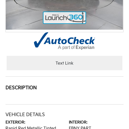
Text Link
DESCRIPTION
VEHICLE DETAILS
EXTERIOR:
INTERIOR:
Rapid Red Metallic Tinted
EBNY PART