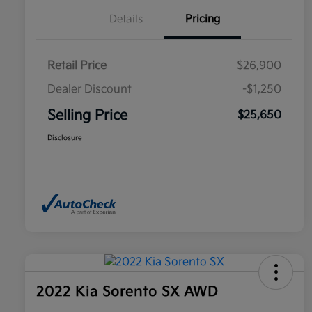
Details
Pricing
Retail Price
$26,900
Dealer Discount
-$1,250
Selling Price
$25,650
Disclosure
2022 Kia Sorento SX AWD