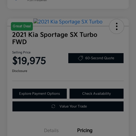
Great Deal
2021 Kia Sportage SX Turbo
FWD
Selling Price
$19,975
60-Second Quote
Disclosure
Explore Payment Options
Check Availability
Value Your Trade
Details
Pricing