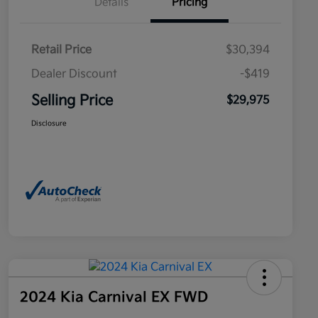
Details
Pricing
Retail Price
$30,394
Dealer Discount
-$419
Selling Price
$29,975
Disclosure
2024 Kia Carnival EX FWD