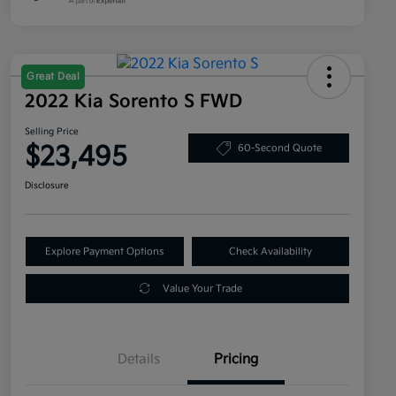
Great Deal
2022 Kia Sorento S FWD
Selling Price
$23,495
60-Second Quote
Disclosure
Explore Payment Options
Check Availability
Value Your Trade
Details
Pricing