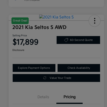
Great Deal
2021 Kia Seltos S AWD
Selling Price
$17,899
60-Second Quote
Disclosure
Explore Payment Options
Check Availability
Value Your Trade
Details
Pricing