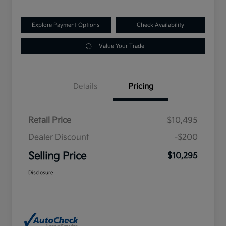
Explore Payment Options
Check Availability
Value Your Trade
Details
Pricing
Retail Price
$10,495
Dealer Discount
-$200
Selling Price
$10,295
Disclosure