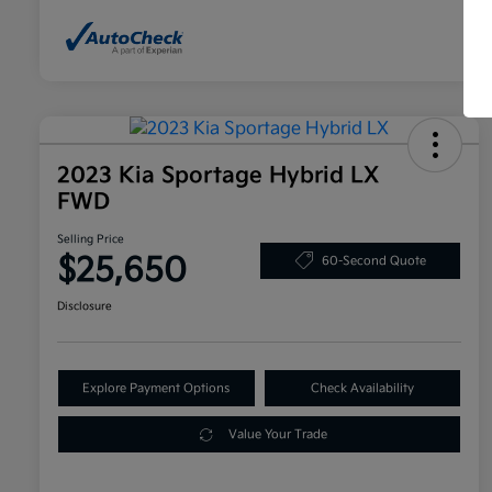
2023 Kia Sportage Hybrid LX
FWD
Selling Price
$25,650
60-Second Quote
Disclosure
Explore Payment Options
Check Availability
Value Your Trade