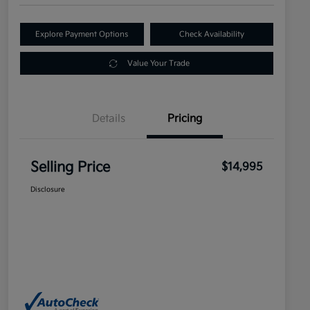
Explore Payment Options
Check Availability
Value Your Trade
Details
Pricing
Selling Price
$14,995
Disclosure