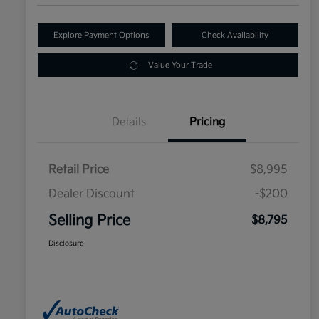
Explore Payment Options
Check Availability
Value Your Trade
Details
Pricing
Retail Price
$8,995
Dealer Discount
-$200
Selling Price
$8,795
Disclosure