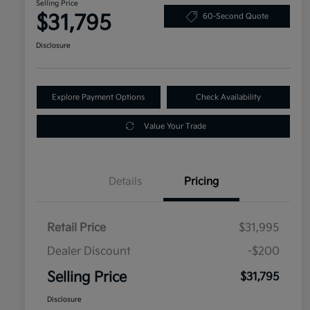
Selling Price
$31,795
60-Second Quote
Disclosure
Explore Payment Options
Check Availability
Value Your Trade
Details
Pricing
Retail Price
$31,995
Dealer Discount
-$200
Selling Price
$31,795
Disclosure