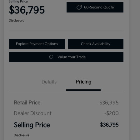
Selling Price
$36,795
60-Second Quote
Disclosure
Explore Payment Options
Check Availability
Value Your Trade
Details
Pricing
Retail Price
$36,995
Dealer Discount
-$200
Selling Price
$36,795
Disclosure