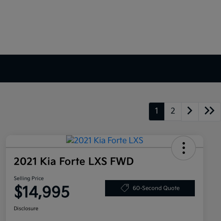
1
2
2021 Kia Forte LXS FWD
Selling Price
$14,995
60-Second Quote
Disclosure