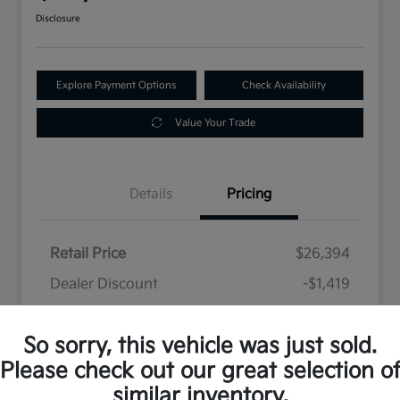
Disclosure
Explore Payment Options
Check Availability
Value Your Trade
Details
Pricing
Retail Price
$26,394
Dealer Discount
-$1,419
Selling Price
$24,975
So sorry, this vehicle was just sold.
Disclosure
Please check out our great selection o
similar inventory.