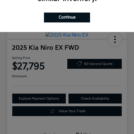
Continue
2025 Kia Niro EX FWD
Selling Price
$27,795
60-Second Quote
Disclosure
Explore Payment Options
Check Availability
Value Your Trade