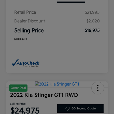
Retail Price
$21,995
Dealer Discount
-$2,020
Selling Price
$19,975
Disclosure
Great Deal
2022 Kia Stinger GT1 RWD
Selling Price
$24,975
60-Second Quote