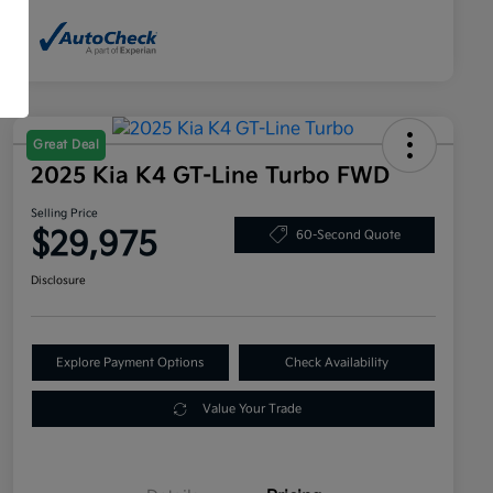
Great Deal
2025 Kia K4 GT-Line Turbo FWD
Selling Price
$29,975
60-Second Quote
Disclosure
Explore Payment Options
Check Availability
Value Your Trade