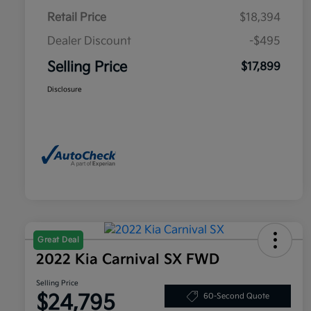
Retail Price
$18,394
Dealer Discount
-$495
Selling Price
$17,899
Disclosure
Great Deal
2022 Kia Carnival SX FWD
Selling Price
$24,795
60-Second Quote