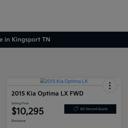
le in Kingsport TN
2015 Kia Optima LX FWD
Selling Price
$10,295
60-Second Quote
Disclosure