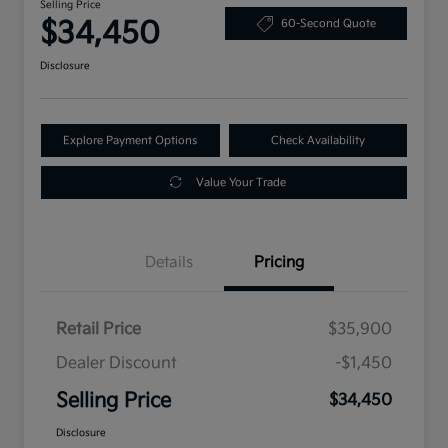
Selling Price
$34,450
60-Second Quote
Disclosure
Explore Payment Options
Check Availability
Value Your Trade
Details
Pricing
Retail Price
$35,900
Dealer Discount
-$1,450
Selling Price
$34,450
Disclosure