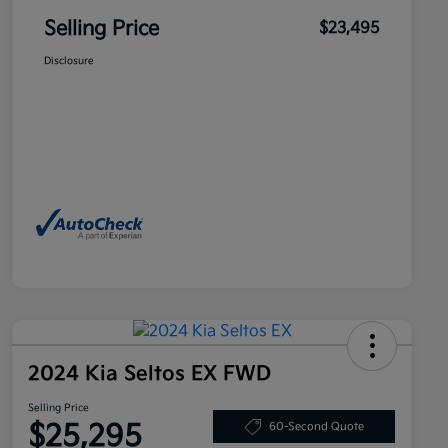
Selling Price
$23,495
Disclosure
2024 Kia Seltos EX FWD
Selling Price
$25,295
60-Second Quote