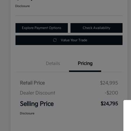
Disclosure
Explore Payment Options
Check Availability
Value Your Trade
Details
Pricing
Retail Price
$24,995
Dealer Discount
-$200
Selling Price
$24,795
Disclosure