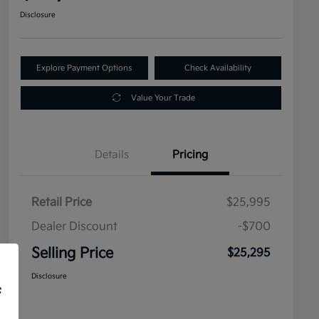
Disclosure
Explore Payment Options
Check Availability
Value Your Trade
Details
Pricing
Retail Price
$25,995
Dealer Discount
-$700
Selling Price
$25,295
Disclosure
f