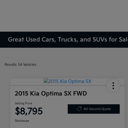
Great Used Cars, Trucks, and SUVs for Sa
Results: 54 Vehicles
2015 Kia Optima SX FWD
Selling Price
$8,795
60-Second Quote
Disclosure