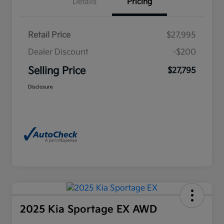
Details
Pricing
Retail Price
$27,995
Dealer Discount
-$200
Selling Price
$27,795
Disclosure
2025 Kia Sportage EX AWD