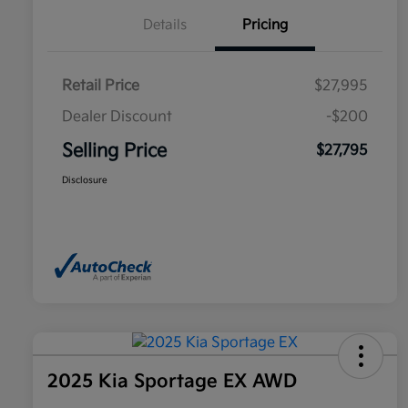
Details
Pricing
Retail Price
$27,995
Dealer Discount
-$200
Selling Price
$27,795
Disclosure
2025 Kia Sportage EX AWD