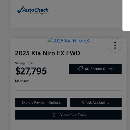
2025 Kia Niro EX FWD
Selling Price
$27,795
60-Second Quote
Disclosure
Explore Payment Options
Check Availability
Value Your Trade