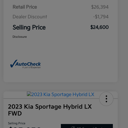
Retail Price
$26,394
Dealer Discount
-$1,794
Selling Price
$24,600
Disclosure
2023 Kia Sportage Hybrid LX
FWD
Selling Price