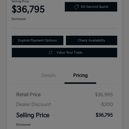
Selling Price
$36,795
60-Second Quote
Disclosure
Explore Payment Options
Check Availability
Value Your Trade
Details
Pricing
Retail Price
$36,995
Dealer Discount
-$200
Selling Price
$36,795
Disclosure