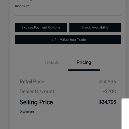
Disclosure
Explore Payment Options
Check Availability
Value Your Trade
Details
Pricing
Retail Price
$24,995
Dealer Discount
-$200
Selling Price
$24,795
Disclosure