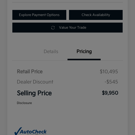
Explore Payment Options
Check Availability
Value Your Trade
Details
Pricing
Retail Price
$10,495
Dealer Discount
-$545
Selling Price
$9,950
Disclosure