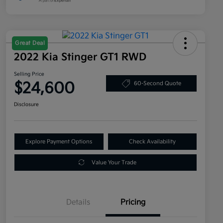
Great Deal
2022 Kia Stinger GT1 RWD
Selling Price
$24,600
60-Second Quote
Disclosure
Explore Payment Options
Check Availability
Value Your Trade
Details
Pricing