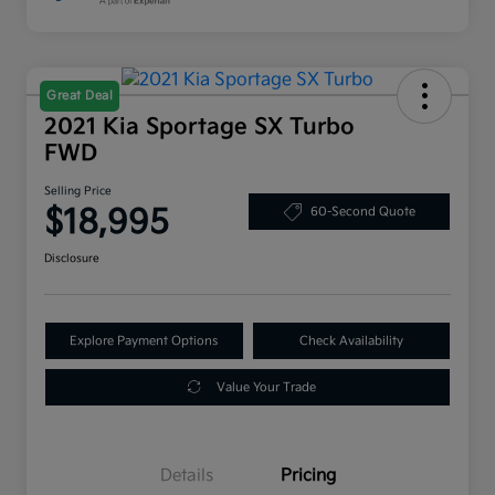
Great Deal
2021 Kia Sportage SX Turbo
FWD
Selling Price
$18,995
60-Second Quote
Disclosure
Explore Payment Options
Check Availability
Value Your Trade
Details
Pricing