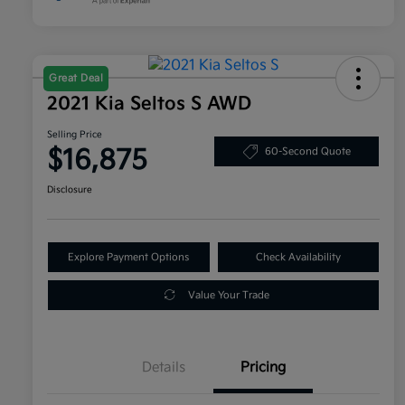
Great Deal
2021 Kia Seltos S AWD
Selling Price
$16,875
60-Second Quote
Disclosure
Explore Payment Options
Check Availability
Value Your Trade
Details
Pricing