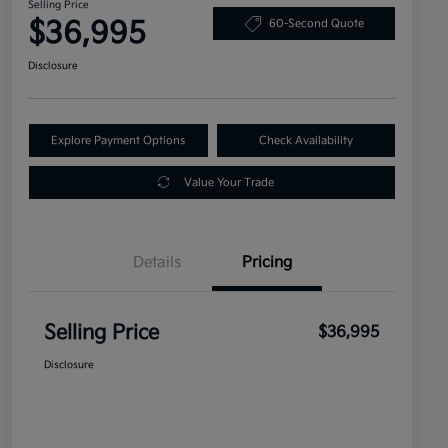
Selling Price
$36,995
60-Second Quote
Disclosure
Explore Payment Options
Check Availability
Value Your Trade
Details
Pricing
Selling Price
$36,995
Disclosure