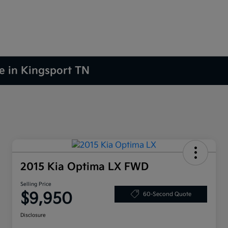
le in Kingsport TN
2015 Kia Optima LX FWD
Selling Price
$9,950
60-Second Quote
Disclosure