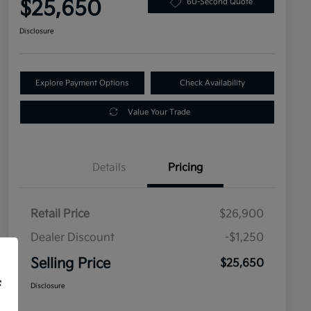
$25,650
60-Second Quote
Disclosure
Explore Payment Options
Check Availability
Value Your Trade
Details
Pricing
Retail Price
$26,900
Dealer Discount
-$1,250
Selling Price
$25,650
f
Disclosure