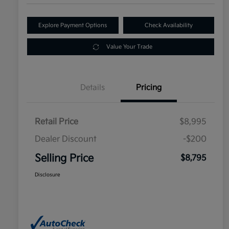
Explore Payment Options
Check Availability
Value Your Trade
Details
Pricing
Retail Price
$8,995
Dealer Discount
-$200
Selling Price
$8,795
Disclosure