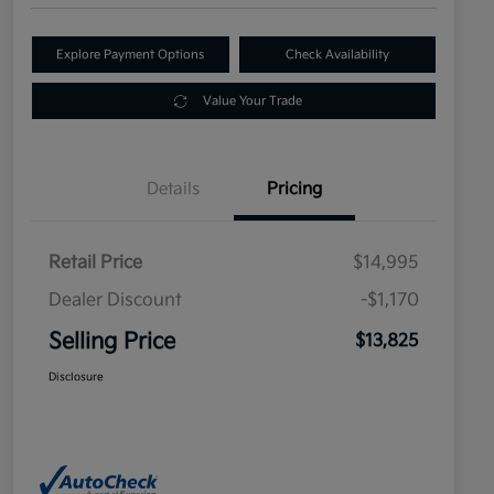
Explore Payment Options
Check Availability
Value Your Trade
Details
Pricing
Retail Price
$14,995
Dealer Discount
-$1,170
Selling Price
$13,825
Disclosure