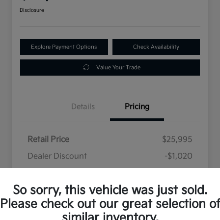
Disclosure
Explore Payment Options
Check Availability
Value Your Trade
Details
Pricing
Retail Price
$25,995
Dealer Discount
-$1,020
Selling Price
$24,975
So sorry, this vehicle was just sold.
Disclosure
Please check out our great selection o
similar inventory.