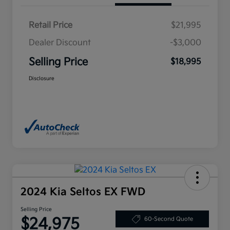
Retail Price
$21,995
Dealer Discount
-$3,000
Selling Price
$18,995
Disclosure
2024 Kia Seltos EX FWD
Selling Price
$24,975
60-Second Quote