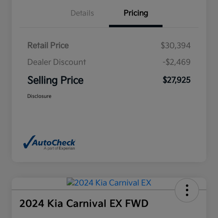
Details
Pricing
Retail Price
$30,394
Dealer Discount
-$2,469
Selling Price
$27,925
Disclosure
2024 Kia Carnival EX FWD