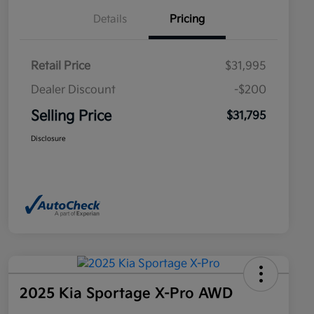
Details
Pricing
Retail Price
$31,995
Dealer Discount
-$200
Selling Price
$31,795
Disclosure
2025 Kia Sportage X-Pro AWD