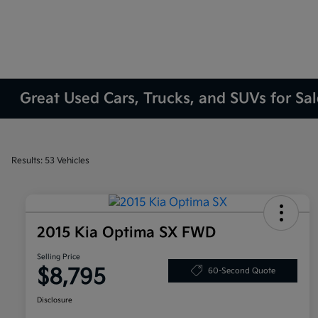
Great Used Cars, Trucks, and SUVs for Sa
Results: 53 Vehicles
2015 Kia Optima SX FWD
Selling Price
$8,795
60-Second Quote
Disclosure