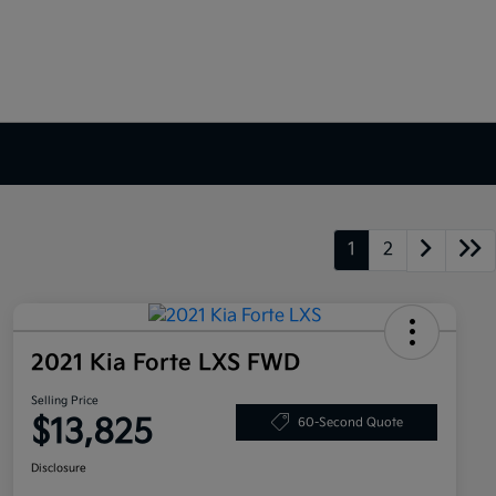
1
2
2021 Kia Forte LXS FWD
Selling Price
$13,825
60-Second Quote
Disclosure