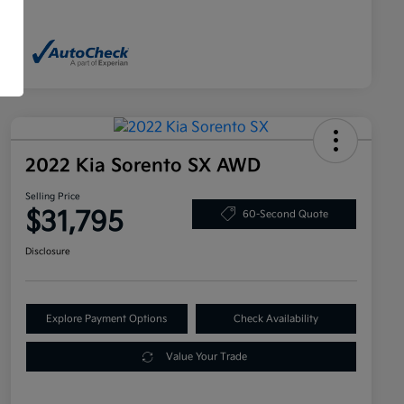
2022 Kia Sorento SX AWD
Selling Price
$31,795
60-Second Quote
Disclosure
Explore Payment Options
Check Availability
Value Your Trade