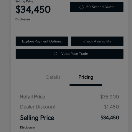
Selling Price
$34,450
60-Second Quote
Disclosure
Explore Payment Options
Check Availability
Value Your Trade
Details
Pricing
Retail Price
$35,900
Dealer Discount
-$1,450
Selling Price
$34,450
Disclosure