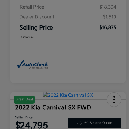
Retail Price
$18,394
Dealer Discount
-$1,519
Selling Price
$16,875
Disclosure
Great Deal
2022 Kia Carnival SX FWD
Selling Price
$24,795
60-Second Quote