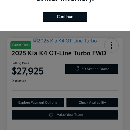
Continue
Great Deal
2025 Kia K4 GT-Line Turbo FWD
Selling Price
$27,925
60-Second Quote
Disclosure
Explore Payment Options
Check Availability
Value Your Trade