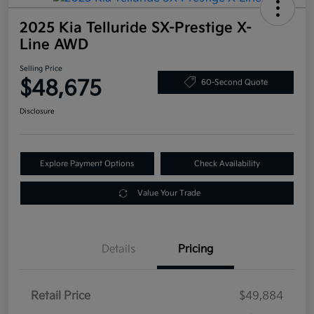
2025 Kia Telluride SX-Prestige X-
Line AWD
Selling Price
$48,675
60-Second Quote
Disclosure
Explore Payment Options
Check Availability
Value Your Trade
Details
Pricing
Retail Price
$49,884