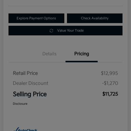
Explore Payment Options
Check Availability
Value Your Trade
Details
Pricing
Retail Price
$12,995
Dealer Discount
-$1,270
Selling Price
$11,725
Disclosure