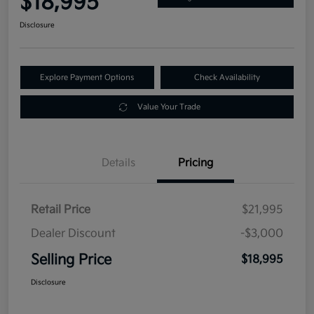
$18,995
Disclosure
Explore Payment Options
Check Availability
Value Your Trade
Details
Pricing
Retail Price
$21,995
Dealer Discount
-$3,000
Selling Price
$18,995
Disclosure