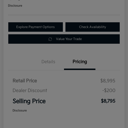
Disclosure
Explore Payment Options
Check Availability
Value Your Trade
Details
Pricing
Retail Price
$8,995
Dealer Discount
-$200
Selling Price
$8,795
Disclosure