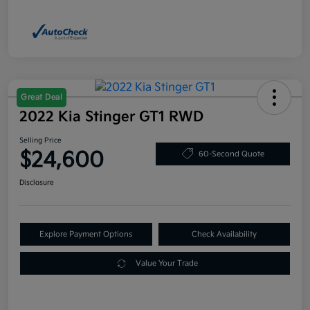
Great Deal
2022 Kia Stinger GT1 RWD
Selling Price
$24,600
60-Second Quote
Disclosure
Explore Payment Options
Check Availability
Value Your Trade