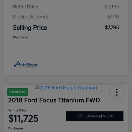
Retail Price
$7,995
Dealer Discount
-$200
Selling Price
$7,795
Disclosure
Great Deal
2018 Ford Focus Titanium FWD
Selling Price
$11,725
60-Second Quote
Disclosure