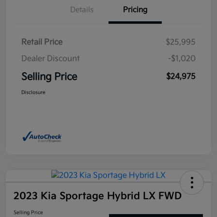
Details
Pricing
Retail Price
$25,995
Dealer Discount
-$1,020
Selling Price
$24,975
Disclosure
2023 Kia Sportage Hybrid LX FWD
Selling Price