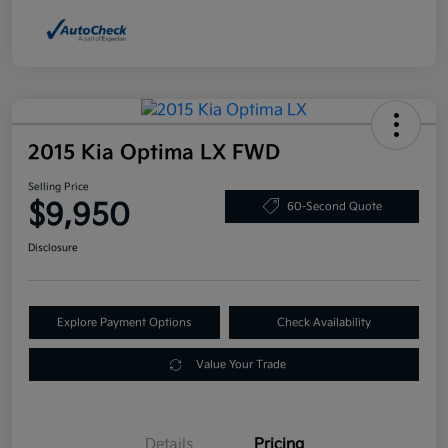
2015 Kia Optima LX FWD
Selling Price
$9,950
60-Second Quote
Disclosure
Explore Payment Options
Check Availability
Value Your Trade
Details
Pricing