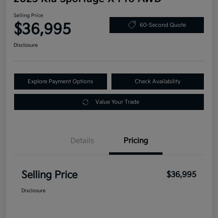
Selling Price
$36,995
60-Second Quote
Disclosure
Explore Payment Options
Check Availability
Value Your Trade
Details
Pricing
Selling Price
$36,995
Disclosure