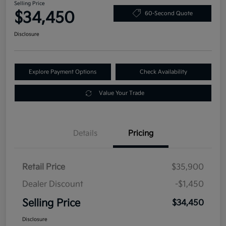
Selling Price
$34,450
60-Second Quote
Disclosure
Explore Payment Options
Check Availability
Value Your Trade
Details
Pricing
Retail Price
$35,900
Dealer Discount
-$1,450
Selling Price
$34,450
Disclosure