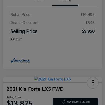
Retail Price
$10,495
Dealer Discount
-$545
Selling Price
$9,950
Disclosure
2021 Kia Forte LXS FWD
Selling Price
$13,825
60-Second Quote