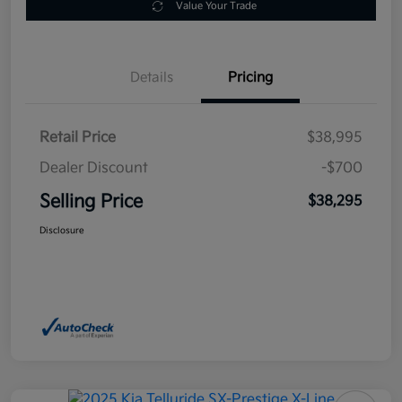
Value Your Trade
Details
Pricing
Retail Price
$38,995
Dealer Discount
-$700
Selling Price
$38,295
Disclosure