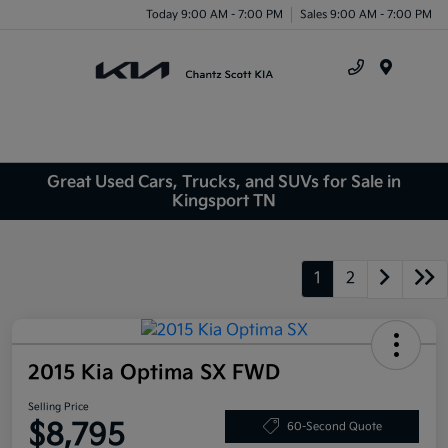
Today 9:00 AM - 7:00 PM
Sales 9:00 AM - 7:00 PM
Menu
Great Used Cars, Trucks, and SUVs for Sale in
Kingsport TN
1
2
2015 Kia Optima SX FWD
Selling Price
$8,795
60-Second Quote