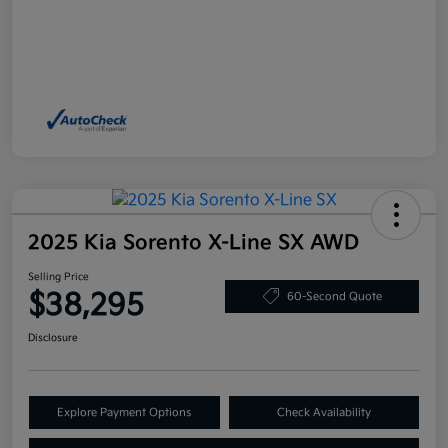
2025 Kia Sorento X-Line SX AWD
Selling Price
$38,295
60-Second Quote
Disclosure
Explore Payment Options
Check Availability