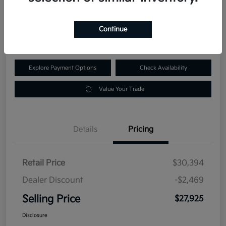
$27,925
60-Second Quote
Continue
Disclosure
Explore Payment Options
Check Availability
Value Your Trade
Details
Pricing
Retail Price
$30,394
Dealer Discount
-$2,469
Selling Price
$27,925
Disclosure