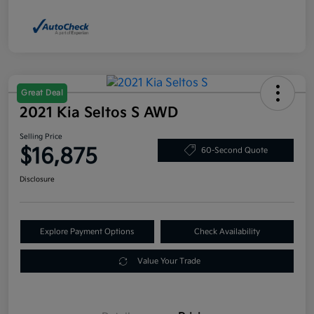
Great Deal
2021 Kia Seltos S AWD
Selling Price
$16,875
60-Second Quote
Disclosure
Explore Payment Options
Check Availability
Value Your Trade