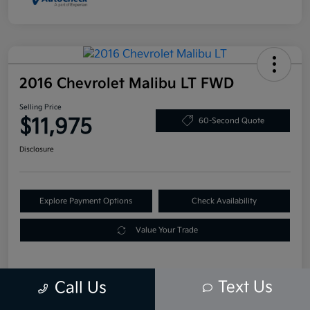
2016 Chevrolet Malibu LT FWD
Selling Price
$11,975
60-Second Quote
Disclosure
Explore Payment Options
Check Availability
Value Your Trade
Text Us
Call Us
Details
Pricing