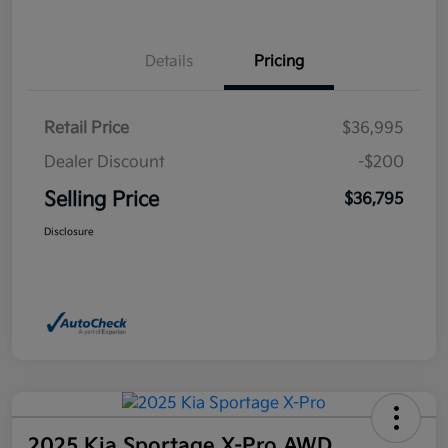
Details
Pricing
Retail Price
$36,995
Dealer Discount
-$200
Selling Price
$36,795
Disclosure
2025 Kia Sportage X-Pro AWD