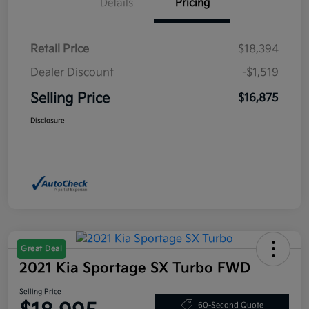
Details
Pricing
Retail Price
$18,394
Dealer Discount
-$1,519
Selling Price
$16,875
Disclosure
Great Deal
2021 Kia Sportage SX Turbo FWD
Selling Price
60-Second Quote