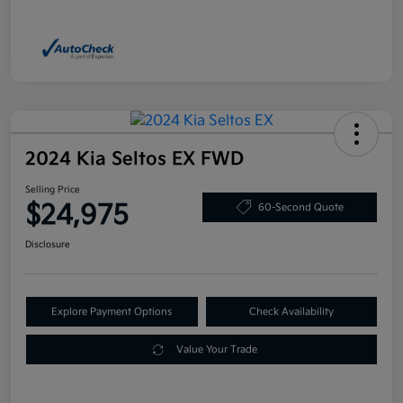
2024 Kia Seltos EX FWD
Selling Price
$24,975
60-Second Quote
Disclosure
Explore Payment Options
Check Availability
Value Your Trade