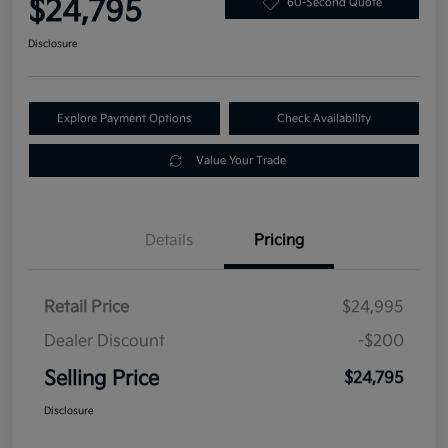
$24,795
60-Second Quote
Disclosure
Explore Payment Options
Check Availability
Value Your Trade
Details
Pricing
Retail Price
$24,995
Dealer Discount
-$200
Selling Price
$24,795
Disclosure