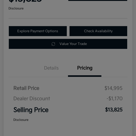
Disclosure
Explore Payment Options
Check Availability
Value Your Trade
Details
Pricing
Retail Price
$14,995
Dealer Discount
-$1,170
Selling Price
$13,825
Disclosure