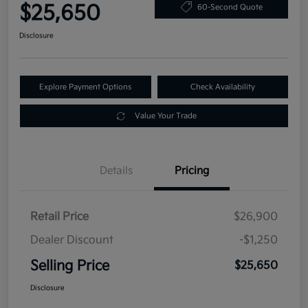
$25,650
60-Second Quote
Disclosure
Explore Payment Options
Check Availability
Value Your Trade
Details
Pricing
Retail Price
$26,900
Dealer Discount
-$1,250
Selling Price
$25,650
Disclosure