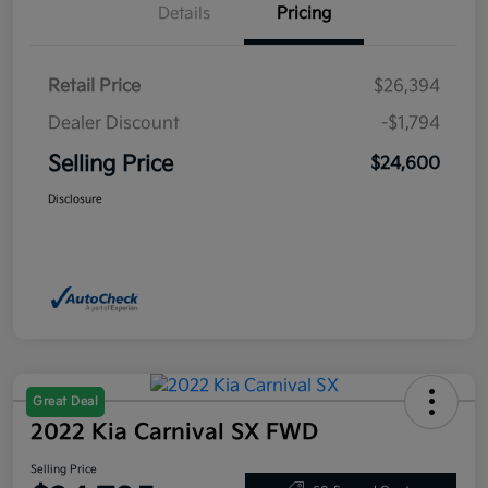
Details
Pricing
Retail Price
$26,394
Dealer Discount
-$1,794
Selling Price
$24,600
Disclosure
Great Deal
2022 Kia Carnival SX FWD
Selling Price