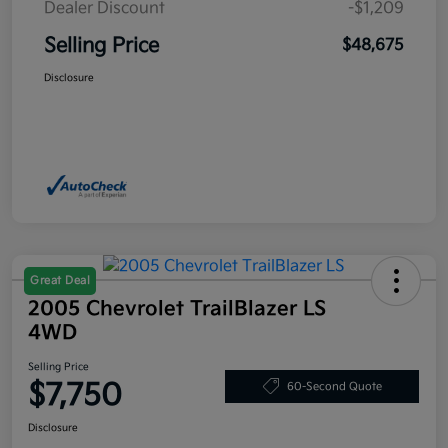
Dealer Discount
-$1,209
Selling Price
$48,675
Disclosure
Great Deal
2005 Chevrolet TrailBlazer LS
4WD
Selling Price
$7,750
60-Second Quote
Disclosure