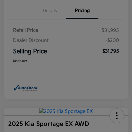
Details
Pricing
Retail Price
$31,995
Dealer Discount
-$200
Selling Price
$31,795
Disclosure
2025 Kia Sportage EX AWD