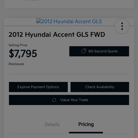
2012 Hyundai Accent GLS FWD
Selling Price
$7,795
60-Second Quote
Disclosure
Explore Payment Options
Check Availability
Value Your Trade
Details
Pricing