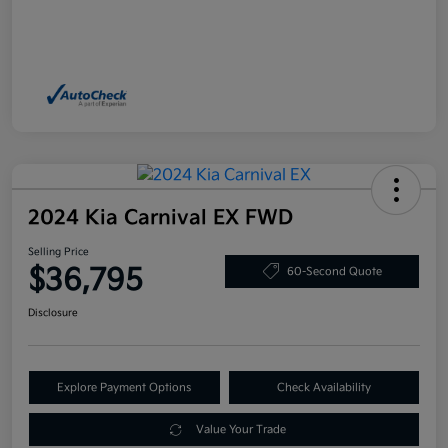
2024 Kia Carnival EX FWD
Selling Price
$36,795
60-Second Quote
Disclosure
Explore Payment Options
Check Availability
Value Your Trade