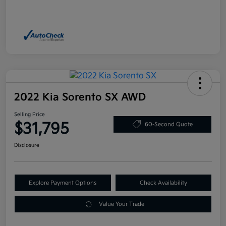
2022 Kia Sorento SX AWD
Selling Price
$31,795
60-Second Quote
Disclosure
Explore Payment Options
Check Availability
Value Your Trade