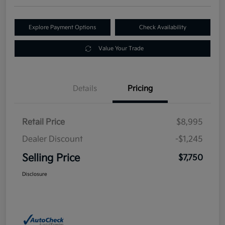
Explore Payment Options
Check Availability
Value Your Trade
Details
Pricing
Retail Price
$8,995
Dealer Discount
-$1,245
Selling Price
$7,750
Disclosure