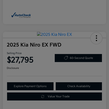
2025 Kia Niro EX FWD
Selling Price
$27,795
60-Second Quote
Disclosure
Explore Payment Options
Check Availability
Value Your Trade