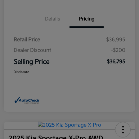
Details
Pricing
Retail Price
$36,995
Dealer Discount
-$200
Selling Price
$36,795
Disclosure
2025 Kia Sportage X-Pro AWD