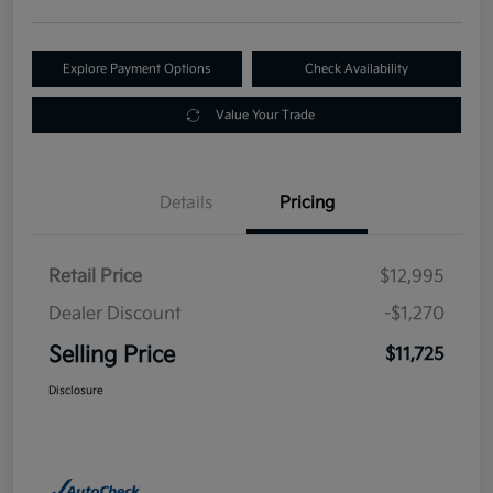
Explore Payment Options
Check Availability
Value Your Trade
Details
Pricing
Retail Price
$12,995
Dealer Discount
-$1,270
Selling Price
$11,725
Disclosure