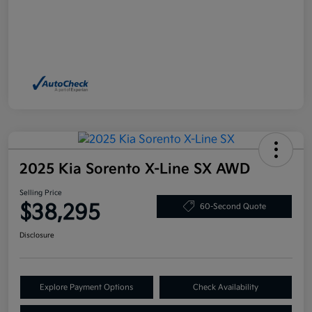
2025 Kia Sorento X-Line SX AWD
Selling Price
$38,295
60-Second Quote
Disclosure
Explore Payment Options
Check Availability