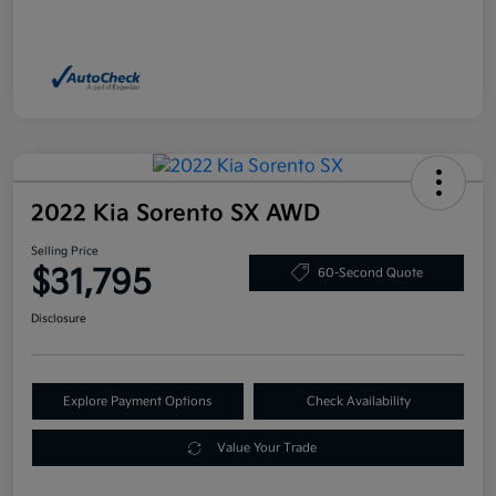
2022 Kia Sorento SX AWD
Selling Price
$31,795
60-Second Quote
Disclosure
Explore Payment Options
Check Availability
Value Your Trade