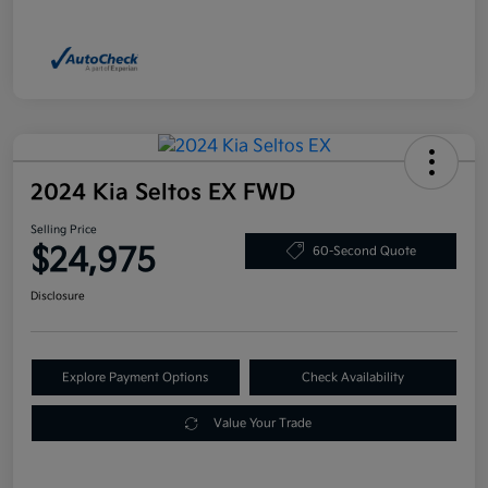
2024 Kia Seltos EX FWD
Selling Price
$24,975
60-Second Quote
Disclosure
Explore Payment Options
Check Availability
Value Your Trade