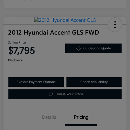
2012 Hyundai Accent GLS FWD
Selling Price
$7,795
60-Second Quote
Disclosure
Explore Payment Options
Check Availability
Value Your Trade
Details
Pricing