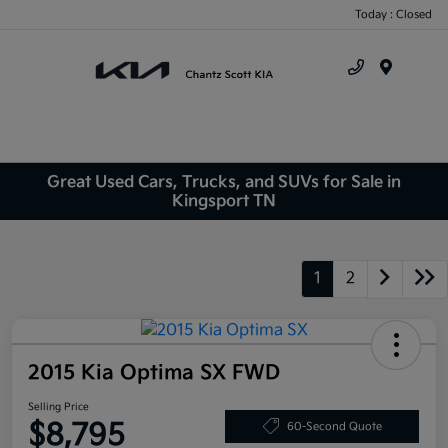
Today : Closed
Menu
Great Used Cars, Trucks, and SUVs for Sale in
Kingsport TN
1
2
2015 Kia Optima SX FWD
Selling Price
$8,795
60-Second Quote