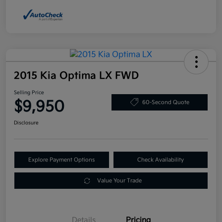
2015 Kia Optima LX FWD
Selling Price
$9,950
60-Second Quote
Disclosure
Explore Payment Options
Check Availability
Value Your Trade
Details
Pricing