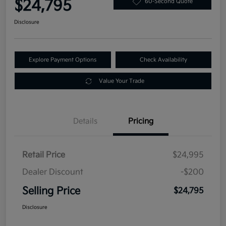
$24,795
60-Second Quote
Disclosure
Explore Payment Options
Check Availability
Value Your Trade
Details
Pricing
Retail Price
$24,995
Dealer Discount
-$200
Selling Price
$24,795
Disclosure