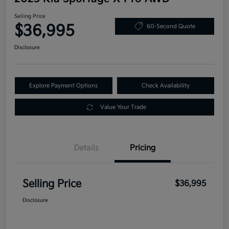
Selling Price
$36,995
60-Second Quote
Disclosure
Explore Payment Options
Check Availability
Value Your Trade
Details
Pricing
Selling Price
$36,995
Disclosure