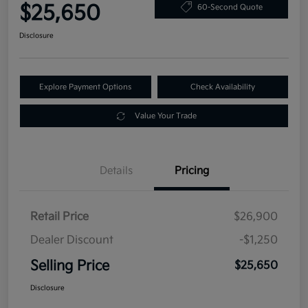
$25,650
60-Second Quote
Disclosure
Explore Payment Options
Check Availability
Value Your Trade
Details
Pricing
Retail Price
$26,900
Dealer Discount
-$1,250
Selling Price
$25,650
Disclosure