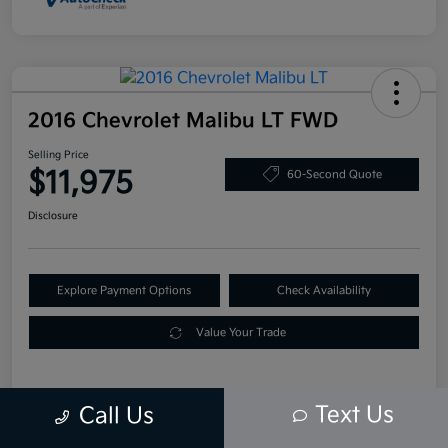
2016 Chevrolet Malibu LT FWD
Selling Price
$11,975
60-Second Quote
Disclosure
Explore Payment Options
Check Availability
Value Your Trade
Text Us
Call Us
Details
Pricing