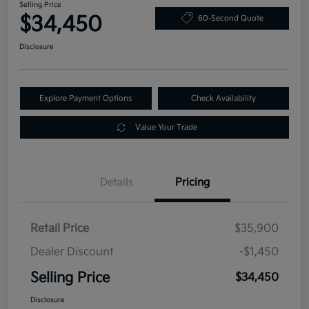
Selling Price
$34,450
60-Second Quote
Disclosure
Explore Payment Options
Check Availability
Value Your Trade
Details
Pricing
Retail Price
$35,900
Dealer Discount
-$1,450
Selling Price
$34,450
Disclosure