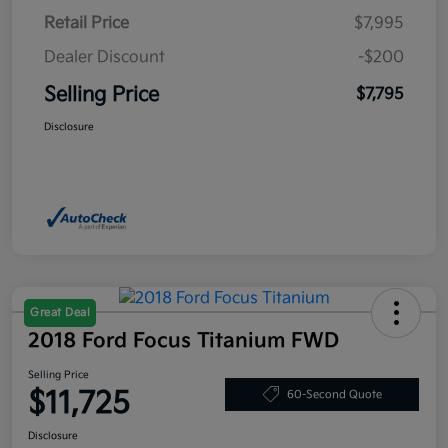
Retail Price
$7,995
Dealer Discount
-$200
Selling Price
$7,795
Disclosure
Great Deal
2018 Ford Focus Titanium FWD
Selling Price
$11,725
60-Second Quote
Disclosure