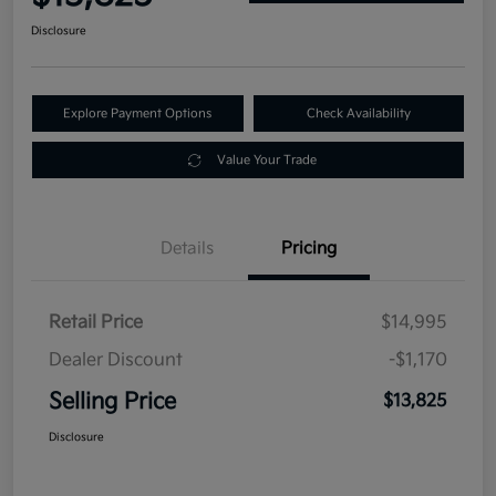
Disclosure
Explore Payment Options
Check Availability
Value Your Trade
Details
Pricing
Retail Price
$14,995
Dealer Discount
-$1,170
Selling Price
$13,825
Disclosure