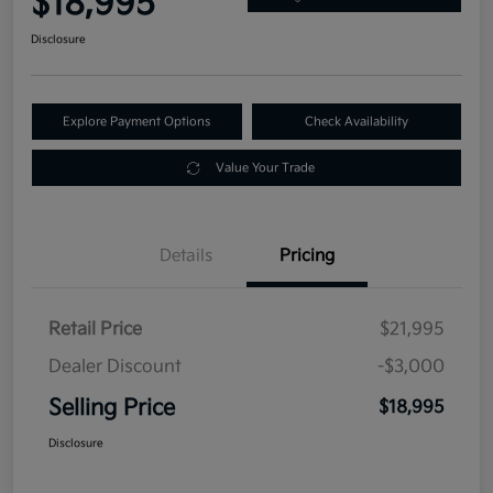
$18,995
Disclosure
Explore Payment Options
Check Availability
Value Your Trade
Details
Pricing
Retail Price
$21,995
Dealer Discount
-$3,000
Selling Price
$18,995
Disclosure