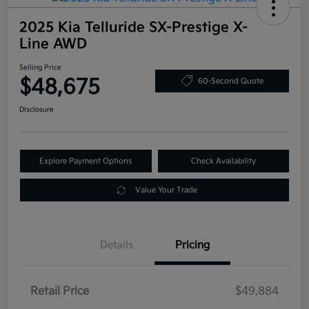
2025 Kia Telluride SX-Prestige X-
Line AWD
Selling Price
$48,675
60-Second Quote
Disclosure
Explore Payment Options
Check Availability
Value Your Trade
Details
Pricing
Retail Price
$49,884