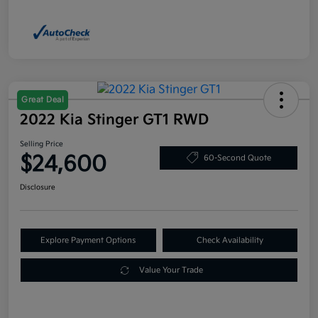
Great Deal
2022 Kia Stinger GT1 RWD
Selling Price
$24,600
60-Second Quote
Disclosure
Explore Payment Options
Check Availability
Value Your Trade