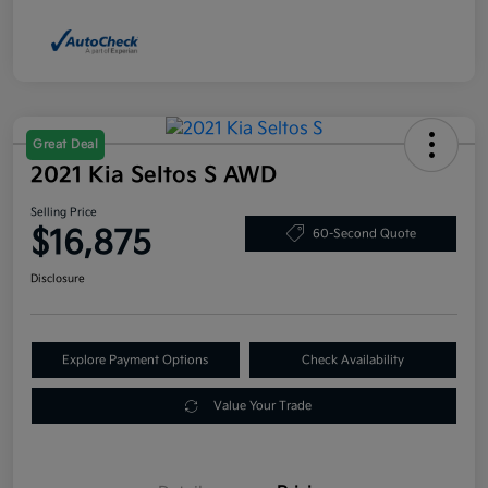
Great Deal
2021 Kia Seltos S AWD
Selling Price
$16,875
60-Second Quote
Disclosure
Explore Payment Options
Check Availability
Value Your Trade