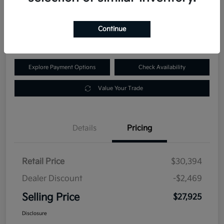
$27,925
60-Second Quote
Continue
Disclosure
Explore Payment Options
Check Availability
Value Your Trade
Details
Pricing
Retail Price
$30,394
Dealer Discount
-$2,469
Selling Price
$27,925
Disclosure