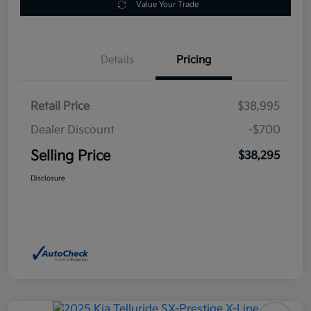
Value Your Trade
Details
Pricing
Retail Price
$38,995
Dealer Discount
-$700
Selling Price
$38,295
Disclosure