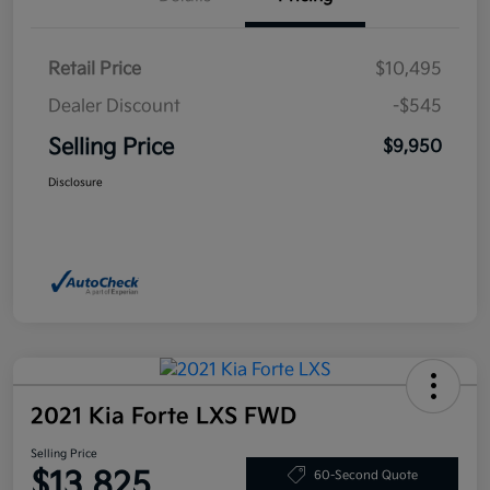
Retail Price
$10,495
Dealer Discount
-$545
Selling Price
$9,950
Disclosure
2021 Kia Forte LXS FWD
Selling Price
$13,825
60-Second Quote