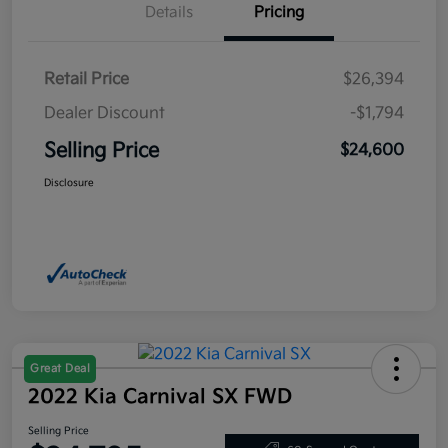
Details
Pricing
Retail Price
$26,394
Dealer Discount
-$1,794
Selling Price
$24,600
Disclosure
Great Deal
2022 Kia Carnival SX FWD
Selling Price