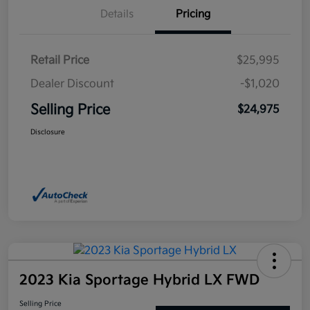
Details
Pricing
Retail Price
$25,995
Dealer Discount
-$1,020
Selling Price
$24,975
Disclosure
2023 Kia Sportage Hybrid LX FWD
Selling Price