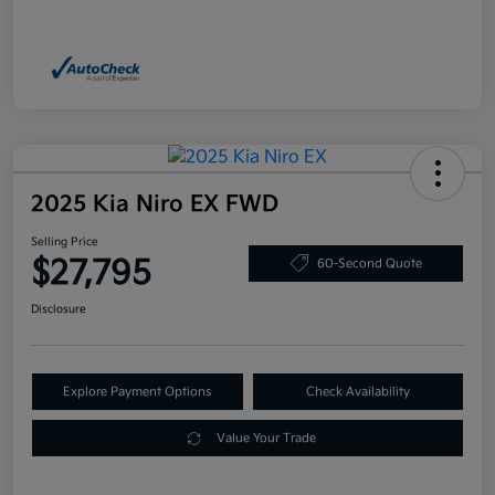
2025 Kia Niro EX FWD
Selling Price
$27,795
60-Second Quote
Disclosure
Explore Payment Options
Check Availability
Value Your Trade