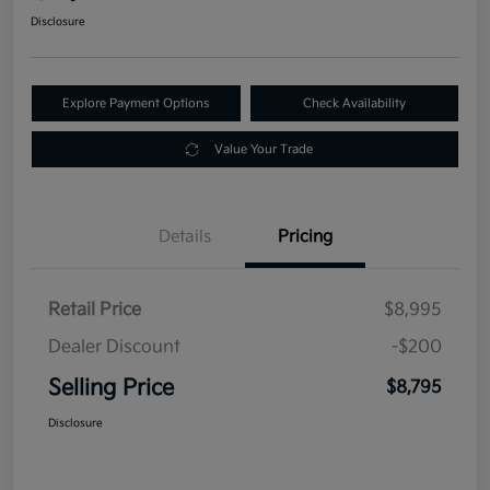
Disclosure
Explore Payment Options
Check Availability
Value Your Trade
Details
Pricing
Retail Price
$8,995
Dealer Discount
-$200
Selling Price
$8,795
Disclosure