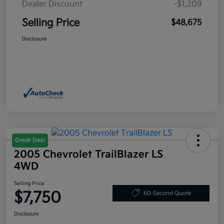
Dealer Discount
-$1,209
Selling Price
$48,675
Disclosure
Great Deal
2005 Chevrolet TrailBlazer LS
4WD
Selling Price
$7,750
60-Second Quote
Disclosure