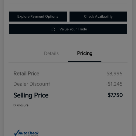
Explore Payment Options
Check Availability
Value Your Trade
Details
Pricing
Retail Price
$8,995
Dealer Discount
-$1,245
Selling Price
$7,750
Disclosure