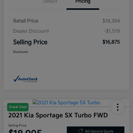
Details
Pricing
Retail Price
$18,394
Dealer Discount
-$1,519
Selling Price
$16,875
Disclosure
Great Deal
2021 Kia Sportage SX Turbo FWD
Selling Price
60-Second Quote