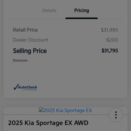
Details
Pricing
Retail Price
$31,995
Dealer Discount
-$200
Selling Price
$31,795
Disclosure
2025 Kia Sportage EX AWD