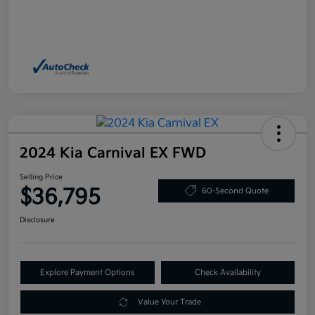
2024 Kia Carnival EX FWD
Selling Price
$36,795
60-Second Quote
Disclosure
Explore Payment Options
Check Availability
Value Your Trade