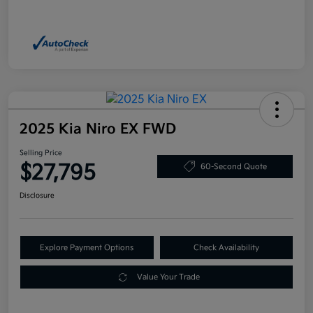
2025 Kia Niro EX FWD
Selling Price
$27,795
60-Second Quote
Disclosure
Explore Payment Options
Check Availability
Value Your Trade