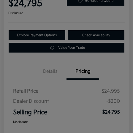
$24,795
60-Second Quote
Disclosure
Explore Payment Options
Check Availability
Value Your Trade
Details
Pricing
Retail Price
$24,995
Dealer Discount
-$200
Selling Price
$24,795
Disclosure