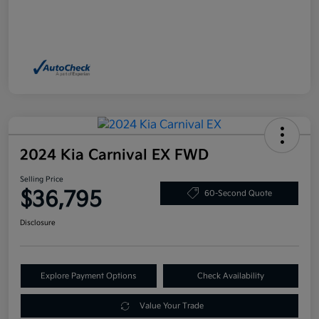
2024 Kia Carnival EX FWD
Selling Price
$36,795
60-Second Quote
Disclosure
Explore Payment Options
Check Availability
Value Your Trade