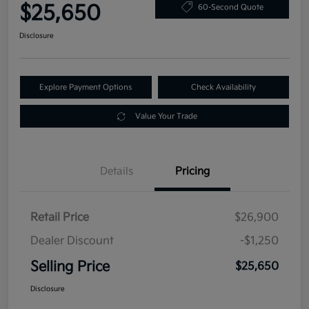
$25,650
60-Second Quote
Disclosure
Explore Payment Options
Check Availability
Value Your Trade
Details
Pricing
Retail Price
$26,900
Dealer Discount
-$1,250
Selling Price
$25,650
Disclosure