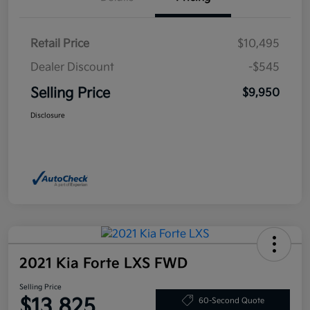
Retail Price
$10,495
Dealer Discount
-$545
Selling Price
$9,950
Disclosure
2021 Kia Forte LXS FWD
Selling Price
$13,825
60-Second Quote