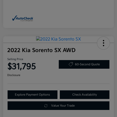
2022 Kia Sorento SX AWD
Selling Price
$31,795
60-Second Quote
Disclosure
Explore Payment Options
Check Availability
Value Your Trade