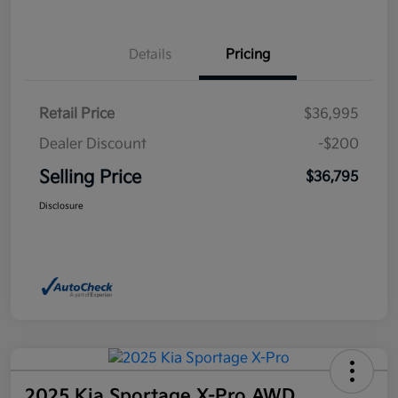
Details
Pricing
Retail Price
$36,995
Dealer Discount
-$200
Selling Price
$36,795
Disclosure
2025 Kia Sportage X-Pro AWD