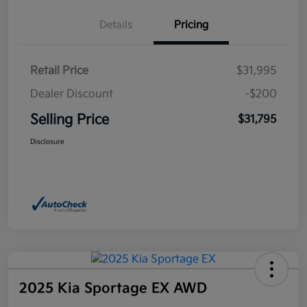
Details
Pricing
Retail Price
$31,995
Dealer Discount
-$200
Selling Price
$31,795
Disclosure
2025 Kia Sportage EX AWD