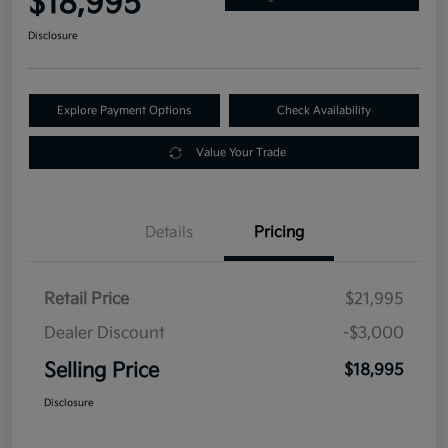
$18,995
Disclosure
Explore Payment Options
Check Availability
Value Your Trade
Details
Pricing
Retail Price
$21,995
Dealer Discount
-$3,000
Selling Price
$18,995
Disclosure