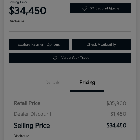
Selling Price
$34,450
60-Second Quote
Disclosure
Explore Payment Options
Check Availability
Value Your Trade
Details
Pricing
Retail Price
$35,900
Dealer Discount
-$1,450
Selling Price
$34,450
Disclosure