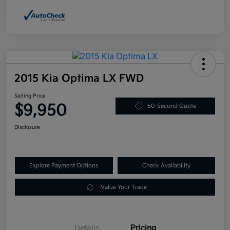
2015 Kia Optima LX FWD
Selling Price
$9,950
60-Second Quote
Disclosure
Explore Payment Options
Check Availability
Value Your Trade
Details
Pricing