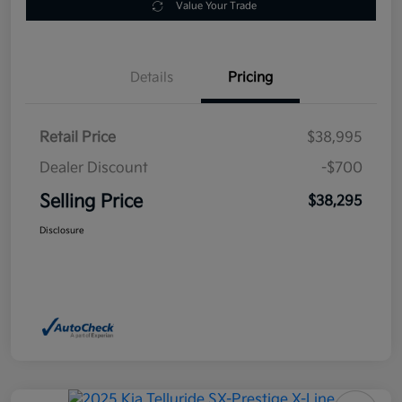
Value Your Trade
Details
Pricing
Retail Price
$38,995
Dealer Discount
-$700
Selling Price
$38,295
Disclosure