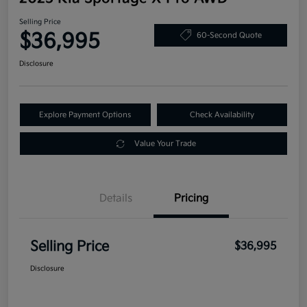
Selling Price
$36,995
60-Second Quote
Disclosure
Explore Payment Options
Check Availability
Value Your Trade
Details
Pricing
Selling Price
$36,995
Disclosure