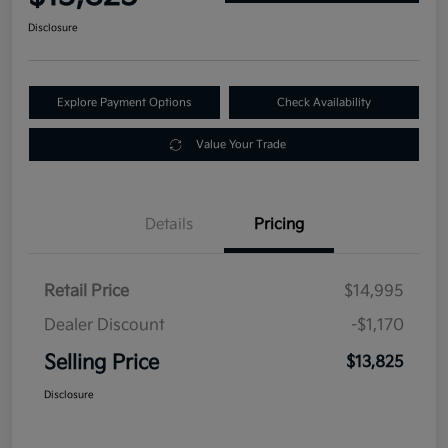
Disclosure
Explore Payment Options
Check Availability
Value Your Trade
Details
Pricing
Retail Price
$14,995
Dealer Discount
-$1,170
Selling Price
$13,825
Disclosure