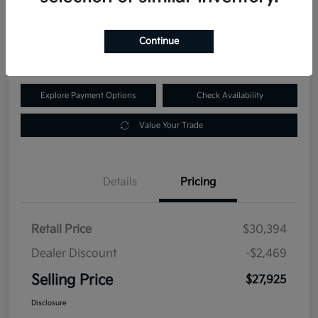
$27,925
60-Second Quote
Continue
Disclosure
Explore Payment Options
Check Availability
Value Your Trade
Details
Pricing
Retail Price
$30,394
Dealer Discount
-$2,469
Selling Price
$27,925
Disclosure