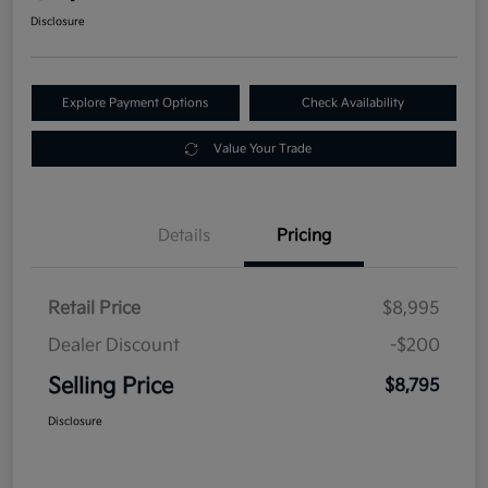
Disclosure
Explore Payment Options
Check Availability
Value Your Trade
Details
Pricing
Retail Price
$8,995
Dealer Discount
-$200
Selling Price
$8,795
Disclosure