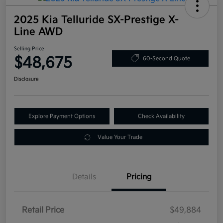
2025 Kia Telluride SX-Prestige X-
Line AWD
Selling Price
$48,675
60-Second Quote
Disclosure
Explore Payment Options
Check Availability
Value Your Trade
Details
Pricing
Retail Price
$49,884