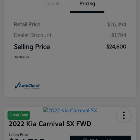
Details
Pricing
Retail Price
$26,394
Dealer Discount
-$1,794
Selling Price
$24,600
Disclosure
Great Deal
2022 Kia Carnival SX FWD
Selling Price