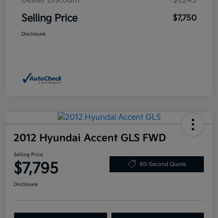
Dealer Discount
-$1,245
Selling Price
$7,750
Disclosure
2012 Hyundai Accent GLS FWD
Selling Price
$7,795
60-Second Quote
Disclosure