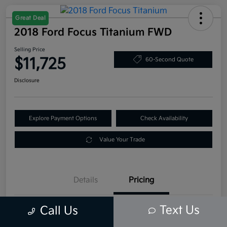
Great Deal
2018 Ford Focus Titanium FWD
Selling Price
$11,725
60-Second Quote
Disclosure
Explore Payment Options
Check Availability
Value Your Trade
Details
Pricing
Text Us
Call Us
Retail Price
$12,995