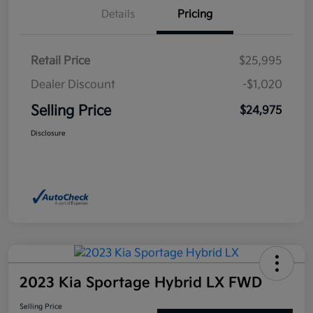
Details
Pricing
Retail Price
$25,995
Dealer Discount
-$1,020
Selling Price
$24,975
Disclosure
2023 Kia Sportage Hybrid LX FWD
Selling Price