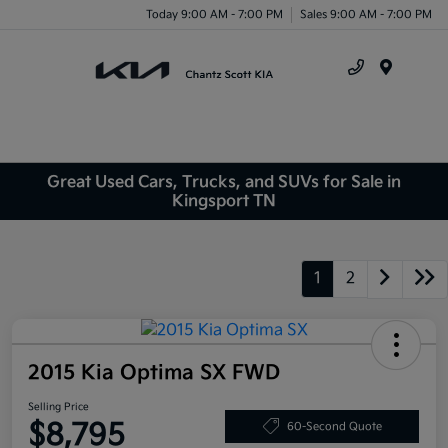
Today 9:00 AM - 7:00 PM
Sales 9:00 AM - 7:00 PM
Menu
Great Used Cars, Trucks, and SUVs for Sale in
Kingsport TN
1
2
2015 Kia Optima SX FWD
Selling Price
$8,795
60-Second Quote