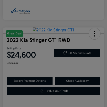
Great Deal
2022 Kia Stinger GT1 RWD
Selling Price
$24,600
60-Second Quote
Disclosure
Explore Payment Options
Check Availability
Value Your Trade