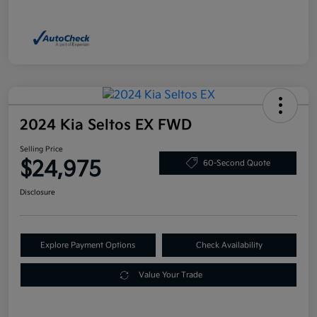
2024 Kia Seltos EX FWD
Selling Price
$24,975
60-Second Quote
Disclosure
Explore Payment Options
Check Availability
Value Your Trade