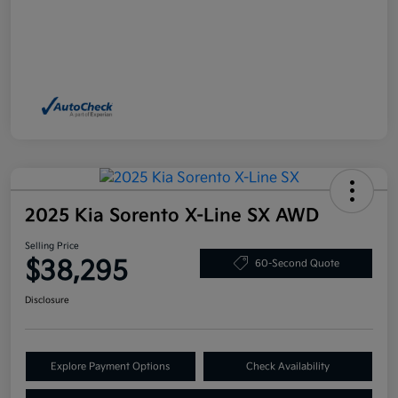
2025 Kia Sorento X-Line SX AWD
Selling Price
$38,295
60-Second Quote
Disclosure
Explore Payment Options
Check Availability