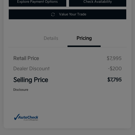
Explore Payment Options
Check Availability
Value Your Trade
Details
Pricing
Retail Price
$7,995
Dealer Discount
-$200
Selling Price
$7,795
Disclosure