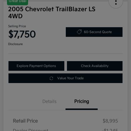
Great Deal
2005 Chevrolet TrailBlazer LS
4WD
Selling Price
$7,750
60-Second Quote
Disclosure
Explore Payment Options
Check Availability
Value Your Trade
Details
Pricing
Retail Price
$8,995