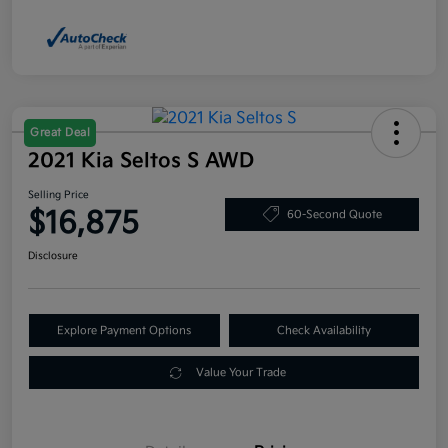
Great Deal
2021 Kia Seltos S AWD
Selling Price
$16,875
60-Second Quote
Disclosure
Explore Payment Options
Check Availability
Value Your Trade