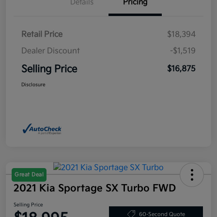
Details
Pricing
Retail Price
$18,394
Dealer Discount
-$1,519
Selling Price
$16,875
Disclosure
Great Deal
2021 Kia Sportage SX Turbo FWD
Selling Price
60-Second Quote