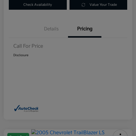
Check Availability
Value Your Trade
Details
Pricing
Call For Price
Disclosure