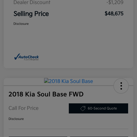
Dealer Discount
-$1,209
Selling Price
$48,675
Disclosure
2018 Kia Soul Base FWD
Call For Price
60-Second Quote
Disclosure