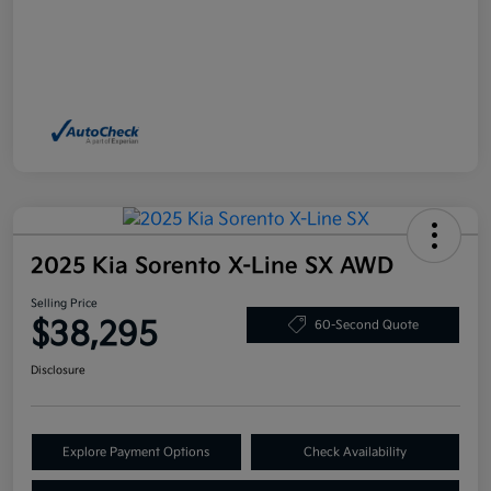
2025 Kia Sorento X-Line SX AWD
Selling Price
$38,295
60-Second Quote
Disclosure
Explore Payment Options
Check Availability