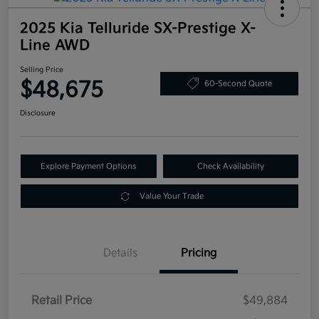
2025 Kia Telluride SX-Prestige X-
Line AWD
Selling Price
$48,675
60-Second Quote
Disclosure
Explore Payment Options
Check Availability
Value Your Trade
Details
Pricing
Retail Price
$49,884