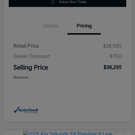
Value Your Trade
Details
Pricing
Retail Price
$38,995
Dealer Discount
-$700
Selling Price
$38,295
Disclosure