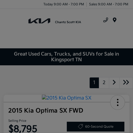
Today 9:00 AM - 7:00 PM
Sales 9:00 AM - 7:00 PM
Menu
Great Used Cars, Trucks, and SUVs for Sale in
Kingsport TN
1
2
2015 Kia Optima SX FWD
Selling Price
$8,795
60-Second Quote