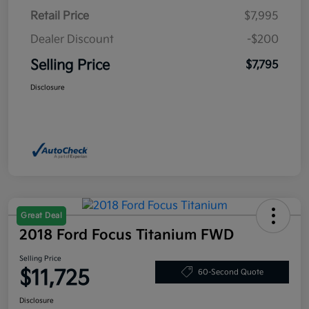
Retail Price
$7,995
Dealer Discount
-$200
Selling Price
$7,795
Disclosure
Great Deal
2018 Ford Focus Titanium FWD
Selling Price
$11,725
60-Second Quote
Disclosure