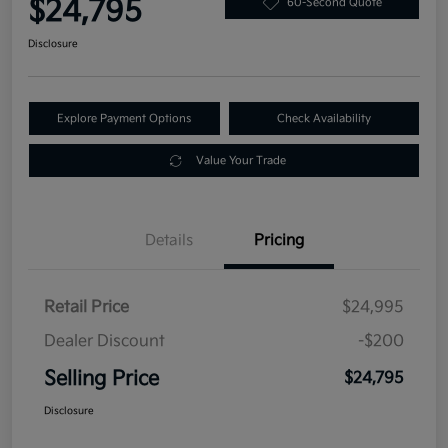
$24,795
60-Second Quote
Disclosure
Explore Payment Options
Check Availability
Value Your Trade
Details
Pricing
Retail Price
$24,995
Dealer Discount
-$200
Selling Price
$24,795
Disclosure