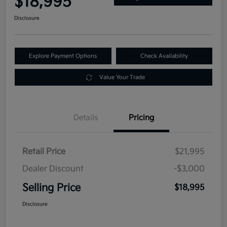
$18,995
Disclosure
Explore Payment Options
Check Availability
Value Your Trade
Details
Pricing
Retail Price
$21,995
Dealer Discount
-$3,000
Selling Price
$18,995
Disclosure