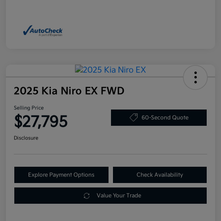
2025 Kia Niro EX FWD
Selling Price
$27,795
60-Second Quote
Disclosure
Explore Payment Options
Check Availability
Value Your Trade