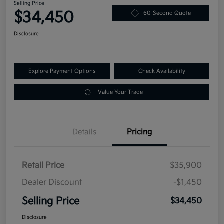
Selling Price
$34,450
60-Second Quote
Disclosure
Explore Payment Options
Check Availability
Value Your Trade
Details
Pricing
Retail Price
$35,900
Dealer Discount
-$1,450
Selling Price
$34,450
Disclosure