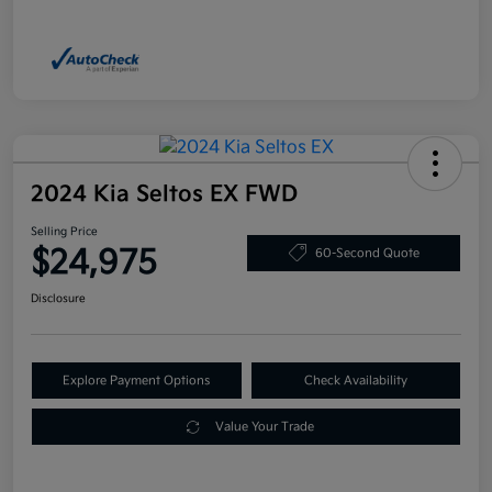
2024 Kia Seltos EX FWD
Selling Price
$24,975
60-Second Quote
Disclosure
Explore Payment Options
Check Availability
Value Your Trade