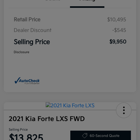
Retail Price
$10,495
Dealer Discount
-$545
Selling Price
$9,950
Disclosure
2021 Kia Forte LXS FWD
Selling Price
$13,825
60-Second Quote