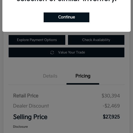
$27,925
60-Second Quote
Continue
Disclosure
Explore Payment Options
Check Availability
Value Your Trade
Details
Pricing
Retail Price
$30,394
Dealer Discount
-$2,469
Selling Price
$27,925
Disclosure