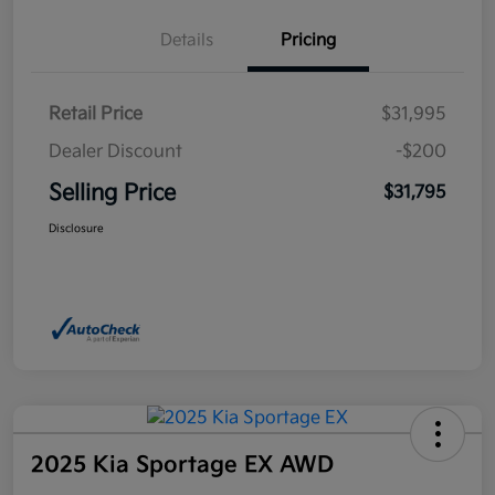
Details
Pricing
Retail Price
$31,995
Dealer Discount
-$200
Selling Price
$31,795
Disclosure
2025 Kia Sportage EX AWD