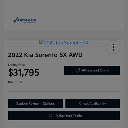
2022 Kia Sorento SX AWD
Selling Price
$31,795
60-Second Quote
Disclosure
Explore Payment Options
Check Availability
Value Your Trade