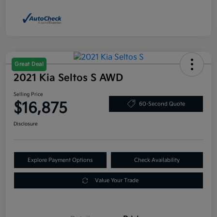
Great Deal
2021 Kia Seltos S AWD
Selling Price
$16,875
60-Second Quote
Disclosure
Explore Payment Options
Check Availability
Value Your Trade