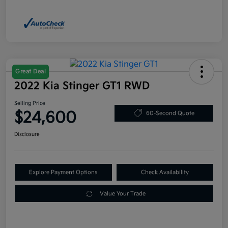
Great Deal
2022 Kia Stinger GT1 RWD
Selling Price
$24,600
60-Second Quote
Disclosure
Explore Payment Options
Check Availability
Value Your Trade