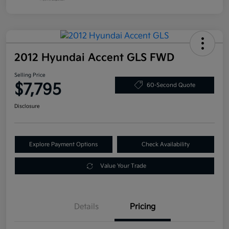
2012 Hyundai Accent GLS FWD
Selling Price
$7,795
60-Second Quote
Disclosure
Explore Payment Options
Check Availability
Value Your Trade
Details
Pricing