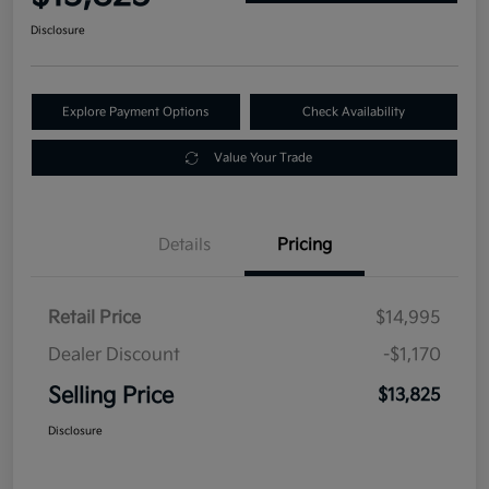
Disclosure
Explore Payment Options
Check Availability
Value Your Trade
Details
Pricing
Retail Price
$14,995
Dealer Discount
-$1,170
Selling Price
$13,825
Disclosure