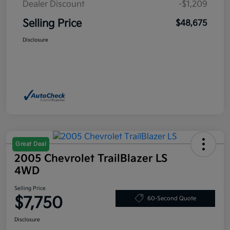
Dealer Discount
-$1,209
Selling Price
$48,675
Disclosure
Great Deal
2005 Chevrolet TrailBlazer LS
4WD
Selling Price
$7,750
60-Second Quote
Disclosure