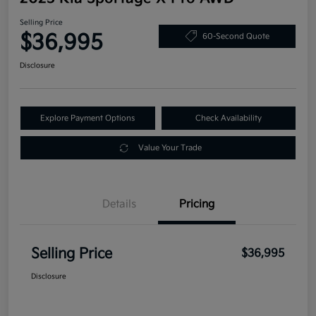
Selling Price
$36,995
60-Second Quote
Disclosure
Explore Payment Options
Check Availability
Value Your Trade
Details
Pricing
Selling Price
$36,995
Disclosure