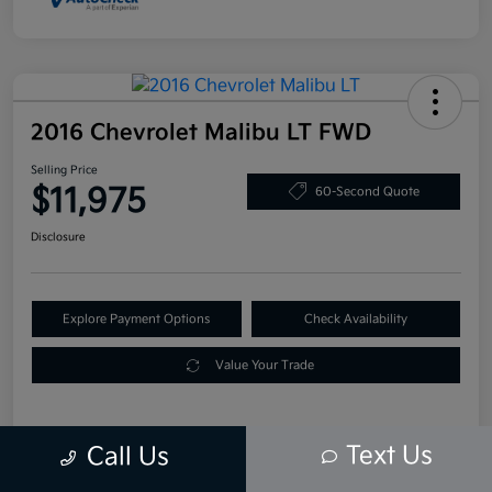
2016 Chevrolet Malibu LT FWD
Selling Price
$11,975
60-Second Quote
Disclosure
Explore Payment Options
Check Availability
Value Your Trade
Text Us
Call Us
Details
Pricing