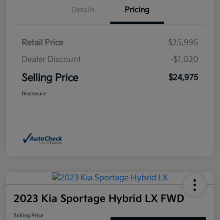
Details
Pricing
Retail Price
$25,995
Dealer Discount
-$1,020
Selling Price
$24,975
Disclosure
2023 Kia Sportage Hybrid LX FWD
Selling Price