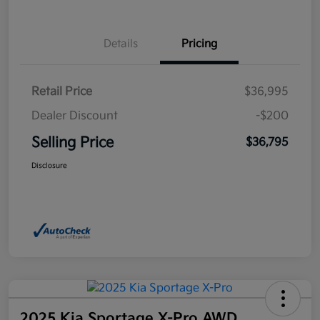
Details
Pricing
Retail Price
$36,995
Dealer Discount
-$200
Selling Price
$36,795
Disclosure
2025 Kia Sportage X-Pro AWD