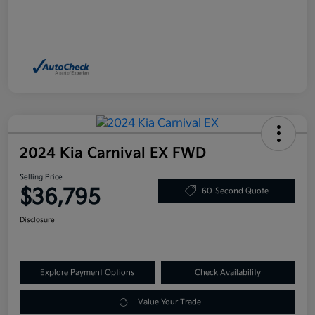
2024 Kia Carnival EX FWD
Selling Price
$36,795
60-Second Quote
Disclosure
Explore Payment Options
Check Availability
Value Your Trade