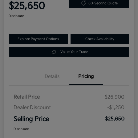
$25,650
60-Second Quote
Disclosure
Explore Payment Options
Check Availability
Value Your Trade
Details
Pricing
Retail Price
$26,900
Dealer Discount
-$1,250
Selling Price
$25,650
Disclosure