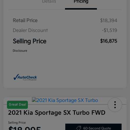
Details
Pricing
Retail Price
$18,394
Dealer Discount
-$1,519
Selling Price
$16,875
Disclosure
Great Deal
2021 Kia Sportage SX Turbo FWD
Selling Price
60-Second Quote