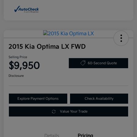
2015 Kia Optima LX FWD
Selling Price
$9,950
60-Second Quote
Disclosure
Explore Payment Options
Check Availability
Value Your Trade
Details
Pricing