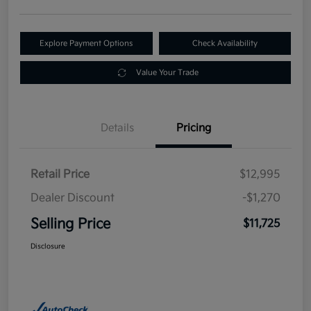
Explore Payment Options
Check Availability
Value Your Trade
Details
Pricing
Retail Price
$12,995
Dealer Discount
-$1,270
Selling Price
$11,725
Disclosure