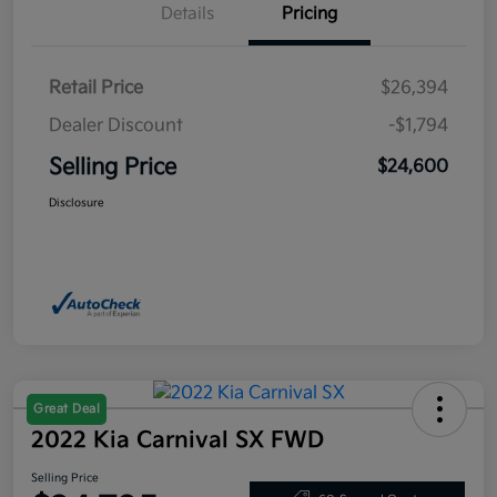
Details
Pricing
Retail Price
$26,394
Dealer Discount
-$1,794
Selling Price
$24,600
Disclosure
Great Deal
2022 Kia Carnival SX FWD
Selling Price