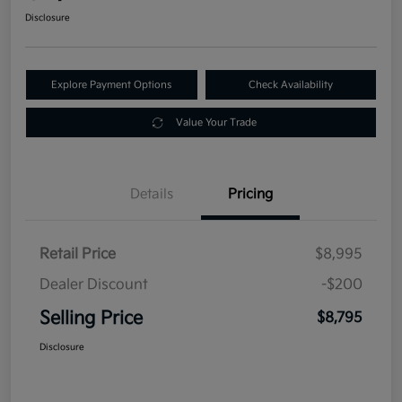
Disclosure
Explore Payment Options
Check Availability
Value Your Trade
Details
Pricing
Retail Price
$8,995
Dealer Discount
-$200
Selling Price
$8,795
Disclosure