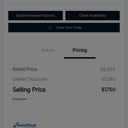
Explore Payment Options
Check Availability
Value Your Trade
Details
Pricing
Retail Price
$8,995
Dealer Discount
-$1,245
Selling Price
$7,750
Disclosure