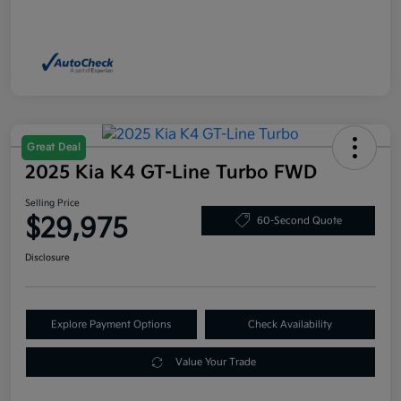
Great Deal
2025 Kia K4 GT-Line Turbo FWD
Selling Price
$29,975
60-Second Quote
Disclosure
Explore Payment Options
Check Availability
Value Your Trade