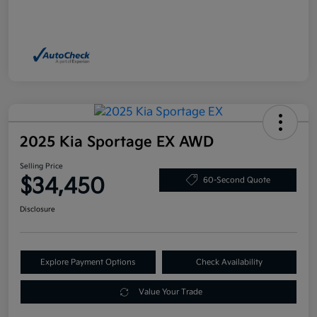
2025 Kia Sportage EX AWD
Selling Price
$34,450
60-Second Quote
Disclosure
Explore Payment Options
Check Availability
Value Your Trade