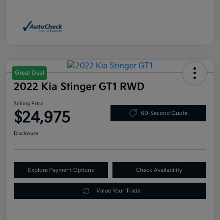
Great Deal
2022 Kia Stinger GT1 RWD
Selling Price
$24,975
60-Second Quote
Disclosure
Explore Payment Options
Check Availability
Value Your Trade