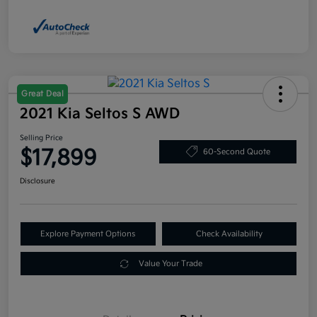
Great Deal
2021 Kia Seltos S AWD
Selling Price
$17,899
60-Second Quote
Disclosure
Explore Payment Options
Check Availability
Value Your Trade