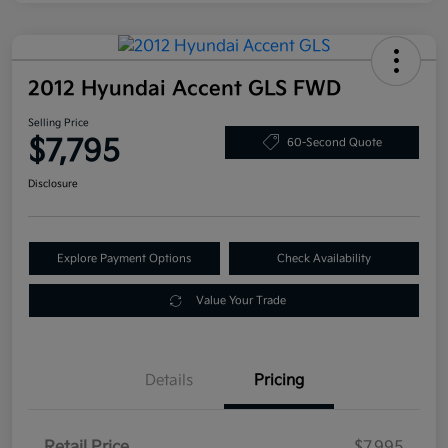
2012 Hyundai Accent GLS FWD
Selling Price
$7,795
60-Second Quote
Disclosure
Explore Payment Options
Check Availability
Value Your Trade
Details
Pricing
Retail Price
$7,995