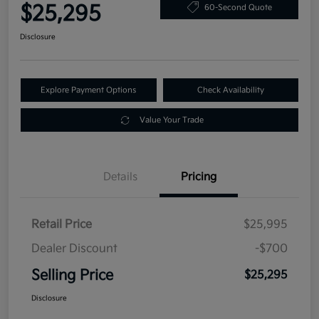
$25,295
60-Second Quote
Disclosure
Explore Payment Options
Check Availability
Value Your Trade
Details
Pricing
Retail Price
$25,995
Dealer Discount
-$700
Selling Price
$25,295
Disclosure