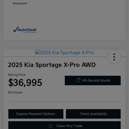
Disclosure
2025 Kia Sportage X-Pro AWD
Selling Price
$36,995
60-Second Quote
Disclosure
Explore Payment Options
Check Availability
Value Your Trade