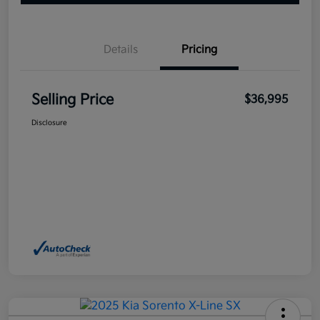
Details
Pricing
Selling Price
$36,995
Disclosure