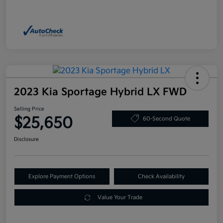
2023 Kia Sportage Hybrid LX FWD
Selling Price
$25,650
60-Second Quote
Disclosure
Explore Payment Options
Check Availability
Value Your Trade