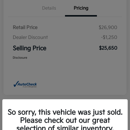
Details
Pricing
Retail Price
$26,900
Dealer Discount
-$1,250
Selling Price
$25,650
Disclosure
So sorry, this vehicle was just sold.
Please check out our great
2025 Kia Niro EX FWD
selection of similar inventory.
Selling Price