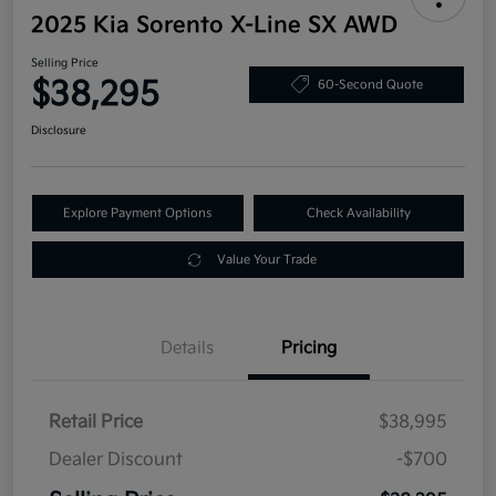
2025 Kia Sorento X-Line SX AWD
Selling Price
$38,295
60-Second Quote
Disclosure
Explore Payment Options
Check Availability
Value Your Trade
Details
Pricing
Retail Price
$38,995
Dealer Discount
-$700