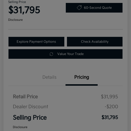
Selling Price
$31,795
60-Second Quote
Disclosure
Explore Payment Options
Check Availability
Value Your Trade
Details
Pricing
Retail Price
$31,995
Dealer Discount
-$200
Selling Price
$31,795
Disclosure