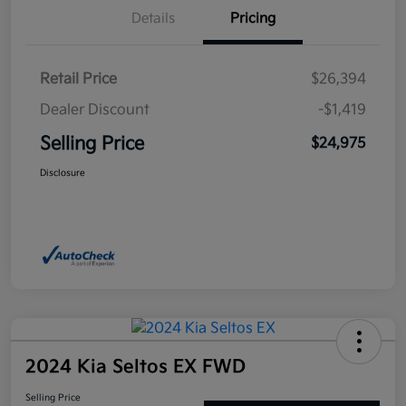
Details
Pricing
Retail Price
$26,394
Dealer Discount
-$1,419
Selling Price
$24,975
Disclosure
2024 Kia Seltos EX FWD
Selling Price