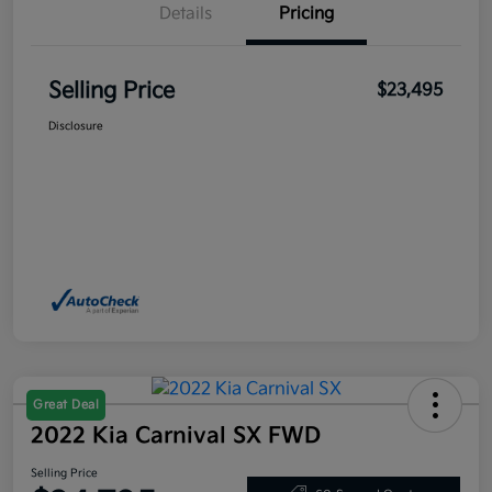
Details
Pricing
Selling Price
$23,495
Disclosure
Great Deal
2022 Kia Carnival SX FWD
Selling Price