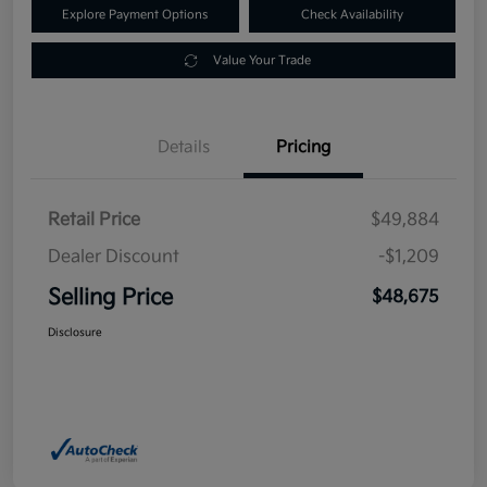
Explore Payment Options
Check Availability
Value Your Trade
Details
Pricing
Retail Price
$49,884
Dealer Discount
-$1,209
Selling Price
$48,675
Disclosure