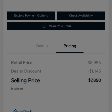
Explore Payment Options
Check Availability
Value Your Trade
Details
Pricing
Retail Price
$8,995
Dealer Discount
-$1,145
Selling Price
$7,850
Disclosure