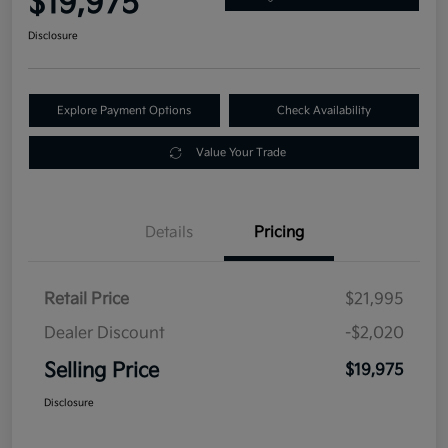
$19,975
Disclosure
Explore Payment Options
Check Availability
Value Your Trade
Details
Pricing
Retail Price
$21,995
Dealer Discount
-$2,020
Selling Price
$19,975
Disclosure