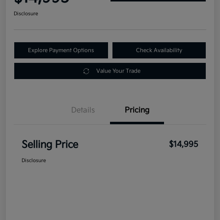
Disclosure
Explore Payment Options
Check Availability
Value Your Trade
Details
Pricing
Selling Price
$14,995
Disclosure