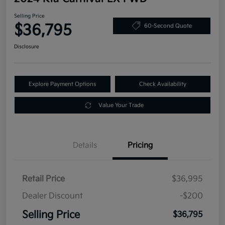
Selling Price
$36,795
60-Second Quote
Disclosure
Explore Payment Options
Check Availability
Value Your Trade
Details
Pricing
Retail Price
$36,995
Dealer Discount
-$200
Selling Price
$36,795