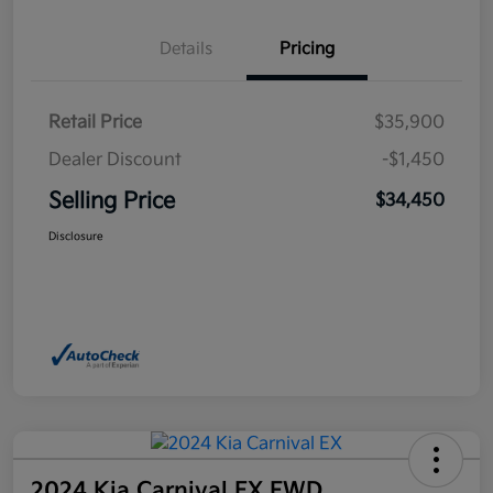
Details
Pricing
Retail Price
$35,900
Dealer Discount
-$1,450
Selling Price
$34,450
Disclosure
2024 Kia Carnival EX FWD