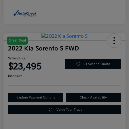
Great Deal
2022 Kia Sorento S FWD
Selling Price
$23,495
60-Second Quote
Disclosure
Explore Payment Options
Check Availability
Value Your Trade