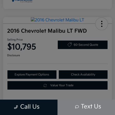
2016 Chevrolet Malibu LT FWD
Selling Price
$10,795
60-Second Quote
Disclosure
Explore Payment Options
Check Availability
Value Your Trade
Text Us
Call Us
Details
Pricing