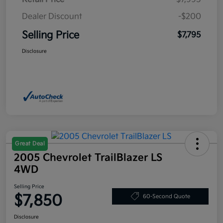
Dealer Discount
-$200
Selling Price
$7,795
Disclosure
Great Deal
2005 Chevrolet TrailBlazer LS
4WD
Selling Price
$7,850
60-Second Quote
Disclosure