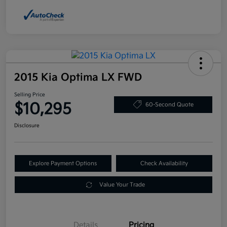
2015 Kia Optima LX FWD
Selling Price
$10,295
60-Second Quote
Disclosure
Explore Payment Options
Check Availability
Value Your Trade
Details
Pricing