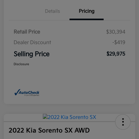
Details
Pricing
Retail Price
$30,394
Dealer Discount
-$419
Selling Price
$29,975
Disclosure
2022 Kia Sorento SX AWD