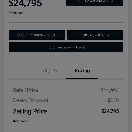
$24,795
60-Second Quote
Disclosure
Explore Payment Options
Check Availability
Value Your Trade
Details
Pricing
Retail Price
$24,995
Dealer Discount
-$200
Selling Price
$24,795
Disclosure