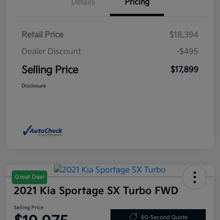
Details
Pricing
Retail Price
$18,394
Dealer Discount
-$495
Selling Price
$17,899
Disclosure
Great Deal
2021 Kia Sportage SX Turbo FWD
Selling Price
60-Second Quote