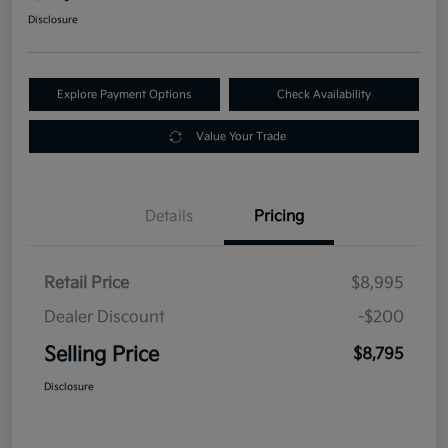
Disclosure
Explore Payment Options
Check Availability
Value Your Trade
Details
Pricing
Retail Price
$8,995
Dealer Discount
-$200
Selling Price
$8,795
Disclosure