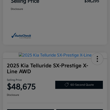
Selling Price
$38,295
Disclosure
2025 Kia Telluride SX-Prestige X-
Line AWD
Selling Price
$48,675
60-Second Quote
Disclosure