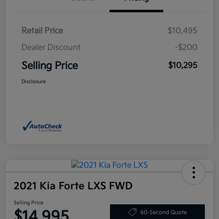
Retail Price
$10,495
Dealer Discount
-$200
Selling Price
$10,295
Disclosure
2021 Kia Forte LXS FWD
Selling Price
$14,995
60-Second Quote