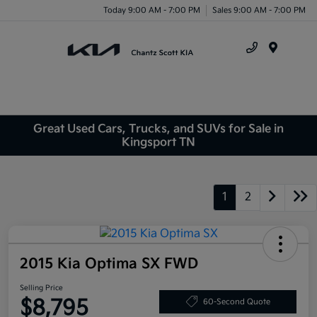
Today 9:00 AM - 7:00 PM
Sales 9:00 AM - 7:00 PM
Menu
Great Used Cars, Trucks, and SUVs for Sale in
Kingsport TN
1
2
2015 Kia Optima SX FWD
Selling Price
$8,795
60-Second Quote