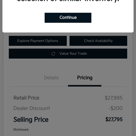
$27,795
60-Second Quote
Continue
Disclosure
Explore Payment Options
Check Availability
Value Your Trade
Details
Pricing
Retail Price
$27,995
Dealer Discount
-$200
Selling Price
$27,795
Disclosure