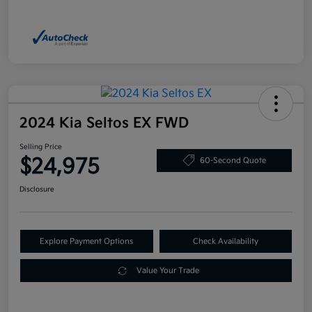
2024 Kia Seltos EX FWD
Selling Price
$24,975
60-Second Quote
Disclosure
Explore Payment Options
Check Availability
Value Your Trade