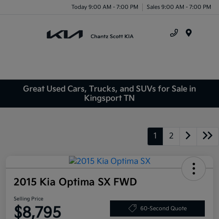
Today 9:00 AM - 7:00 PM
Sales 9:00 AM - 7:00 PM
Menu
Great Used Cars, Trucks, and SUVs for Sale in
Kingsport TN
1
2
2015 Kia Optima SX FWD
Selling Price
$8,795
60-Second Quote