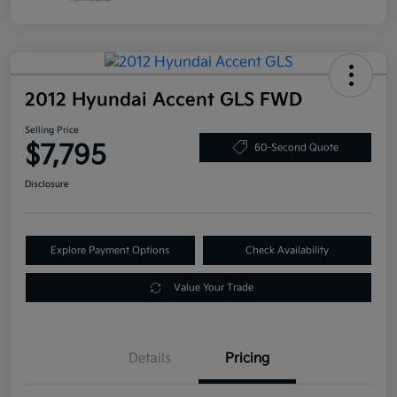
2012 Hyundai Accent GLS FWD
Selling Price
$7,795
60-Second Quote
Disclosure
Explore Payment Options
Check Availability
Value Your Trade
Details
Pricing