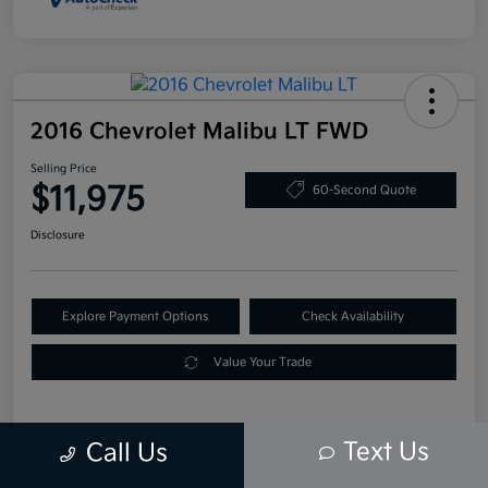
2016 Chevrolet Malibu LT FWD
Selling Price
$11,975
60-Second Quote
Disclosure
Explore Payment Options
Check Availability
Value Your Trade
Text Us
Call Us
Details
Pricing