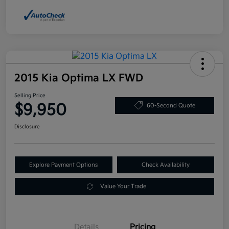
2015 Kia Optima LX FWD
Selling Price
$9,950
60-Second Quote
Disclosure
Explore Payment Options
Check Availability
Value Your Trade
Details
Pricing