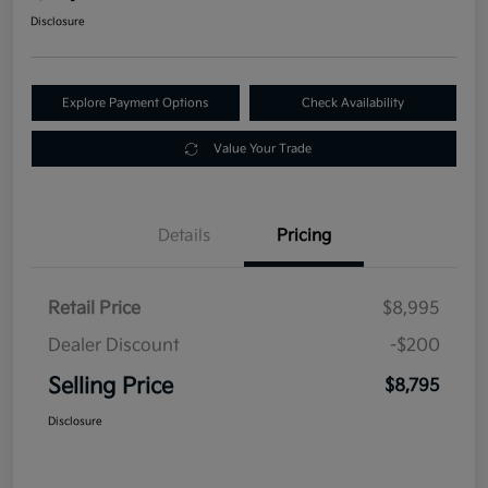
Disclosure
Explore Payment Options
Check Availability
Value Your Trade
Details
Pricing
Retail Price
$8,995
Dealer Discount
-$200
Selling Price
$8,795
Disclosure