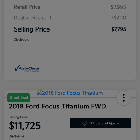
Retail Price
$7,995
Dealer Discount
-$200
Selling Price
$7,795
Disclosure
Great Deal
2018 Ford Focus Titanium FWD
Selling Price
$11,725
60-Second Quote
Disclosure