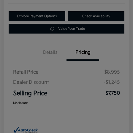
Explore Payment Options
Check Availability
Value Your Trade
Details
Pricing
Retail Price
$8,995
Dealer Discount
-$1,245
Selling Price
$7,750
Disclosure