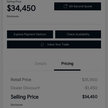
Selling Price
$34,450
60-Second Quote
Disclosure
Explore Payment Options
Check Availability
Value Your Trade
Details
Pricing
Retail Price
$35,900
Dealer Discount
-$1,450
Selling Price
$34,450
Disclosure