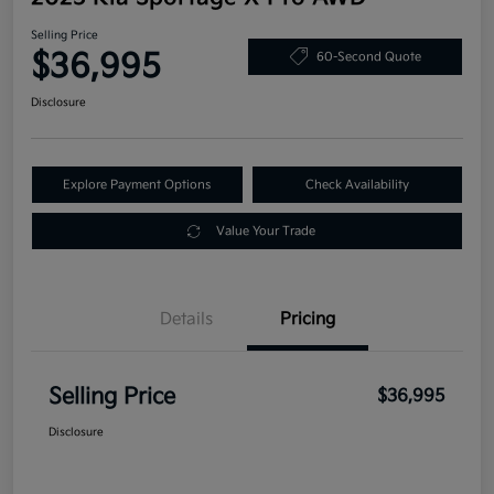
Selling Price
$36,995
60-Second Quote
Disclosure
Explore Payment Options
Check Availability
Value Your Trade
Details
Pricing
Selling Price
$36,995
Disclosure