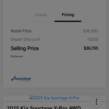
Details
Pricing
Retail Price
$36,995
Dealer Discount
-$200
Selling Price
$36,795
Disclosure
2025 Kia Sportage X-Pro AWD