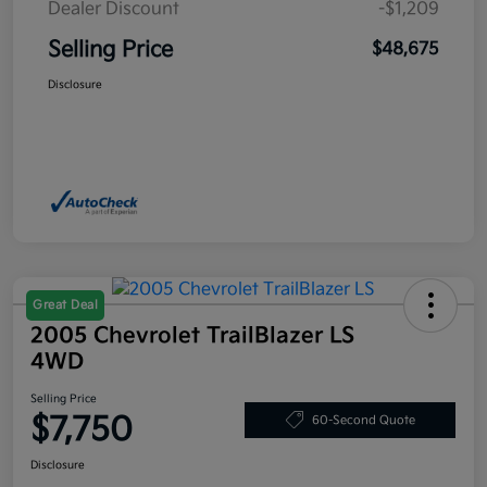
Dealer Discount
-$1,209
Selling Price
$48,675
Disclosure
Great Deal
2005 Chevrolet TrailBlazer LS
4WD
Selling Price
$7,750
60-Second Quote
Disclosure