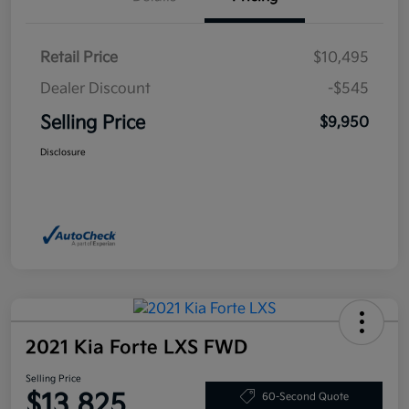
Retail Price
$10,495
Dealer Discount
-$545
Selling Price
$9,950
Disclosure
2021 Kia Forte LXS FWD
Selling Price
$13,825
60-Second Quote