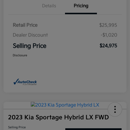
Details
Pricing
Retail Price
$25,995
Dealer Discount
-$1,020
Selling Price
$24,975
Disclosure
2023 Kia Sportage Hybrid LX FWD
Selling Price