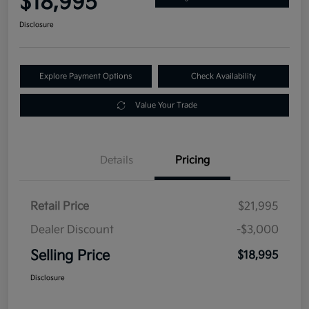
$18,995
Disclosure
Explore Payment Options
Check Availability
Value Your Trade
Details
Pricing
Retail Price
$21,995
Dealer Discount
-$3,000
Selling Price
$18,995
Disclosure