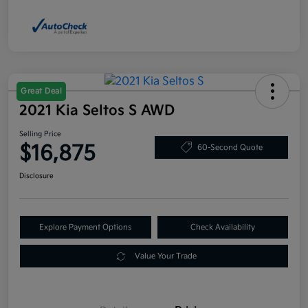
Great Deal
2021 Kia Seltos S AWD
Selling Price
$16,875
60-Second Quote
Disclosure
Explore Payment Options
Check Availability
Value Your Trade