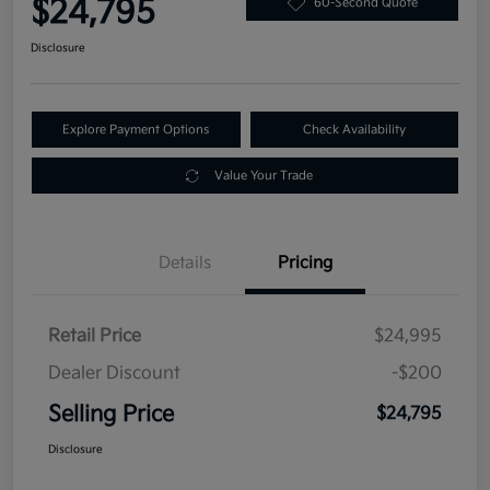
$24,795
60-Second Quote
Disclosure
Explore Payment Options
Check Availability
Value Your Trade
Details
Pricing
Retail Price
$24,995
Dealer Discount
-$200
Selling Price
$24,795
Disclosure