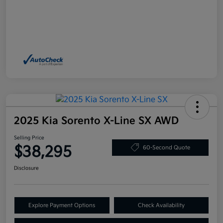
2025 Kia Sorento X-Line SX AWD
Selling Price
$38,295
60-Second Quote
Disclosure
Explore Payment Options
Check Availability