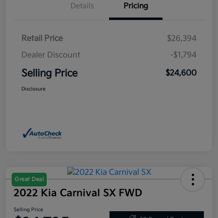
Details
Pricing
Retail Price
$26,394
Dealer Discount
-$1,794
Selling Price
$24,600
Disclosure
Great Deal
2022 Kia Carnival SX FWD
Selling Price