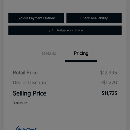
Explore Payment Options
Check Availability
Value Your Trade
Details
Pricing
Retail Price
$12,995
Dealer Discount
-$1,270
Selling Price
$11,725
Disclosure