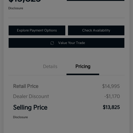
Disclosure
Explore Payment Options
Check Availability
Value Your Trade
Details
Pricing
Retail Price
$14,995
Dealer Discount
-$1,170
Selling Price
$13,825
Disclosure