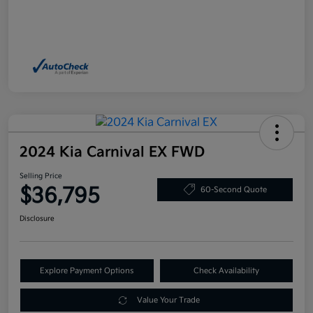
2024 Kia Carnival EX FWD
Selling Price
$36,795
60-Second Quote
Disclosure
Explore Payment Options
Check Availability
Value Your Trade