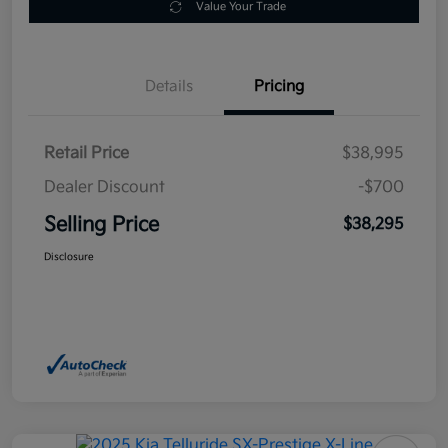
Value Your Trade
Details
Pricing
Retail Price
$38,995
Dealer Discount
-$700
Selling Price
$38,295
Disclosure