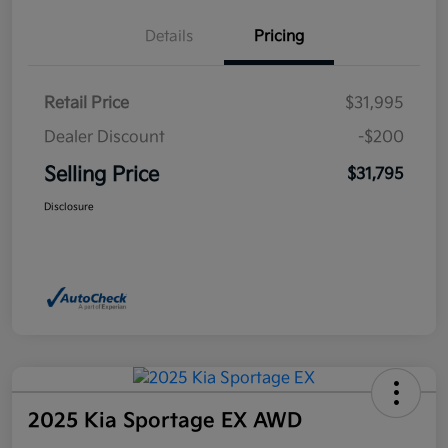
Details
Pricing
Retail Price
$31,995
Dealer Discount
-$200
Selling Price
$31,795
Disclosure
2025 Kia Sportage EX AWD