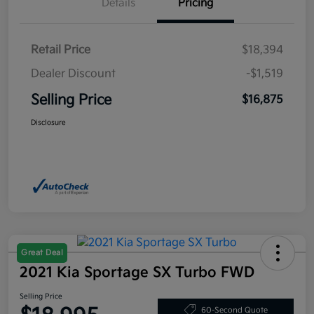
Details
Pricing
Retail Price
$18,394
Dealer Discount
-$1,519
Selling Price
$16,875
Disclosure
Great Deal
2021 Kia Sportage SX Turbo FWD
Selling Price
60-Second Quote