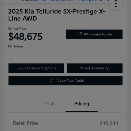
2025 Kia Telluride SX-Prestige X-
Line AWD
Selling Price
$48,675
60-Second Quote
Disclosure
Explore Payment Options
Check Availability
Value Your Trade
Details
Pricing
Retail Price
$49,884