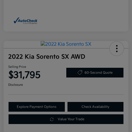
2022 Kia Sorento SX AWD
Selling Price
$31,795
60-Second Quote
Disclosure
Explore Payment Options
Check Availability
Value Your Trade