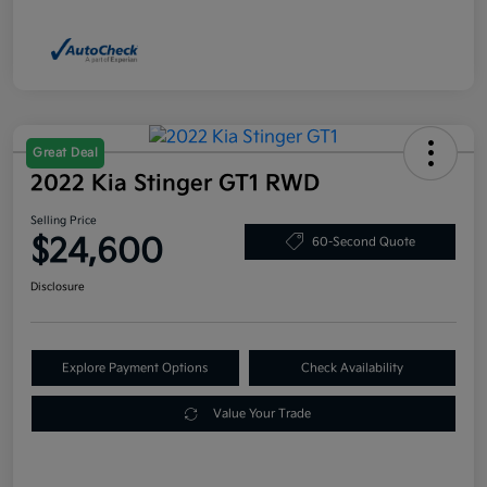
Great Deal
2022 Kia Stinger GT1 RWD
Selling Price
$24,600
60-Second Quote
Disclosure
Explore Payment Options
Check Availability
Value Your Trade