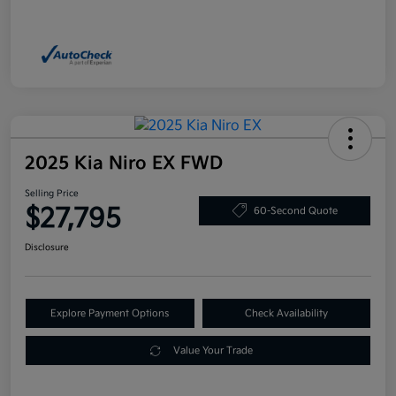
2025 Kia Niro EX FWD
Selling Price
$27,795
60-Second Quote
Disclosure
Explore Payment Options
Check Availability
Value Your Trade