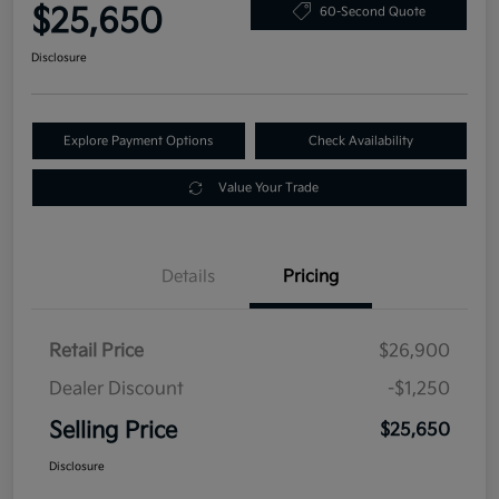
$25,650
60-Second Quote
Disclosure
Explore Payment Options
Check Availability
Value Your Trade
Details
Pricing
Retail Price
$26,900
Dealer Discount
-$1,250
Selling Price
$25,650
Disclosure