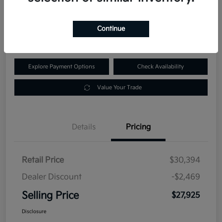
$27,925
60-Second Quote
Continue
Disclosure
Explore Payment Options
Check Availability
Value Your Trade
Details
Pricing
Retail Price
$30,394
Dealer Discount
-$2,469
Selling Price
$27,925
Disclosure