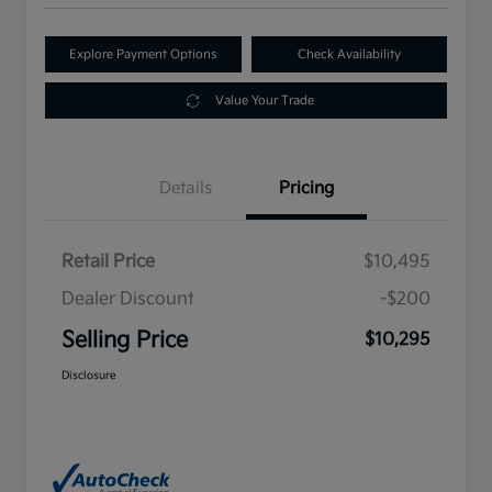
Explore Payment Options
Check Availability
Value Your Trade
Details
Pricing
Retail Price
$10,495
Dealer Discount
-$200
Selling Price
$10,295
Disclosure