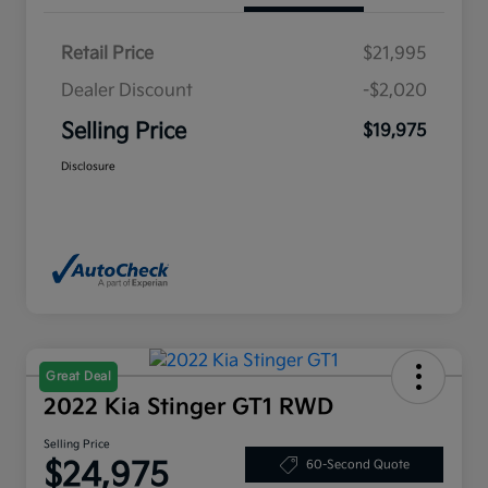
Retail Price
$21,995
Dealer Discount
-$2,020
Selling Price
$19,975
Disclosure
Great Deal
2022 Kia Stinger GT1 RWD
Selling Price
$24,975
60-Second Quote