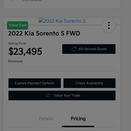
Great Deal
2022 Kia Sorento S FWD
Selling Price
$23,495
60-Second Quote
Disclosure
Explore Payment Options
Check Availability
Value Your Trade
Details
Pricing