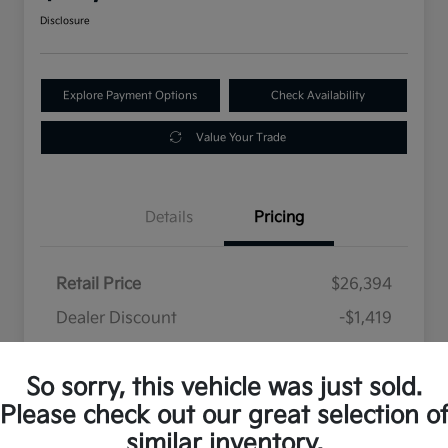
Disclosure
Explore Payment Options
Check Availability
Value Your Trade
Details
Pricing
Retail Price
$26,394
Dealer Discount
-$1,419
Selling Price
$24,975
So sorry, this vehicle was just sold.
Disclosure
Please check out our great selection o
similar inventory.