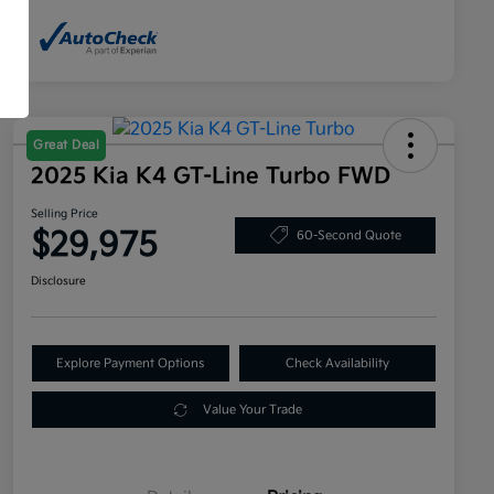
Great Deal
2025 Kia K4 GT-Line Turbo FWD
Selling Price
$29,975
60-Second Quote
Disclosure
Explore Payment Options
Check Availability
Value Your Trade