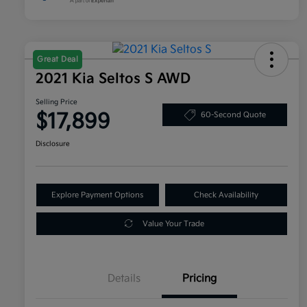
Great Deal
2021 Kia Seltos S AWD
Selling Price
$17,899
60-Second Quote
Disclosure
Explore Payment Options
Check Availability
Value Your Trade
Details
Pricing