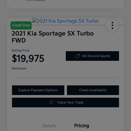
Great Deal
2021 Kia Sportage SX Turbo
FWD
Selling Price
$19,975
60-Second Quote
Disclosure
Explore Payment Options
Check Availability
Value Your Trade
Details
Pricing