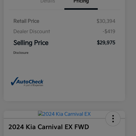
Details
Pricing
Retail Price
$30,394
Dealer Discount
-$419
Selling Price
$29,975
Disclosure
2024 Kia Carnival EX FWD