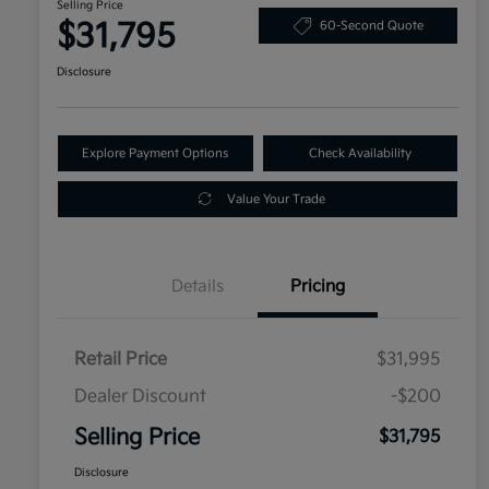
Selling Price
$31,795
60-Second Quote
Disclosure
Explore Payment Options
Check Availability
Value Your Trade
Details
Pricing
Retail Price
$31,995
Dealer Discount
-$200
Selling Price
$31,795
Disclosure