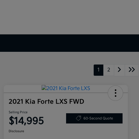
1
2
2021 Kia Forte LXS FWD
Selling Price
$14,995
60-Second Quote
Disclosure