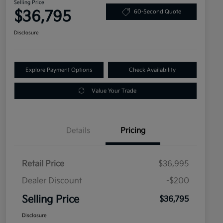
Selling Price
$36,795
60-Second Quote
Disclosure
Explore Payment Options
Check Availability
Value Your Trade
Details
Pricing
Retail Price
$36,995
Dealer Discount
-$200
Selling Price
$36,795
Disclosure