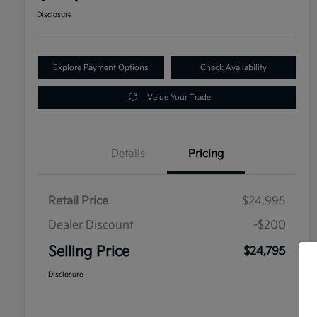
Disclosure
Explore Payment Options
Check Availability
Value Your Trade
Details
Pricing
Retail Price
$24,995
Dealer Discount
-$200
Selling Price
$24,795
Disclosure