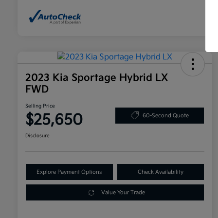
2023 Kia Sportage Hybrid LX
FWD
Selling Price
$25,650
60-Second Quote
Disclosure
Explore Payment Options
Check Availability
Value Your Trade