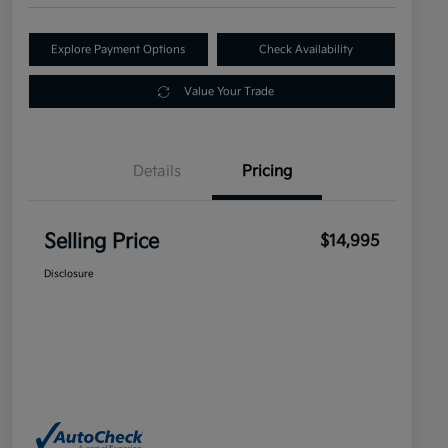
Explore Payment Options
Check Availability
Value Your Trade
Details
Pricing
Selling Price
$14,995
Disclosure