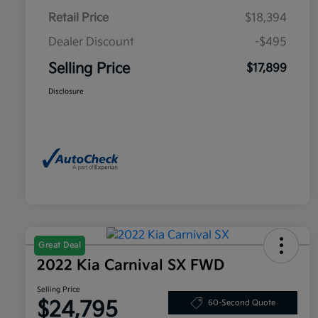
Retail Price
$18,394
Dealer Discount
-$495
Selling Price
$17,899
Disclosure
Great Deal
2022 Kia Carnival SX FWD
Selling Price
$24,795
60-Second Quote