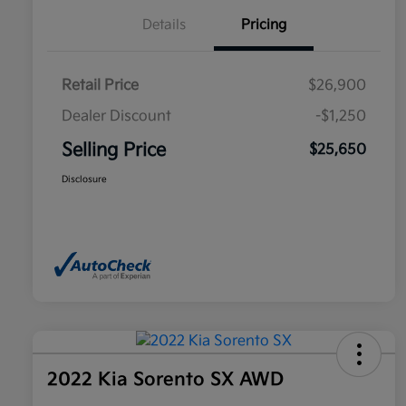
Details
Pricing
Retail Price
$26,900
Dealer Discount
-$1,250
Selling Price
$25,650
Disclosure
2022 Kia Sorento SX AWD