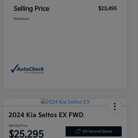
Selling Price
$23,495
Disclosure
2024 Kia Seltos EX FWD
Selling Price
$25,295
60-Second Quote