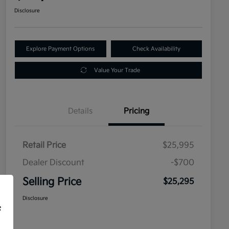
Disclosure
Explore Payment Options
Check Availability
Value Your Trade
Details
Pricing
Retail Price
$25,995
Dealer Discount
-$700
Selling Price
$25,295
Disclosure
f