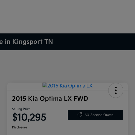
le in Kingsport TN
2015 Kia Optima LX FWD
Selling Price
$10,295
60-Second Quote
Disclosure