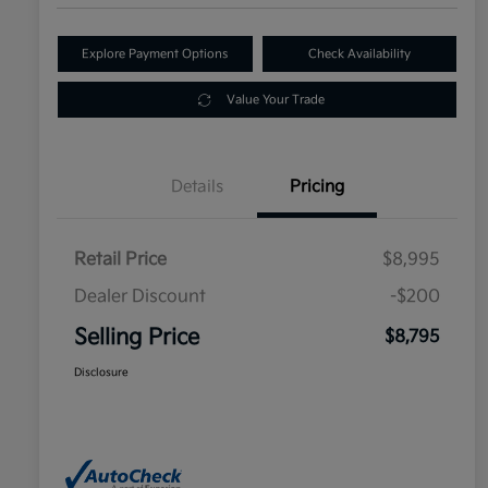
Explore Payment Options
Check Availability
Value Your Trade
Details
Pricing
Retail Price
$8,995
Dealer Discount
-$200
Selling Price
$8,795
Disclosure