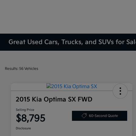
Great Used Cars, Trucks, and SUVs for Sa
Results: 56 Vehicles
2015 Kia Optima SX FWD
Selling Price
$8,795
60-Second Quote
Disclosure