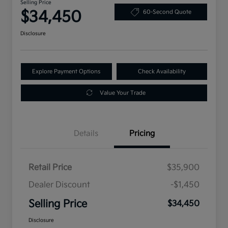
Selling Price
$34,450
60-Second Quote
Disclosure
Explore Payment Options
Check Availability
Value Your Trade
Details
Pricing
Retail Price
$35,900
Dealer Discount
-$1,450
Selling Price
$34,450
Disclosure