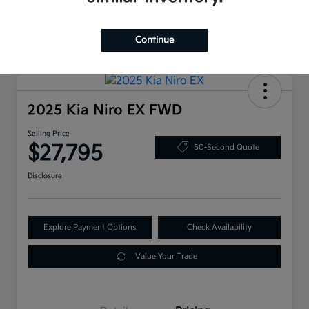
Continue
2025 Kia Niro EX FWD
Selling Price
$27,795
60-Second Quote
Disclosure
Explore Payment Options
Check Availability
Value Your Trade