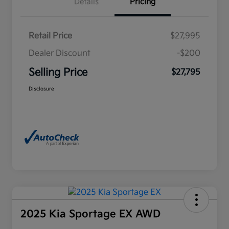
Details
Pricing
Retail Price
$27,995
Dealer Discount
-$200
Selling Price
$27,795
Disclosure
2025 Kia Sportage EX AWD