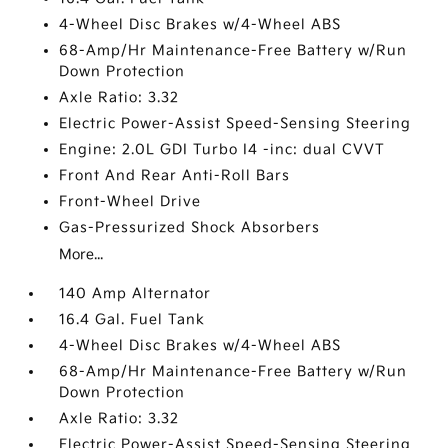
4-Wheel Disc Brakes w/4-Wheel ABS
68-Amp/Hr Maintenance-Free Battery w/Run
Down Protection
Axle Ratio: 3.32
Electric Power-Assist Speed-Sensing Steering
Engine: 2.0L GDI Turbo I4 -inc: dual CVVT
Front And Rear Anti-Roll Bars
Front-Wheel Drive
Gas-Pressurized Shock Absorbers
More...
140 Amp Alternator
16.4 Gal. Fuel Tank
4-Wheel Disc Brakes w/4-Wheel ABS
68-Amp/Hr Maintenance-Free Battery w/Run
Down Protection
Axle Ratio: 3.32
Electric Power-Assist Speed-Sensing Steering