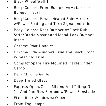
Black Wheel Well Trim
Body-Colored Front Bumper w/Metal-Look
Bumper Insert
Body-Colored Power Heated Side Mirrors
w/Power Folding and Turn Signal Indicator
Body-Colored Rear Bumper w/Black Rub
Strip/Fascia Accent and Metal-Look Bumper
Insert
Chrome Door Handles
Chrome Side Windows Trim and Black Front
Windshield Trim
Compact Spare Tire Mounted Inside Under
Cargo
Dark Chrome Grille
Deep Tinted Glass
Express Open/Close Sliding And Tilting Glass
1st And 2nd Row Sunroof w/Power Sunshade
Fixed Rear Window w/Wiper
Front Fog Lamps