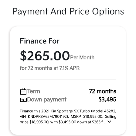
Payment And Price Options
Finance For
$265.00
Per Month
for 72 months at 7.1% APR
Term
72 months
Down payment
$3,495
Finance this 2021 Kia Sportage SX Turbo (Model 45282,
VIN KNDPR3A65M7901192). MSRP $18,995.00. Selling
price $18,995.00, with $3,495.00 down at $265 f ...