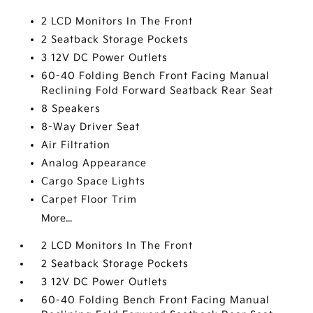
2 LCD Monitors In The Front
2 Seatback Storage Pockets
3 12V DC Power Outlets
60-40 Folding Bench Front Facing Manual
Reclining Fold Forward Seatback Rear Seat
8 Speakers
8-Way Driver Seat
Air Filtration
Analog Appearance
Cargo Space Lights
Carpet Floor Trim
More...
2 LCD Monitors In The Front
2 Seatback Storage Pockets
3 12V DC Power Outlets
60-40 Folding Bench Front Facing Manual