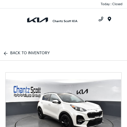
Today : Closed
Menu
BACK TO INVENTORY