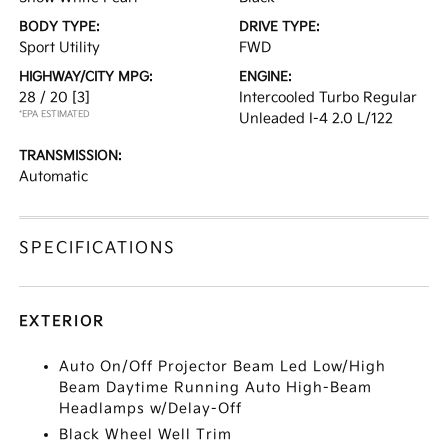
BODY TYPE:
DRIVE TYPE:
Sport Utility
FWD
HIGHWAY/CITY MPG:
ENGINE:
28 / 20
[3]
Intercooled Turbo Regular
*EPA ESTIMATED
Unleaded I-4 2.0 L/122
TRANSMISSION:
Automatic
SPECIFICATIONS
EXTERIOR
Auto On/Off Projector Beam Led Low/High
Beam Daytime Running Auto High-Beam
Headlamps w/Delay-Off
Black Wheel Well Trim