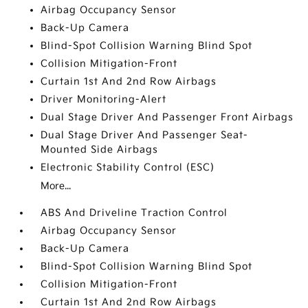
Airbag Occupancy Sensor
Back-Up Camera
Blind-Spot Collision Warning Blind Spot
Collision Mitigation-Front
Curtain 1st And 2nd Row Airbags
Driver Monitoring-Alert
Dual Stage Driver And Passenger Front Airbags
Dual Stage Driver And Passenger Seat-
Mounted Side Airbags
Electronic Stability Control (ESC)
More...
ABS And Driveline Traction Control
Airbag Occupancy Sensor
Back-Up Camera
Blind-Spot Collision Warning Blind Spot
Collision Mitigation-Front
Curtain 1st And 2nd Row Airbags