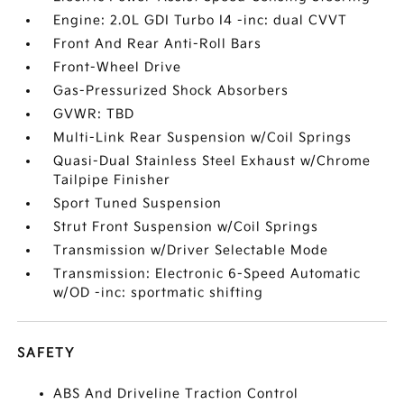
Engine: 2.0L GDI Turbo I4 -inc: dual CVVT
Front And Rear Anti-Roll Bars
Front-Wheel Drive
Gas-Pressurized Shock Absorbers
GVWR: TBD
Multi-Link Rear Suspension w/Coil Springs
Quasi-Dual Stainless Steel Exhaust w/Chrome
Tailpipe Finisher
Sport Tuned Suspension
Strut Front Suspension w/Coil Springs
Transmission w/Driver Selectable Mode
Transmission: Electronic 6-Speed Automatic
w/OD -inc: sportmatic shifting
SAFETY
ABS And Driveline Traction Control