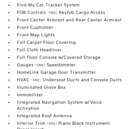
Find My Car Tracker System
FOB Controls -inc: Keyfob Cargo Access
Front Center Armrest and Rear Center Armrest
Front Cupholder
Front Map Lights
Full Carpet Floor Covering
Full Cloth Headliner
Full Floor Console w/Covered Storage
Gauges -inc: Speedometer
HomeLink Garage Door Transmitter
HVAC -inc: Underseat Ducts and Console Ducts
Illuminated Glove Box
Immobilizer
Integrated Navigation System w/Voice
Activation
Integrated Roof Antenna
Interior Trim -inc: Piano Black Instrument