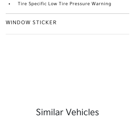
Tire Specific Low Tire Pressure Warning
WINDOW STICKER
Similar Vehicles