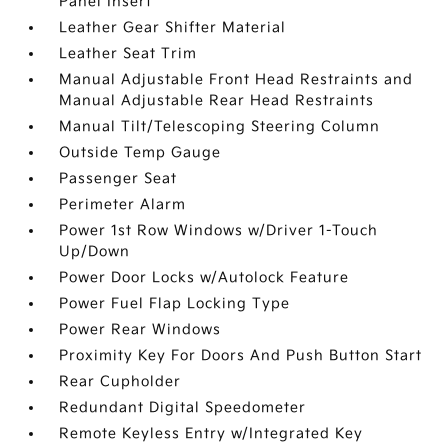
Panel Insert
Leather Gear Shifter Material
Leather Seat Trim
Manual Adjustable Front Head Restraints and
Manual Adjustable Rear Head Restraints
Manual Tilt/Telescoping Steering Column
Outside Temp Gauge
Passenger Seat
Perimeter Alarm
Power 1st Row Windows w/Driver 1-Touch
Up/Down
Power Door Locks w/Autolock Feature
Power Fuel Flap Locking Type
Power Rear Windows
Proximity Key For Doors And Push Button Start
Rear Cupholder
Redundant Digital Speedometer
Remote Keyless Entry w/Integrated Key