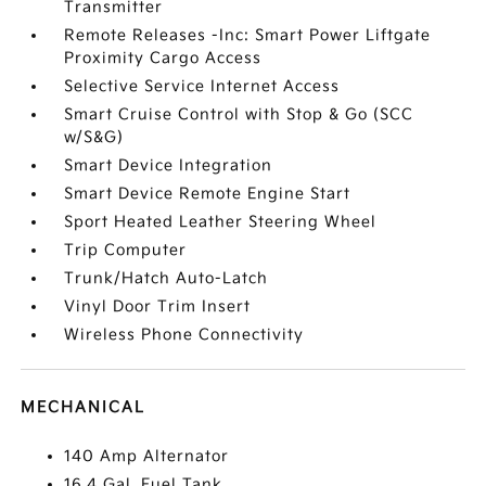
Transmitter
Remote Releases -Inc: Smart Power Liftgate
Proximity Cargo Access
Selective Service Internet Access
Smart Cruise Control with Stop & Go (SCC
w/S&G)
Smart Device Integration
Smart Device Remote Engine Start
Sport Heated Leather Steering Wheel
Trip Computer
Trunk/Hatch Auto-Latch
Vinyl Door Trim Insert
Wireless Phone Connectivity
MECHANICAL
140 Amp Alternator
16.4 Gal. Fuel Tank