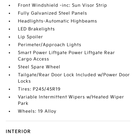
Front Windshield -inc: Sun Visor Strip
Fully Galvanized Steel Panels
Headlights-Automatic Highbeams
LED Brakelights
Lip Spoiler
Perimeter/Approach Lights
Smart Power Liftgate Power Liftgate Rear
Cargo Access
Steel Spare Wheel
Tailgate/Rear Door Lock Included w/Power Door
Locks
Tires: P245/45R19
Variable Intermittent Wipers w/Heated Wiper
Park
Wheels: 19 Alloy
INTERIOR