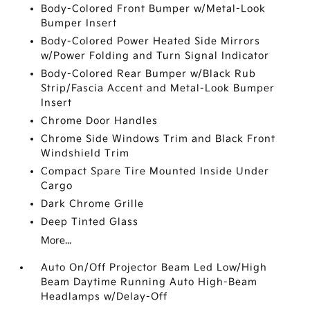
Body-Colored Front Bumper w/Metal-Look
Bumper Insert
Body-Colored Power Heated Side Mirrors
w/Power Folding and Turn Signal Indicator
Body-Colored Rear Bumper w/Black Rub
Strip/Fascia Accent and Metal-Look Bumper
Insert
Chrome Door Handles
Chrome Side Windows Trim and Black Front
Windshield Trim
Compact Spare Tire Mounted Inside Under
Cargo
Dark Chrome Grille
Deep Tinted Glass
More...
Auto On/Off Projector Beam Led Low/High
Beam Daytime Running Auto High-Beam
Headlamps w/Delay-Off