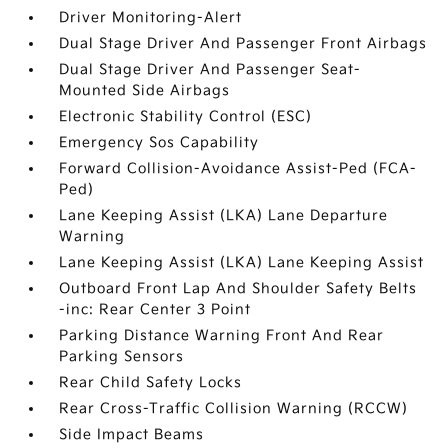
Driver Monitoring-Alert
Dual Stage Driver And Passenger Front Airbags
Dual Stage Driver And Passenger Seat-
Mounted Side Airbags
Electronic Stability Control (ESC)
Emergency Sos Capability
Forward Collision-Avoidance Assist-Ped (FCA-
Ped)
Lane Keeping Assist (LKA) Lane Departure
Warning
Lane Keeping Assist (LKA) Lane Keeping Assist
Outboard Front Lap And Shoulder Safety Belts
-inc: Rear Center 3 Point
Parking Distance Warning Front And Rear
Parking Sensors
Rear Child Safety Locks
Rear Cross-Traffic Collision Warning (RCCW)
Side Impact Beams