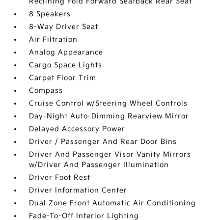
Reclining Fold Forward Seatback Rear Seat
8 Speakers
8-Way Driver Seat
Air Filtration
Analog Appearance
Cargo Space Lights
Carpet Floor Trim
Compass
Cruise Control w/Steering Wheel Controls
Day-Night Auto-Dimming Rearview Mirror
Delayed Accessory Power
Driver / Passenger And Rear Door Bins
Driver And Passenger Visor Vanity Mirrors
w/Driver And Passenger Illumination
Driver Foot Rest
Driver Information Center
Dual Zone Front Automatic Air Conditioning
Fade-To-Off Interior Lighting