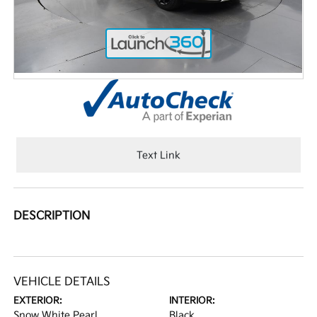
Text Link
DESCRIPTION
VEHICLE DETAILS
EXTERIOR:
INTERIOR:
Snow White Pearl
Black