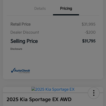
Details
Pricing
Retail Price
$31,995
Dealer Discount
-$200
Selling Price
$31,795
Disclosure
2025 Kia Sportage EX AWD