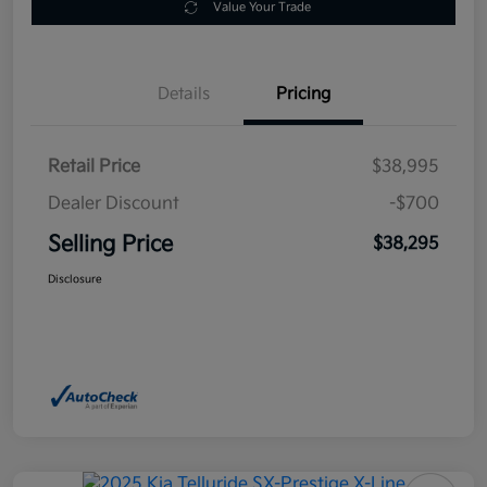
Value Your Trade
Details
Pricing
Retail Price
$38,995
Dealer Discount
-$700
Selling Price
$38,295
Disclosure