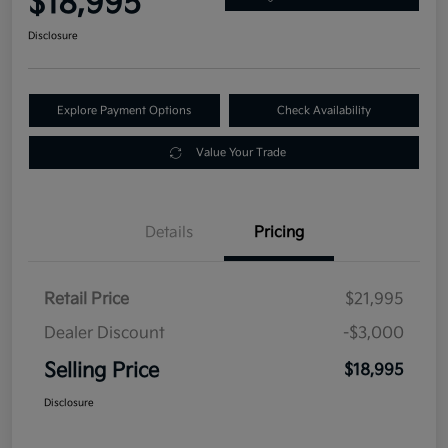
$18,995
Disclosure
Explore Payment Options
Check Availability
Value Your Trade
Details
Pricing
Retail Price
$21,995
Dealer Discount
-$3,000
Selling Price
$18,995
Disclosure