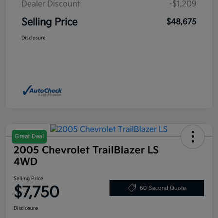
Dealer Discount
-$1,209
Selling Price
$48,675
Disclosure
Great Deal
2005 Chevrolet TrailBlazer LS
4WD
Selling Price
$7,750
60-Second Quote
Disclosure