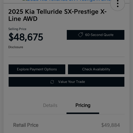
2025 Kia Telluride SX-Prestige X-
Line AWD
Selling Price
$48,675
60-Second Quote
Disclosure
Explore Payment Options
Check Availability
Value Your Trade
Details
Pricing
Retail Price
$49,884