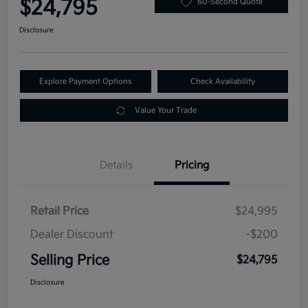
$24,795
60-Second Quote
Disclosure
Explore Payment Options
Check Availability
Value Your Trade
Details
Pricing
Retail Price
$24,995
Dealer Discount
-$200
Selling Price
$24,795
Disclosure