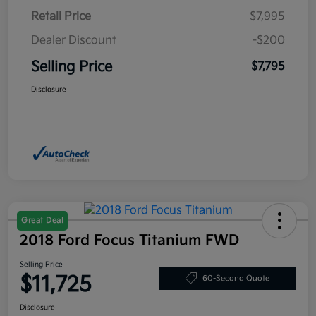
Retail Price
$7,995
Dealer Discount
-$200
Selling Price
$7,795
Disclosure
Great Deal
2018 Ford Focus Titanium FWD
Selling Price
$11,725
60-Second Quote
Disclosure