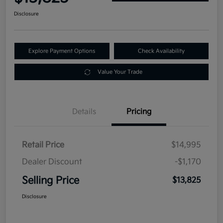
Disclosure
Explore Payment Options
Check Availability
Value Your Trade
Details
Pricing
Retail Price
$14,995
Dealer Discount
-$1,170
Selling Price
$13,825
Disclosure