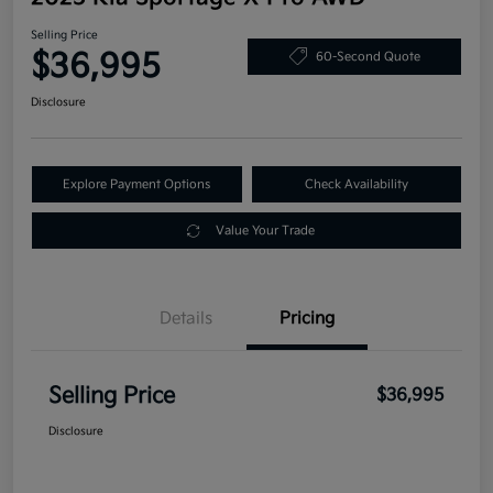
Selling Price
$36,995
60-Second Quote
Disclosure
Explore Payment Options
Check Availability
Value Your Trade
Details
Pricing
Selling Price
$36,995
Disclosure