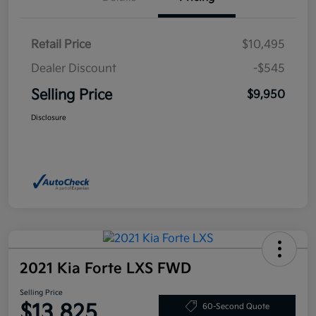
Retail Price
$10,495
Dealer Discount
-$545
Selling Price
$9,950
Disclosure
2021 Kia Forte LXS FWD
Selling Price
$13,825
60-Second Quote