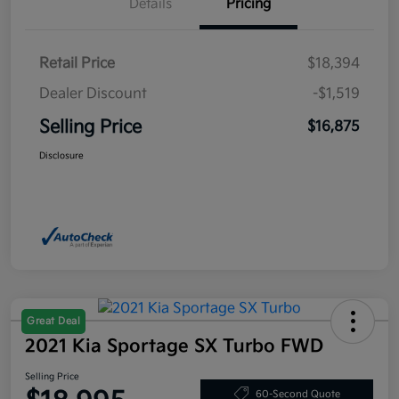
Details
Pricing
Retail Price
$18,394
Dealer Discount
-$1,519
Selling Price
$16,875
Disclosure
Great Deal
2021 Kia Sportage SX Turbo FWD
Selling Price
60-Second Quote