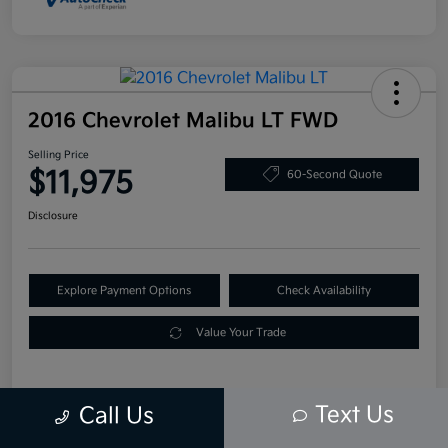
2016 Chevrolet Malibu LT FWD
Selling Price
$11,975
60-Second Quote
Disclosure
Explore Payment Options
Check Availability
Value Your Trade
Text Us
Call Us
Details
Pricing