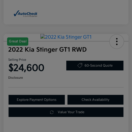
Great Deal
2022 Kia Stinger GT1 RWD
Selling Price
$24,600
60-Second Quote
Disclosure
Explore Payment Options
Check Availability
Value Your Trade