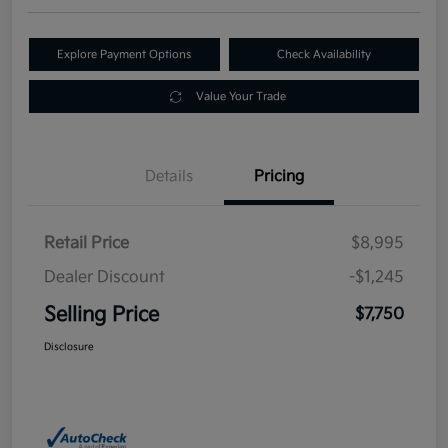
Explore Payment Options
Check Availability
Value Your Trade
Details
Pricing
Retail Price
$8,995
Dealer Discount
-$1,245
Selling Price
$7,750
Disclosure