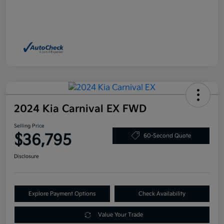
2024 Kia Carnival EX FWD
Selling Price
$36,795
60-Second Quote
Disclosure
Explore Payment Options
Check Availability
Value Your Trade