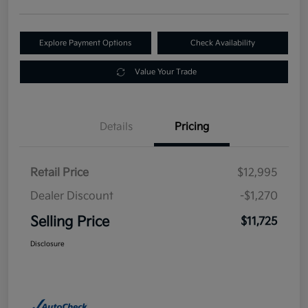
Explore Payment Options
Check Availability
Value Your Trade
Details
Pricing
Retail Price
$12,995
Dealer Discount
-$1,270
Selling Price
$11,725
Disclosure