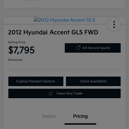
2012 Hyundai Accent GLS FWD
Selling Price
$7,795
60-Second Quote
Disclosure
Explore Payment Options
Check Availability
Value Your Trade
Details
Pricing