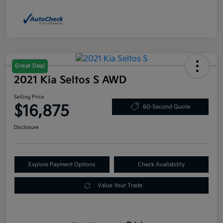
Great Deal
2021 Kia Seltos S AWD
Selling Price
$16,875
60-Second Quote
Disclosure
Explore Payment Options
Check Availability
Value Your Trade