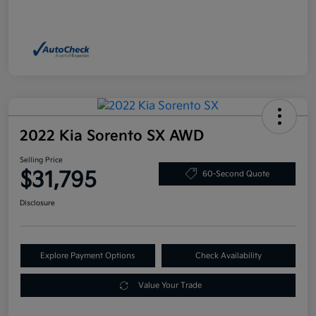
2022 Kia Sorento SX AWD
Selling Price
$31,795
60-Second Quote
Disclosure
Explore Payment Options
Check Availability
Value Your Trade