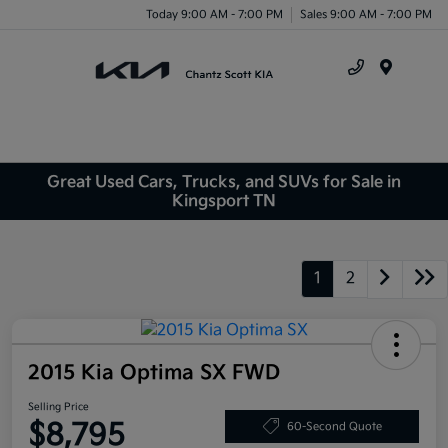
Today 9:00 AM - 7:00 PM
Sales 9:00 AM - 7:00 PM
Menu
Great Used Cars, Trucks, and SUVs for Sale in
Kingsport TN
1
2
2015 Kia Optima SX FWD
Selling Price
$8,795
60-Second Quote