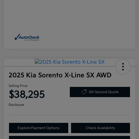
2025 Kia Sorento X-Line SX AWD
Selling Price
$38,295
60-Second Quote
Disclosure
Explore Payment Options
Check Availability