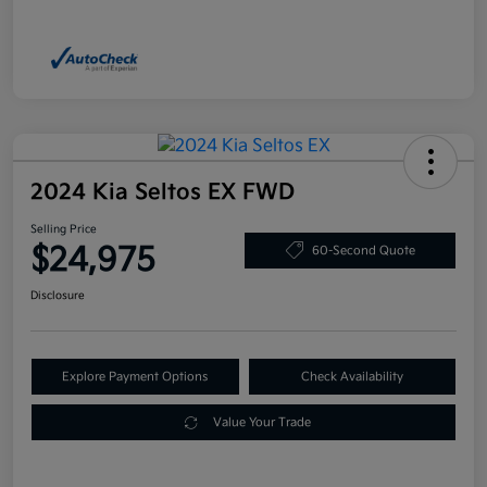
2024 Kia Seltos EX FWD
Selling Price
$24,975
60-Second Quote
Disclosure
Explore Payment Options
Check Availability
Value Your Trade