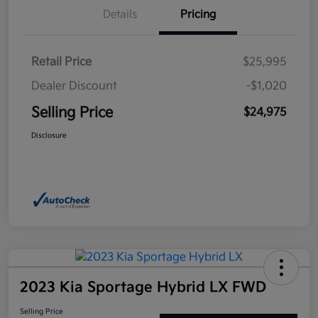
Details
Pricing
Retail Price
$25,995
Dealer Discount
-$1,020
Selling Price
$24,975
Disclosure
2023 Kia Sportage Hybrid LX FWD
Selling Price