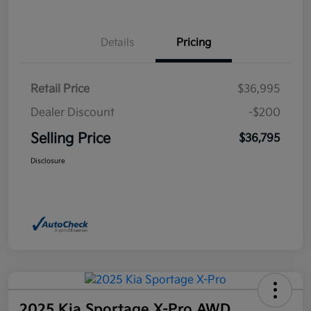
Details
Pricing
Retail Price
$36,995
Dealer Discount
-$200
Selling Price
$36,795
Disclosure
2025 Kia Sportage X-Pro AWD