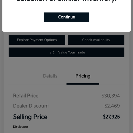
$27,925
60-Second Quote
Continue
Disclosure
Explore Payment Options
Check Availability
Value Your Trade
Details
Pricing
Retail Price
$30,394
Dealer Discount
-$2,469
Selling Price
$27,925
Disclosure