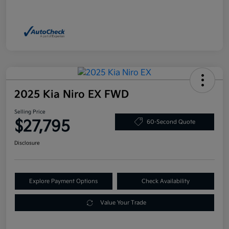
2025 Kia Niro EX FWD
Selling Price
$27,795
60-Second Quote
Disclosure
Explore Payment Options
Check Availability
Value Your Trade