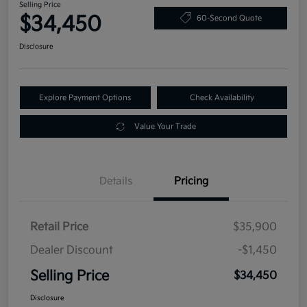
Selling Price
$34,450
60-Second Quote
Disclosure
Explore Payment Options
Check Availability
Value Your Trade
Details
Pricing
Retail Price
$35,900
Dealer Discount
-$1,450
Selling Price
$34,450
Disclosure