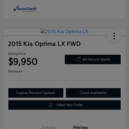
2015 Kia Optima LX FWD
Selling Price
$9,950
60-Second Quote
Disclosure
Explore Payment Options
Check Availability
Value Your Trade
Details
Pricing