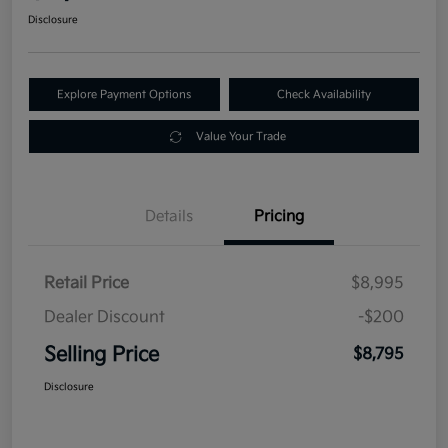
Disclosure
Explore Payment Options
Check Availability
Value Your Trade
Details
Pricing
Retail Price
$8,995
Dealer Discount
-$200
Selling Price
$8,795
Disclosure