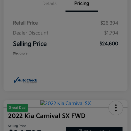
Details
Pricing
Retail Price
$26,394
Dealer Discount
-$1,794
Selling Price
$24,600
Disclosure
Great Deal
2022 Kia Carnival SX FWD
Selling Price