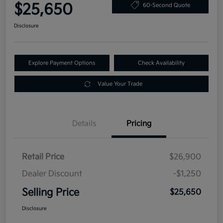
$25,650
60-Second Quote
Disclosure
Explore Payment Options
Check Availability
Value Your Trade
Details
Pricing
Retail Price
$26,900
Dealer Discount
-$1,250
Selling Price
$25,650
Disclosure