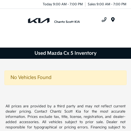
Today 9:00 AM - 7:00 PM
Sales 9:00 AM - 7:00 PM
Menu
Used Mazda Cx 5 Inventory
No Vehicles Found
All prices are provided by a third party and may not reflect current
dealer pricing. Contact Chantz Scott Kia for the most accurate
information. Prices exclude tax, title, license, registration, and dealer-
added accessories. All vehicles subject to prior sale. Dealer not
responsible for typographical or pricing errors. Financing subject to