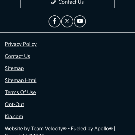
Contact Us
Privacy Policy
Contact Us
Sitemap
Sitemap Html
Terms Of Use
Opt-Out
Kia.com
Website by
Team Velocity®
- Fueled by Apollo® |