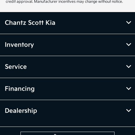
credit approval. Manufacturer incentives may change without notice.
Chantz Scott Kia
Inventory
Service
Financing
Dealership