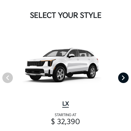
SELECT YOUR STYLE
LX
STARTING AT
$ 32,390