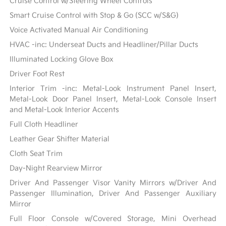
Cruise Control w/Steering Wheel Controls
Smart Cruise Control with Stop & Go (SCC w/S&G)
Voice Activated Manual Air Conditioning
HVAC -inc: Underseat Ducts and Headliner/Pillar Ducts
Illuminated Locking Glove Box
Driver Foot Rest
Interior Trim -inc: Metal-Look Instrument Panel Insert,
Metal-Look Door Panel Insert, Metal-Look Console Insert
and Metal-Look Interior Accents
Full Cloth Headliner
Leather Gear Shifter Material
Cloth Seat Trim
Day-Night Rearview Mirror
Driver And Passenger Visor Vanity Mirrors w/Driver And
Passenger Illumination, Driver And Passenger Auxiliary
Mirror
Full Floor Console w/Covered Storage, Mini Overhead