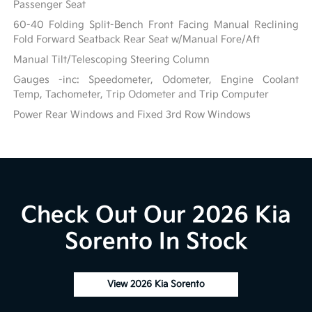
Passenger Seat
60-40 Folding Split-Bench Front Facing Manual Reclining
Fold Forward Seatback Rear Seat w/Manual Fore/Aft
Manual Tilt/Telescoping Steering Column
Gauges -inc: Speedometer, Odometer, Engine Coolant
Temp, Tachometer, Trip Odometer and Trip Computer
Power Rear Windows and Fixed 3rd Row Windows
Check Out Our 2026 Kia
Sorento In Stock
View 2026 Kia Sorento