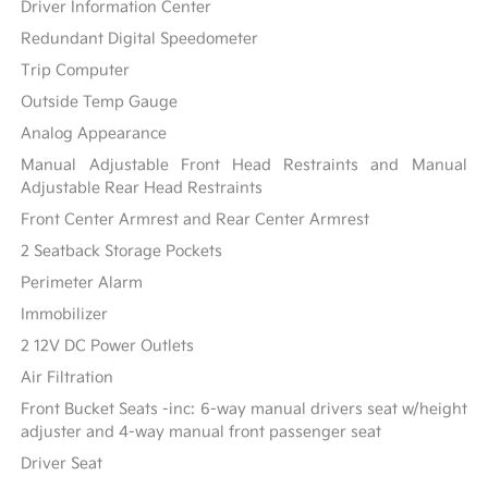
Driver Information Center
Redundant Digital Speedometer
Trip Computer
Outside Temp Gauge
Analog Appearance
Manual Adjustable Front Head Restraints and Manual
Adjustable Rear Head Restraints
Front Center Armrest and Rear Center Armrest
2 Seatback Storage Pockets
Perimeter Alarm
Immobilizer
2 12V DC Power Outlets
Air Filtration
Front Bucket Seats -inc: 6-way manual drivers seat w/height
adjuster and 4-way manual front passenger seat
Driver Seat