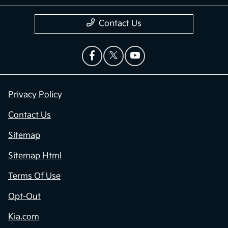
Contact Us
Privacy Policy
Contact Us
Sitemap
Sitemap Html
Terms Of Use
Opt-Out
Kia.com