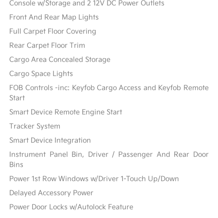
Console w/Storage and 2 12V DC Power Outlets
Front And Rear Map Lights
Full Carpet Floor Covering
Rear Carpet Floor Trim
Cargo Area Concealed Storage
Cargo Space Lights
FOB Controls -inc: Keyfob Cargo Access and Keyfob Remote
Start
Smart Device Remote Engine Start
Tracker System
Smart Device Integration
Instrument Panel Bin, Driver / Passenger And Rear Door
Bins
Power 1st Row Windows w/Driver 1-Touch Up/Down
Delayed Accessory Power
Power Door Locks w/Autolock Feature