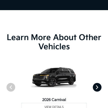
Learn More About Other
Vehicles
2026 Carnival
VIEW DETAILS