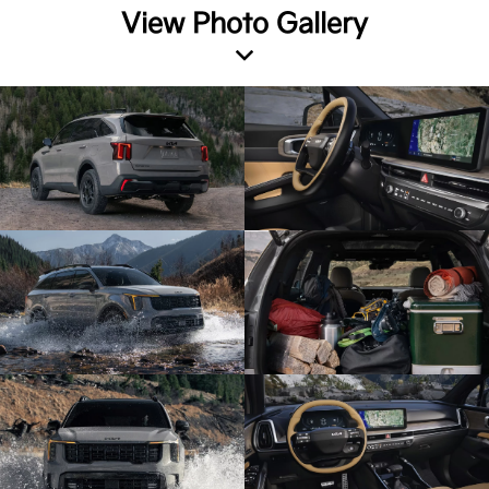
View Photo Gallery