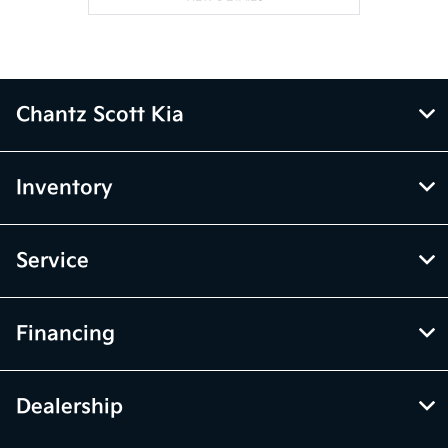
Chantz Scott Kia
Inventory
Service
Financing
Dealership