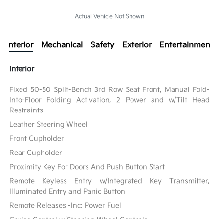
Actual Vehicle Not Shown
Interior
Mechanical
Safety
Exterior
Entertainment
Interior
Fixed 50-50 Split-Bench 3rd Row Seat Front, Manual Fold-
Into-Floor Folding Activation, 2 Power and w/Tilt Head
Restraints
Leather Steering Wheel
Front Cupholder
Rear Cupholder
Proximity Key For Doors And Push Button Start
Remote Keyless Entry w/Integrated Key Transmitter,
Illuminated Entry and Panic Button
Remote Releases -Inc: Power Fuel