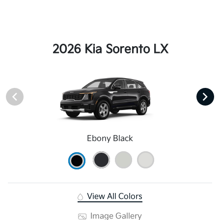
2026 Kia Sorento LX
Ebony Black
View All Colors
Image Gallery