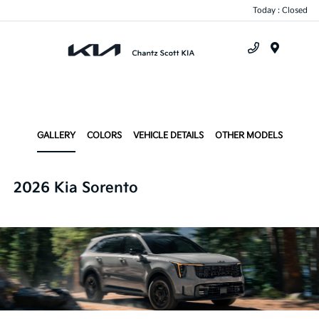
Today : Closed
Menu
GALLERY
COLORS
VEHICLE DETAILS
OTHER MODELS
2026 Kia Sorento