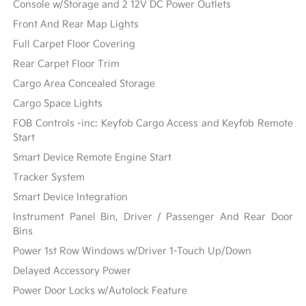
Console w/Storage and 2 12V DC Power Outlets
Front And Rear Map Lights
Full Carpet Floor Covering
Rear Carpet Floor Trim
Cargo Area Concealed Storage
Cargo Space Lights
FOB Controls -inc: Keyfob Cargo Access and Keyfob Remote
Start
Smart Device Remote Engine Start
Tracker System
Smart Device Integration
Instrument Panel Bin, Driver / Passenger And Rear Door
Bins
Power 1st Row Windows w/Driver 1-Touch Up/Down
Delayed Accessory Power
Power Door Locks w/Autolock Feature