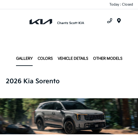
Today : Closed
Menu
GALLERY
COLORS
VEHICLE DETAILS
OTHER MODELS
2026 Kia Sorento