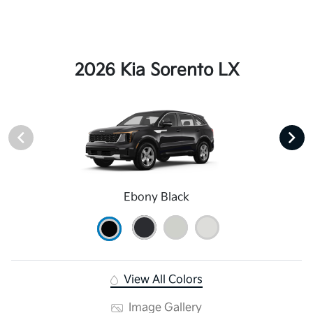
2026 Kia Sorento LX
Ebony Black
View All Colors
Image Gallery