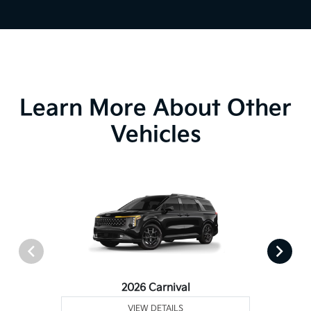
Learn More About Other
Vehicles
2026 Carnival
VIEW DETAILS