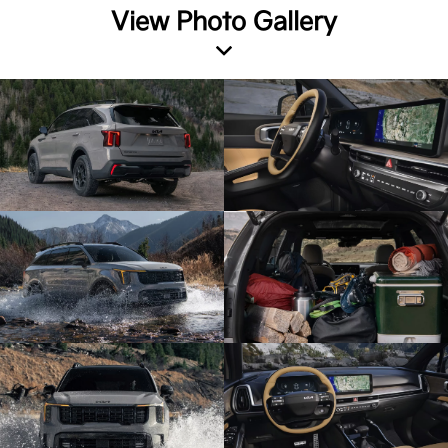
View Photo Gallery