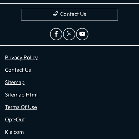
Contact Us
Privacy Policy
Contact Us
Sitemap
Sitemap Html
Terms Of Use
Opt-Out
Kia.com