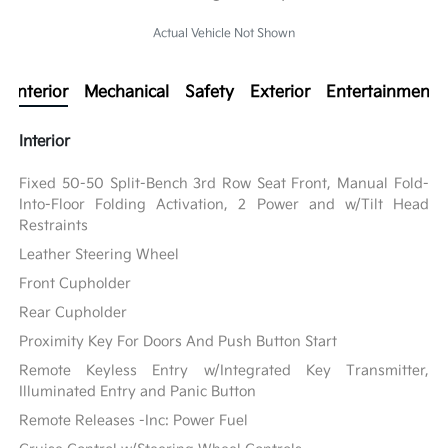
Actual Vehicle Not Shown
Interior
Mechanical
Safety
Exterior
Entertainment
Interior
Fixed 50-50 Split-Bench 3rd Row Seat Front, Manual Fold-
Into-Floor Folding Activation, 2 Power and w/Tilt Head
Restraints
Leather Steering Wheel
Front Cupholder
Rear Cupholder
Proximity Key For Doors And Push Button Start
Remote Keyless Entry w/Integrated Key Transmitter,
Illuminated Entry and Panic Button
Remote Releases -Inc: Power Fuel