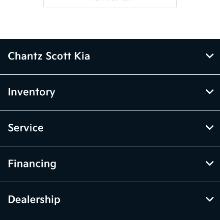
Chantz Scott Kia
Inventory
Service
Financing
Dealership