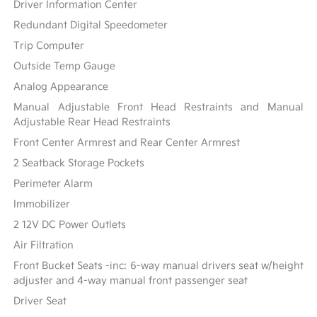
Driver Information Center
Redundant Digital Speedometer
Trip Computer
Outside Temp Gauge
Analog Appearance
Manual Adjustable Front Head Restraints and Manual
Adjustable Rear Head Restraints
Front Center Armrest and Rear Center Armrest
2 Seatback Storage Pockets
Perimeter Alarm
Immobilizer
2 12V DC Power Outlets
Air Filtration
Front Bucket Seats -inc: 6-way manual drivers seat w/height
adjuster and 4-way manual front passenger seat
Driver Seat