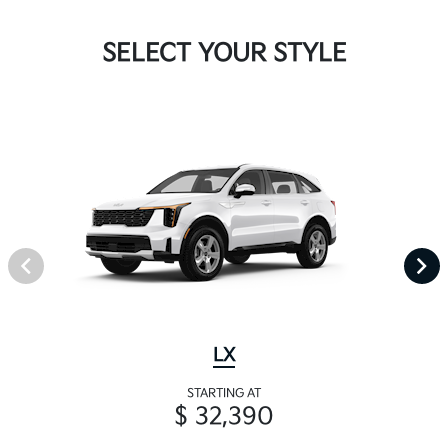
SELECT YOUR STYLE
LX
STARTING AT
$ 32,390