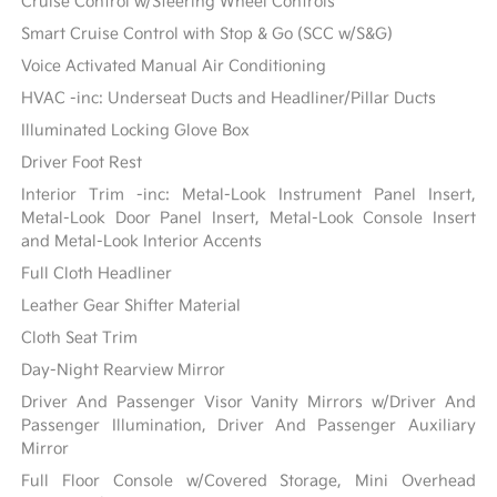
Cruise Control w/Steering Wheel Controls
Smart Cruise Control with Stop & Go (SCC w/S&G)
Voice Activated Manual Air Conditioning
HVAC -inc: Underseat Ducts and Headliner/Pillar Ducts
Illuminated Locking Glove Box
Driver Foot Rest
Interior Trim -inc: Metal-Look Instrument Panel Insert,
Metal-Look Door Panel Insert, Metal-Look Console Insert
and Metal-Look Interior Accents
Full Cloth Headliner
Leather Gear Shifter Material
Cloth Seat Trim
Day-Night Rearview Mirror
Driver And Passenger Visor Vanity Mirrors w/Driver And
Passenger Illumination, Driver And Passenger Auxiliary
Mirror
Full Floor Console w/Covered Storage, Mini Overhead