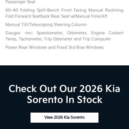
Passenger Seat
60-40 Folding Split-Bench Front Facing Manual Reclining
Fold Forward Seatback Rear Seat w/Manual Fore/Aft
Manual Tilt/Telescoping Steering Column
Gauges -inc: Speedometer, Odometer, Engine Coolant
Temp, Tachometer, Trip Odometer and Trip Computer
Power Rear Windows and Fixed 3rd Row Windows
Check Out Our 2026 Kia
Sorento In Stock
View 2026 Kia Sorento