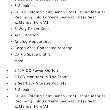
6 Speakers
60-40 Folding Split-Bench Front Facing Manual
Reclining Fold Forward Seatback Rear Seat
w/Manual Fore/Aft
8-Way Driver Seat
Air Filtration
Analog Appearance
Cargo Area Concealed Storage
Cargo Space Lights
More...
2 12V DC Power Outlets
2 LCD Monitors In The Front
2 Seatback Storage Pockets
6 Speakers
60-40 Folding Split-Bench Front Facing Manual
Reclining Fold Forward Seatback Rear Seat
w/Manual Fore/Aft