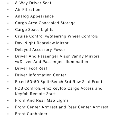
8-Way Driver Seat
Air Filtration
Analog Appearance
Cargo Area Concealed Storage
Cargo Space Lights
Cruise Control w/Steering Wheel Controls
Day-Night Rearview Mirror
Delayed Accessory Power
Driver And Passenger Visor Vanity Mirrors
w/Driver And Passenger Illumination
Driver Foot Rest
Driver Information Center
Fixed 50-50 Split-Bench 3rd Row Seat Front
FOB Controls -inc: Keyfob Cargo Access and
Keyfob Remote Start
Front And Rear Map Lights
Front Center Armrest and Rear Center Armrest
Front Cupholder