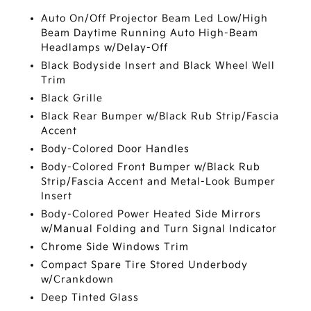
Auto On/Off Projector Beam Led Low/High
Beam Daytime Running Auto High-Beam
Headlamps w/Delay-Off
Black Bodyside Insert and Black Wheel Well
Trim
Black Grille
Black Rear Bumper w/Black Rub Strip/Fascia
Accent
Body-Colored Door Handles
Body-Colored Front Bumper w/Black Rub
Strip/Fascia Accent and Metal-Look Bumper
Insert
Body-Colored Power Heated Side Mirrors
w/Manual Folding and Turn Signal Indicator
Chrome Side Windows Trim
Compact Spare Tire Stored Underbody
w/Crankdown
Deep Tinted Glass