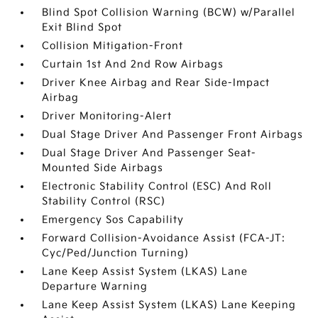
Blind Spot Collision Warning (BCW) w/Parallel
Exit Blind Spot
Collision Mitigation-Front
Curtain 1st And 2nd Row Airbags
Driver Knee Airbag and Rear Side-Impact
Airbag
Driver Monitoring-Alert
Dual Stage Driver And Passenger Front Airbags
Dual Stage Driver And Passenger Seat-
Mounted Side Airbags
Electronic Stability Control (ESC) And Roll
Stability Control (RSC)
Emergency Sos Capability
Forward Collision-Avoidance Assist (FCA-JT:
Cyc/Ped/Junction Turning)
Lane Keep Assist System (LKAS) Lane
Departure Warning
Lane Keep Assist System (LKAS) Lane Keeping