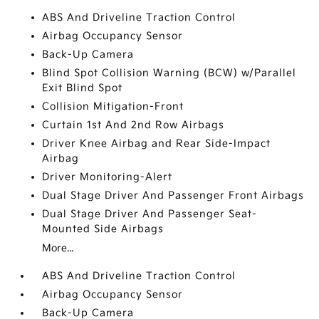
ABS And Driveline Traction Control
Airbag Occupancy Sensor
Back-Up Camera
Blind Spot Collision Warning (BCW) w/Parallel
Exit Blind Spot
Collision Mitigation-Front
Curtain 1st And 2nd Row Airbags
Driver Knee Airbag and Rear Side-Impact
Airbag
Driver Monitoring-Alert
Dual Stage Driver And Passenger Front Airbags
Dual Stage Driver And Passenger Seat-
Mounted Side Airbags
More...
ABS And Driveline Traction Control
Airbag Occupancy Sensor
Back-Up Camera