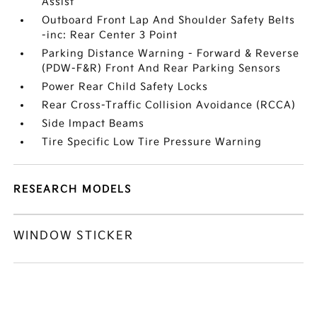
Assist
Outboard Front Lap And Shoulder Safety Belts
-inc: Rear Center 3 Point
Parking Distance Warning - Forward & Reverse
(PDW-F&R) Front And Rear Parking Sensors
Power Rear Child Safety Locks
Rear Cross-Traffic Collision Avoidance (RCCA)
Side Impact Beams
Tire Specific Low Tire Pressure Warning
RESEARCH MODELS
WINDOW STICKER