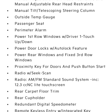
Manual Adjustable Rear Head Restraints
Manual Tilt/Telescoping Steering Column
Outside Temp Gauge
Passenger Seat
Perimeter Alarm
Power 1st Row Windows w/Driver 1-Touch
Up/Down
Power Door Locks w/Autolock Feature
Power Rear Windows and Fixed 3rd Row
Windows
Proximity Key For Doors And Push Button Start
Radio w/Seek-Scan
Radio: AM/FM Standard Sound System -inc:
12.3 ccNC lite touchscreen
Rear Carpet Floor Trim
Rear Cupholder
Redundant Digital Speedometer
Remote Keyless Entry w/Integrated Key