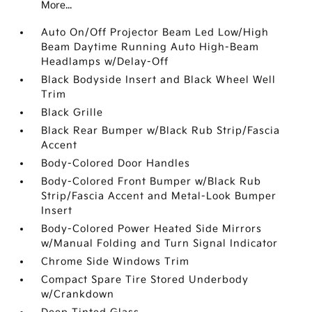
More...
Auto On/Off Projector Beam Led Low/High
Beam Daytime Running Auto High-Beam
Headlamps w/Delay-Off
Black Bodyside Insert and Black Wheel Well
Trim
Black Grille
Black Rear Bumper w/Black Rub Strip/Fascia
Accent
Body-Colored Door Handles
Body-Colored Front Bumper w/Black Rub
Strip/Fascia Accent and Metal-Look Bumper
Insert
Body-Colored Power Heated Side Mirrors
w/Manual Folding and Turn Signal Indicator
Chrome Side Windows Trim
Compact Spare Tire Stored Underbody
w/Crankdown