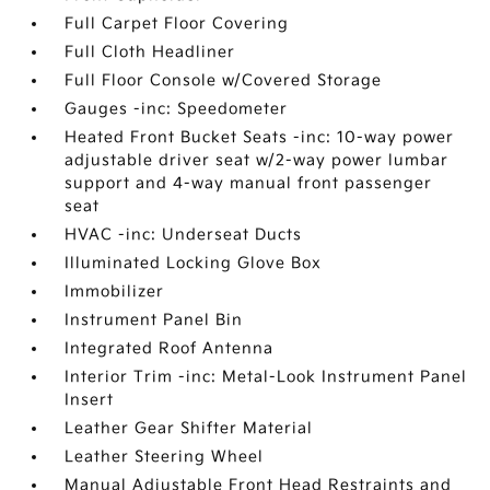
Full Carpet Floor Covering
Full Cloth Headliner
Full Floor Console w/Covered Storage
Gauges -inc: Speedometer
Heated Front Bucket Seats -inc: 10-way power
adjustable driver seat w/2-way power lumbar
support and 4-way manual front passenger
seat
HVAC -inc: Underseat Ducts
Illuminated Locking Glove Box
Immobilizer
Instrument Panel Bin
Integrated Roof Antenna
Interior Trim -inc: Metal-Look Instrument Panel
Insert
Leather Gear Shifter Material
Leather Steering Wheel
Manual Adjustable Front Head Restraints and