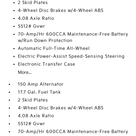
2 Skid Plates
4-Wheel Disc Brakes w/4-Wheel ABS
4.08 Axle Ratio
5512# Gvwr
70-Amp/Hr 600CCA Maintenance-Free Battery
w/Run Down Protection
Automatic Full-Time All-Wheel
Electric Power-Assist Speed-Sensing Steering
Electronic Transfer Case
More...
150 Amp Alternator
17.7 Gal. Fuel Tank
2 Skid Plates
4-Wheel Disc Brakes w/4-Wheel ABS
4.08 Axle Ratio
5512# Gvwr
70-Amp/Hr 600CCA Maintenance-Free Battery