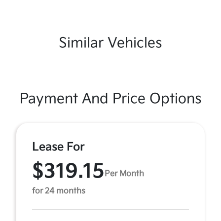
Similar Vehicles
Payment And Price Options
Lease For
$319.15
Per Month
for 24 months