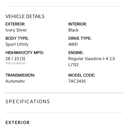
VEHICLE DETAILS
EXTERIOR:
INTERIOR:
Ivory Silver
Black
BODY TYPE:
DRIVE TYPE:
Sport Utility
AWD
HIGHWAY/CITY MPG:
ENGINE:
28 / 23
[3]
Regular Gasoline I-4 2.5
*EPA ESTIMATED
L/152
TRANSMISSION:
MODEL CODE:
Automatic
7AC3435
SPECIFICATIONS
EXTERIOR