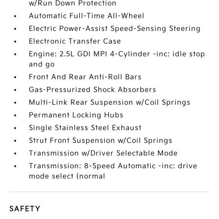
w/Run Down Protection
Automatic Full-Time All-Wheel
Electric Power-Assist Speed-Sensing Steering
Electronic Transfer Case
Engine: 2.5L GDI MPI 4-Cylinder -inc: idle stop
and go
Front And Rear Anti-Roll Bars
Gas-Pressurized Shock Absorbers
Multi-Link Rear Suspension w/Coil Springs
Permanent Locking Hubs
Single Stainless Steel Exhaust
Strut Front Suspension w/Coil Springs
Transmission w/Driver Selectable Mode
Transmission: 8-Speed Automatic -inc: drive
mode select (normal
SAFETY