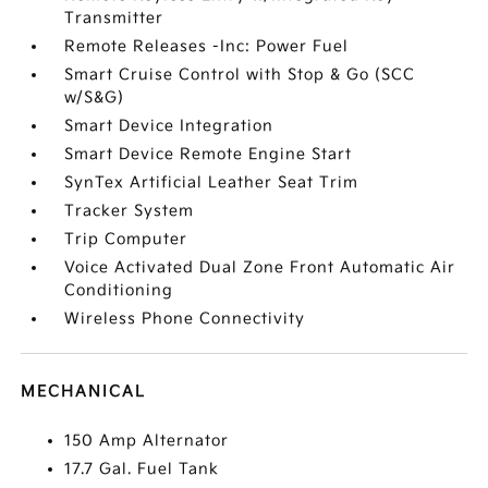
Transmitter
Remote Releases -Inc: Power Fuel
Smart Cruise Control with Stop & Go (SCC
w/S&G)
Smart Device Integration
Smart Device Remote Engine Start
SynTex Artificial Leather Seat Trim
Tracker System
Trip Computer
Voice Activated Dual Zone Front Automatic Air
Conditioning
Wireless Phone Connectivity
MECHANICAL
150 Amp Alternator
17.7 Gal. Fuel Tank