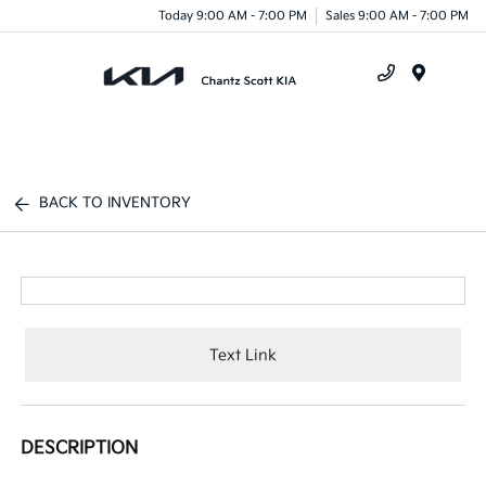
Today 9:00 AM - 7:00 PM
Sales 9:00 AM - 7:00 PM
Menu
BACK TO INVENTORY
Text Link
DESCRIPTION