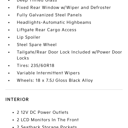
Deep Tinted Glass
Fixed Rear Window w/Wiper and Defroster
Fully Galvanized Steel Panels
Headlights-Automatic Highbeams
Liftgate Rear Cargo Access
Lip Spoiler
Steel Spare Wheel
Tailgate/Rear Door Lock Included w/Power Door
Locks
Tires: 235/60R18
Variable Intermittent Wipers
Wheels: 18 x 7.5J Gloss Black Alloy
INTERIOR
2 12V DC Power Outlets
2 LCD Monitors In The Front
2 Seatback Storage Pockets