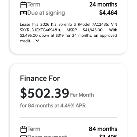
Term
24 months
Due at signing
$4,464
Lease this 2026 Kia Sorento S (Model 7AC3435; VIN
5XYRLDJCXTG469481). MSRP $41,945.00. With
$3,495.00 down at $319 for 24 months, on approved
credit. ...
Finance For
$502.39
Per Month
for 84 months at 4.49% APR
Term
84 months