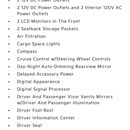
2 12V DC Power Outlets
2 12V DC Power Outlets and 2 Interior 120V AC
Power Outlets
2 LCD Monitors In The Front
2 Seatback Storage Pockets
Air Filtration
Cargo Space Lights
Compass
Cruise Control w/Steering Wheel Controls
Day-Night Auto-Dimming Rearview Mirror
Delayed Accessory Power
Digital Appearance
Digital Signal Processor
Driver And Passenger Visor Vanity Mirrors
w/Driver And Passenger Illumination
Driver Foot Rest
Driver Information Center
Driver Seat