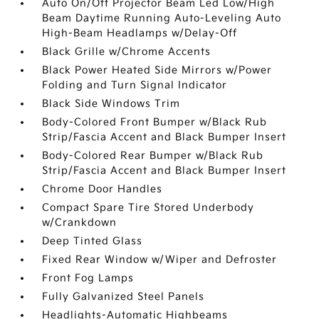
Auto On/Off Projector Beam Led Low/High
Beam Daytime Running Auto-Leveling Auto
High-Beam Headlamps w/Delay-Off
Black Grille w/Chrome Accents
Black Power Heated Side Mirrors w/Power
Folding and Turn Signal Indicator
Black Side Windows Trim
Body-Colored Front Bumper w/Black Rub
Strip/Fascia Accent and Black Bumper Insert
Body-Colored Rear Bumper w/Black Rub
Strip/Fascia Accent and Black Bumper Insert
Chrome Door Handles
Compact Spare Tire Stored Underbody
w/Crankdown
Deep Tinted Glass
Fixed Rear Window w/Wiper and Defroster
Front Fog Lamps
Fully Galvanized Steel Panels
Headlights-Automatic Highbeams