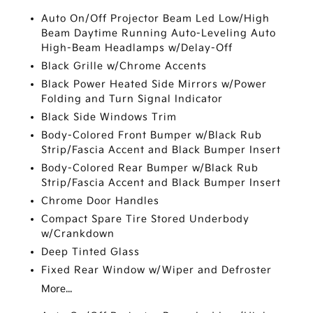
Auto On/Off Projector Beam Led Low/High
Beam Daytime Running Auto-Leveling Auto
High-Beam Headlamps w/Delay-Off
Black Grille w/Chrome Accents
Black Power Heated Side Mirrors w/Power
Folding and Turn Signal Indicator
Black Side Windows Trim
Body-Colored Front Bumper w/Black Rub
Strip/Fascia Accent and Black Bumper Insert
Body-Colored Rear Bumper w/Black Rub
Strip/Fascia Accent and Black Bumper Insert
Chrome Door Handles
Compact Spare Tire Stored Underbody
w/Crankdown
Deep Tinted Glass
Fixed Rear Window w/Wiper and Defroster
More...