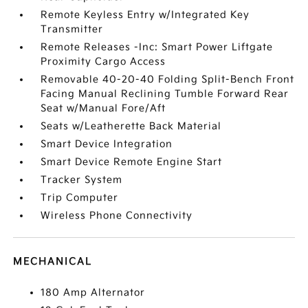
Remote Keyless Entry w/Integrated Key
Transmitter
Remote Releases -Inc: Smart Power Liftgate
Proximity Cargo Access
Removable 40-20-40 Folding Split-Bench Front
Facing Manual Reclining Tumble Forward Rear
Seat w/Manual Fore/Aft
Seats w/Leatherette Back Material
Smart Device Integration
Smart Device Remote Engine Start
Tracker System
Trip Computer
Wireless Phone Connectivity
MECHANICAL
180 Amp Alternator