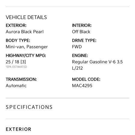
VEHICLE DETAILS
EXTERIOR:
INTERIOR:
Aurora Black Pearl
Off Black
BODY TYPE:
DRIVE TYPE:
Mini-van, Passenger
FWD
HIGHWAY/CITY MPG:
ENGINE:
25 / 18
[3]
Regular Gasoline V-6 3.5
*EPA ESTIMATED
L/212
TRANSMISSION:
MODEL CODE:
Automatic
MAC4295
SPECIFICATIONS
EXTERIOR