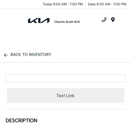
Today 9:00 AM - 7:00 PM
Sales 9:00 AM - 7:00 PM
Menu
BACK TO INVENTORY
Text Link
DESCRIPTION