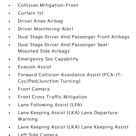
Collision Mitigation-Front
Curtain 1st
Driver Knee Airbag
Driver Monitoring-Alert
Dual Stage Driver And Passenger Front Airbags
Dual Stage Driver And Passenger Seat-
Mounted Side Airbags
Emergency Sos Capability
Evasion Assist
Forward Collision-Avoidance Assist (FCA-JT:
Cyc/Ped/Junction Turning)
Front Camera
Front Cross Traffic Mitigation
Lane Following Assist (LFA)
Lane Keeping Assist (LKA) Lane Departure
Warning
Lane Keeping Assist (LKA) Lane Keeping Assist
Left Side Camera