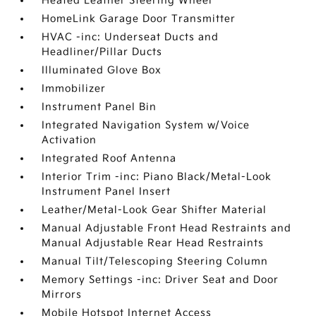
Heated Leather Steering Wheel
HomeLink Garage Door Transmitter
HVAC -inc: Underseat Ducts and
Headliner/Pillar Ducts
Illuminated Glove Box
Immobilizer
Instrument Panel Bin
Integrated Navigation System w/Voice
Activation
Integrated Roof Antenna
Interior Trim -inc: Piano Black/Metal-Look
Instrument Panel Insert
Leather/Metal-Look Gear Shifter Material
Manual Adjustable Front Head Restraints and
Manual Adjustable Rear Head Restraints
Manual Tilt/Telescoping Steering Column
Memory Settings -inc: Driver Seat and Door
Mirrors
Mobile Hotspot Internet Access