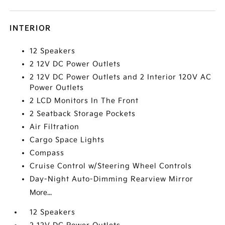
INTERIOR
12 Speakers
2 12V DC Power Outlets
2 12V DC Power Outlets and 2 Interior 120V AC
Power Outlets
2 LCD Monitors In The Front
2 Seatback Storage Pockets
Air Filtration
Cargo Space Lights
Compass
Cruise Control w/Steering Wheel Controls
Day-Night Auto-Dimming Rearview Mirror
More...
12 Speakers