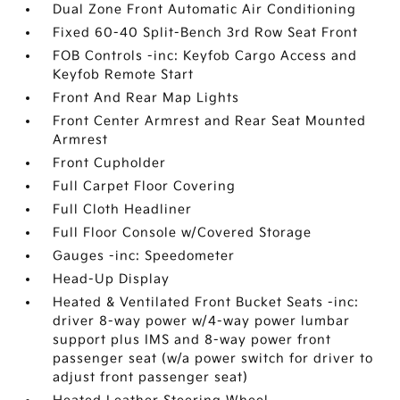
Dual Zone Front Automatic Air Conditioning
Fixed 60-40 Split-Bench 3rd Row Seat Front
FOB Controls -inc: Keyfob Cargo Access and
Keyfob Remote Start
Front And Rear Map Lights
Front Center Armrest and Rear Seat Mounted
Armrest
Front Cupholder
Full Carpet Floor Covering
Full Cloth Headliner
Full Floor Console w/Covered Storage
Gauges -inc: Speedometer
Head-Up Display
Heated & Ventilated Front Bucket Seats -inc:
driver 8-way power w/4-way power lumbar
support plus IMS and 8-way power front
passenger seat (w/a power switch for driver to
adjust front passenger seat)