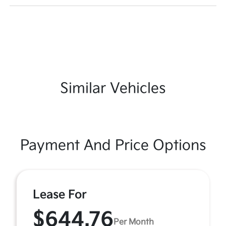
Similar Vehicles
Payment And Price Options
Lease For
$644.76
Per Month