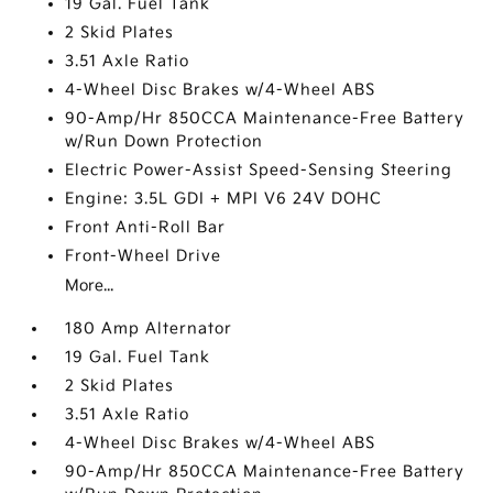
19 Gal. Fuel Tank
2 Skid Plates
3.51 Axle Ratio
4-Wheel Disc Brakes w/4-Wheel ABS
90-Amp/Hr 850CCA Maintenance-Free Battery
w/Run Down Protection
Electric Power-Assist Speed-Sensing Steering
Engine: 3.5L GDI + MPI V6 24V DOHC
Front Anti-Roll Bar
Front-Wheel Drive
More...
180 Amp Alternator
19 Gal. Fuel Tank
2 Skid Plates
3.51 Axle Ratio
4-Wheel Disc Brakes w/4-Wheel ABS
90-Amp/Hr 850CCA Maintenance-Free Battery