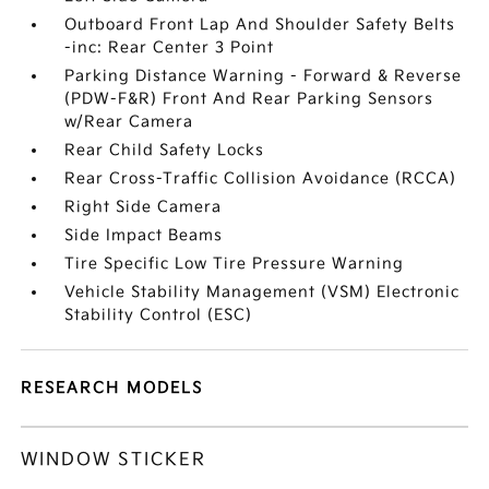
Outboard Front Lap And Shoulder Safety Belts
-inc: Rear Center 3 Point
Parking Distance Warning - Forward & Reverse
(PDW-F&R) Front And Rear Parking Sensors
w/Rear Camera
Rear Child Safety Locks
Rear Cross-Traffic Collision Avoidance (RCCA)
Right Side Camera
Side Impact Beams
Tire Specific Low Tire Pressure Warning
Vehicle Stability Management (VSM) Electronic
Stability Control (ESC)
RESEARCH MODELS
WINDOW STICKER