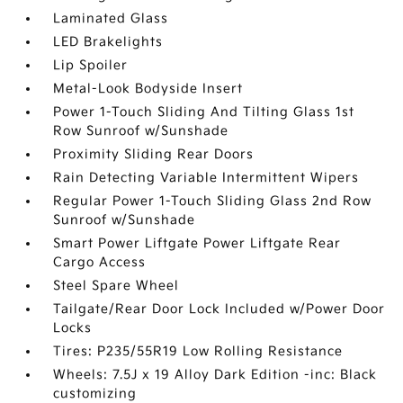
Laminated Glass
LED Brakelights
Lip Spoiler
Metal-Look Bodyside Insert
Power 1-Touch Sliding And Tilting Glass 1st
Row Sunroof w/Sunshade
Proximity Sliding Rear Doors
Rain Detecting Variable Intermittent Wipers
Regular Power 1-Touch Sliding Glass 2nd Row
Sunroof w/Sunshade
Smart Power Liftgate Power Liftgate Rear
Cargo Access
Steel Spare Wheel
Tailgate/Rear Door Lock Included w/Power Door
Locks
Tires: P235/55R19 Low Rolling Resistance
Wheels: 7.5J x 19 Alloy Dark Edition -inc: Black
customizing