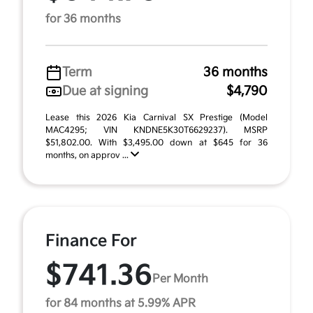
for 36 months
Term
36 months
Due at signing
$4,790
Lease this 2026 Kia Carnival SX Prestige (Model
MAC4295; VIN KNDNE5K30T6629237). MSRP
$51,802.00. With $3,495.00 down at $645 for 36
months, on approv ...
Finance For
$741.36
Per Month
for 84 months at 5.99% APR