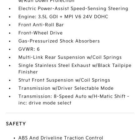
w/Run Down Protection
Electric Power-Assist Speed-Sensing Steering
Engine: 3.5L GDI + MPI V6 24V DOHC
Front Anti-Roll Bar
Front-Wheel Drive
Gas-Pressurized Shock Absorbers
GVWR: 6
Multi-Link Rear Suspension w/Coil Springs
Single Stainless Steel Exhaust w/Black Tailpipe
Finisher
Strut Front Suspension w/Coil Springs
Transmission w/Driver Selectable Mode
Transmission: 8-Speed Auto w/H-Matic Shift -
inc: drive mode select
SAFETY
ABS And Driveline Traction Control