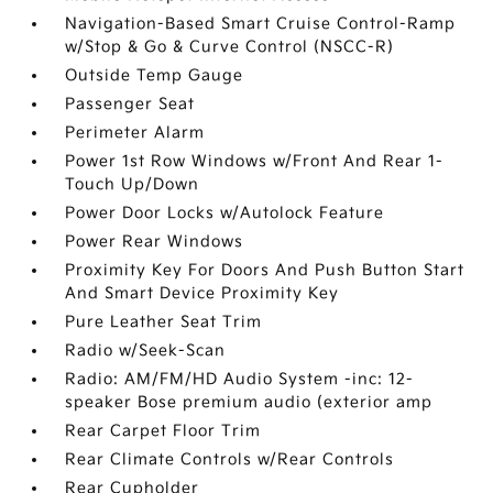
Navigation-Based Smart Cruise Control-Ramp
w/Stop & Go & Curve Control (NSCC-R)
Outside Temp Gauge
Passenger Seat
Perimeter Alarm
Power 1st Row Windows w/Front And Rear 1-
Touch Up/Down
Power Door Locks w/Autolock Feature
Power Rear Windows
Proximity Key For Doors And Push Button Start
And Smart Device Proximity Key
Pure Leather Seat Trim
Radio w/Seek-Scan
Radio: AM/FM/HD Audio System -inc: 12-
speaker Bose premium audio (exterior amp
Rear Carpet Floor Trim
Rear Climate Controls w/Rear Controls
Rear Cupholder