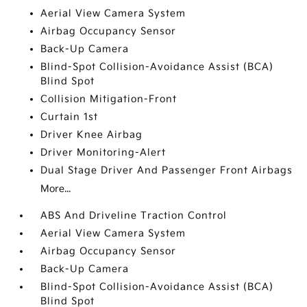
Aerial View Camera System
Airbag Occupancy Sensor
Back-Up Camera
Blind-Spot Collision-Avoidance Assist (BCA)
Blind Spot
Collision Mitigation-Front
Curtain 1st
Driver Knee Airbag
Driver Monitoring-Alert
Dual Stage Driver And Passenger Front Airbags
More...
ABS And Driveline Traction Control
Aerial View Camera System
Airbag Occupancy Sensor
Back-Up Camera
Blind-Spot Collision-Avoidance Assist (BCA)
Blind Spot