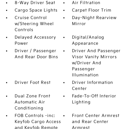
8-Way Driver Seat
Air Filtration
Cargo Space Lights
Carpet Floor Trim
Cruise Control
Day-Night Rearview
w/Steering Wheel
Mirror
Controls
Delayed Accessory
Digital/Analog
Power
Appearance
Driver / Passenger
Driver And Passenger
And Rear Door Bins
Visor Vanity Mirrors
w/Driver And
Passenger
Illumination
Driver Foot Rest
Driver Information
Center
Dual Zone Front
Fade-To-Off Interior
Automatic Air
Lighting
Conditioning
FOB Controls -inc:
Front Center Armrest
Keyfob Cargo Access
and Rear Center
and Keyfob Remote
Armrest