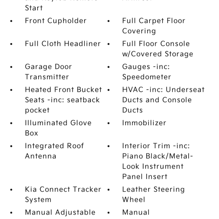
Start
Front Cupholder
Full Carpet Floor
Covering
Full Cloth Headliner
Full Floor Console
w/Covered Storage
Garage Door
Gauges -inc:
Transmitter
Speedometer
Heated Front Bucket
HVAC -inc: Underseat
Seats -inc: seatback
Ducts and Console
pocket
Ducts
Illuminated Glove
Immobilizer
Box
Integrated Roof
Interior Trim -inc:
Antenna
Piano Black/Metal-
Look Instrument
Panel Insert
Kia Connect Tracker
Leather Steering
System
Wheel
Manual Adjustable
Manual