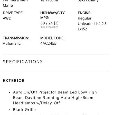
Panthera Metal
Terracotta
Sport Utility
Matte
DRIVE TYPE:
HIGHWAY/CITY
ENGINE:
MPG:
AWD
Regular
30 / 24
[3]
Unleaded I-4 2.5
*EPA ESTIMATED
L/152
TRANSMISSION:
MODEL CODE:
Automatic
4AC2455
SPECIFICATIONS
EXTERIOR
Auto On/Off Projector Beam Led Low/High
Beam Daytime Running Auto High-Beam
Headlamps w/Delay-Off
Black Grille