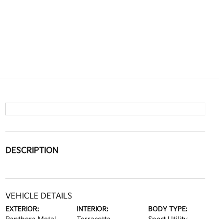
DESCRIPTION
VEHICLE DETAILS
EXTERIOR:
INTERIOR:
BODY TYPE: