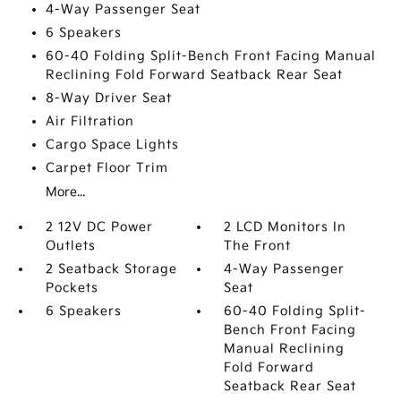
4-Way Passenger Seat
6 Speakers
60-40 Folding Split-Bench Front Facing Manual
Reclining Fold Forward Seatback Rear Seat
8-Way Driver Seat
Air Filtration
Cargo Space Lights
Carpet Floor Trim
More...
2 12V DC Power
2 LCD Monitors In
Outlets
The Front
2 Seatback Storage
4-Way Passenger
Pockets
Seat
6 Speakers
60-40 Folding Split-
Bench Front Facing
Manual Reclining
Fold Forward
Seatback Rear Seat