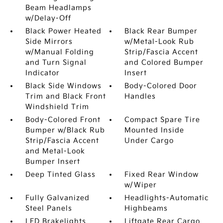
Beam Headlamps
w/Delay-Off
Black Power Heated
Black Rear Bumper
Side Mirrors
w/Metal-Look Rub
w/Manual Folding
Strip/Fascia Accent
and Turn Signal
and Colored Bumper
Indicator
Insert
Black Side Windows
Body-Colored Door
Trim and Black Front
Handles
Windshield Trim
Body-Colored Front
Compact Spare Tire
Bumper w/Black Rub
Mounted Inside
Strip/Fascia Accent
Under Cargo
and Metal-Look
Bumper Insert
Deep Tinted Glass
Fixed Rear Window
w/Wiper
Fully Galvanized
Headlights-Automatic
Steel Panels
Highbeams
LED Brakelights
Liftgate Rear Cargo