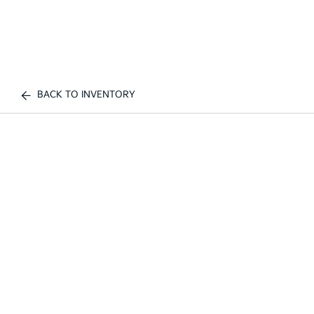
BACK TO INVENTORY