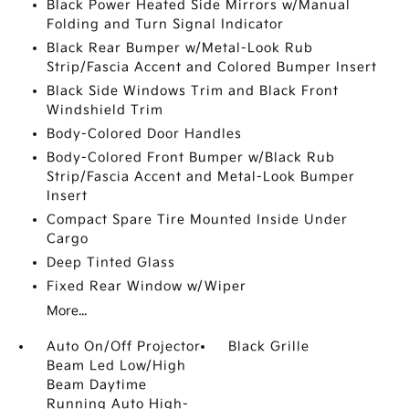
Black Power Heated Side Mirrors w/Manual
Folding and Turn Signal Indicator
Black Rear Bumper w/Metal-Look Rub
Strip/Fascia Accent and Colored Bumper Insert
Black Side Windows Trim and Black Front
Windshield Trim
Body-Colored Door Handles
Body-Colored Front Bumper w/Black Rub
Strip/Fascia Accent and Metal-Look Bumper
Insert
Compact Spare Tire Mounted Inside Under
Cargo
Deep Tinted Glass
Fixed Rear Window w/Wiper
More...
Auto On/Off Projector
Black Grille
Beam Led Low/High
Beam Daytime
Running Auto High-