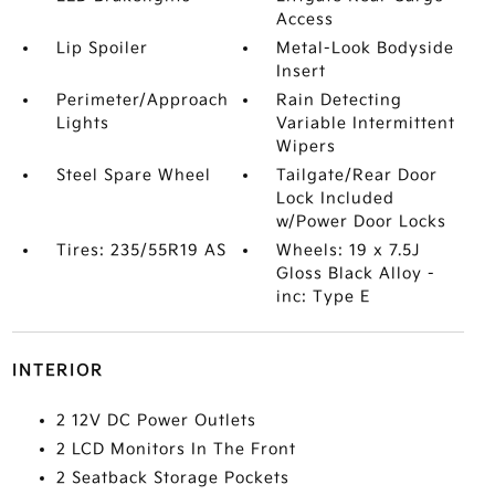
Access
Lip Spoiler
Metal-Look Bodyside
Insert
Perimeter/Approach
Rain Detecting
Lights
Variable Intermittent
Wipers
Steel Spare Wheel
Tailgate/Rear Door
Lock Included
w/Power Door Locks
Tires: 235/55R19 AS
Wheels: 19 x 7.5J
Gloss Black Alloy -
inc: Type E
INTERIOR
2 12V DC Power Outlets
2 LCD Monitors In The Front
2 Seatback Storage Pockets