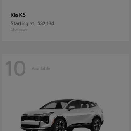
K5
Kia
Starting at
$32,134
Disclosure
10
Available