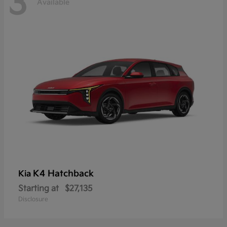
3
Available
K4 Hatchback
Kia
Starting at
$27,135
Disclosure