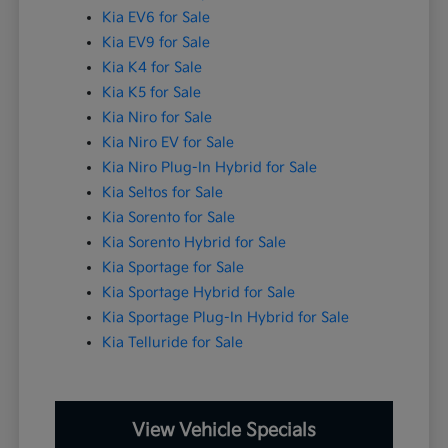
Kia EV6 for Sale
Kia EV9 for Sale
Kia K4 for Sale
Kia K5 for Sale
Kia Niro for Sale
Kia Niro EV for Sale
Kia Niro Plug-In Hybrid for Sale
Kia Seltos for Sale
Kia Sorento for Sale
Kia Sorento Hybrid for Sale
Kia Sportage for Sale
Kia Sportage Hybrid for Sale
Kia Sportage Plug-In Hybrid for Sale
Kia Telluride for Sale
View Vehicle Specials