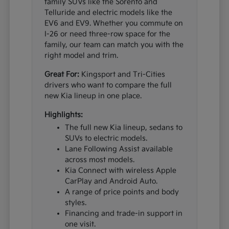
family SUVs like the Sorento and
Telluride and electric models like the
EV6 and EV9. Whether you commute on
I-26 or need three-row space for the
family, our team can match you with the
right model and trim.
Great For:
Kingsport and Tri-Cities
drivers who want to compare the full
new Kia lineup in one place.
Highlights:
The full new Kia lineup, sedans to
SUVs to electric models.
Lane Following Assist available
across most models.
Kia Connect with wireless Apple
CarPlay and Android Auto.
A range of price points and body
styles.
Financing and trade-in support in
one visit.