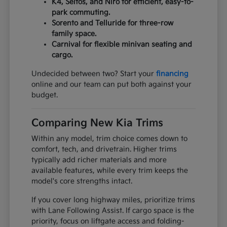
K4, Seltos, and Niro for efficient, easy-to-
park commuting.
Sorento and Telluride for three-row
family space.
Carnival for flexible minivan seating and
cargo.
Undecided between two? Start your
financing
online and our team can put both against your
budget.
Comparing New Kia Trims
Within any model, trim choice comes down to
comfort, tech, and drivetrain. Higher trims
typically add richer materials and more
available features, while every trim keeps the
model's core strengths intact.
If you cover long highway miles, prioritize trims
with Lane Following Assist. If cargo space is the
priority, focus on liftgate access and folding-