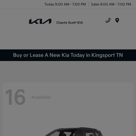
Today 9:00 AM - 7:00 PM
Sales 9:00 AM - 7:00 PM
Menu
Buy or Lease A New Kia Today in Kingsport TN
16
Available