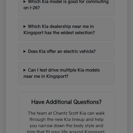
Which Kia model is good for commuting
on I-26?
Which Kia dealership near me in
Kingsport has the widest selection?
Does Kia offer an electric vehicle?
Can I test drive multiple Kia models
near me in Kingsport?
Have Additional Questions?
The team at Chantz Scott Kia can walk
through the new Kia lineup and help
you narrow down the body style and
trim that fit your life around Kingsport,