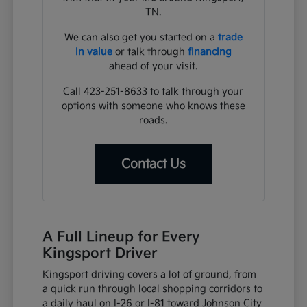
TN.
We can also get you started on a
trade
in value
or talk through
financing
ahead of your visit.
Call 423-251-8633 to talk through your
options with someone who knows these
roads.
Contact Us
A Full Lineup for Every
Kingsport Driver
Kingsport driving covers a lot of ground, from
a quick run through local shopping corridors to
a daily haul on I-26 or I-81 toward Johnson City