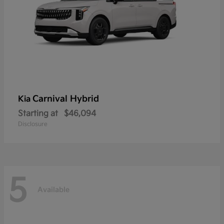
Carnival Hybrid
Kia
Starting at
$46,094
Disclosure
5
Available