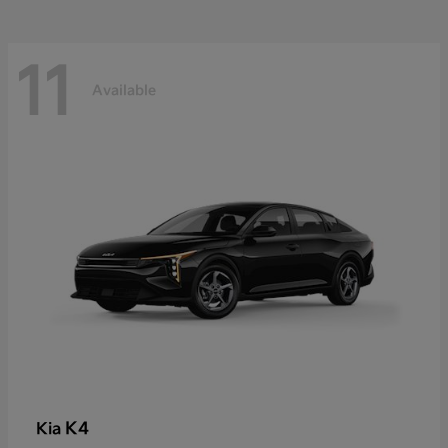
11
Available
K4
Kia