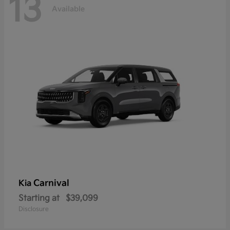
13
Available
Carnival
Kia
Starting at
$39,099
Disclosure