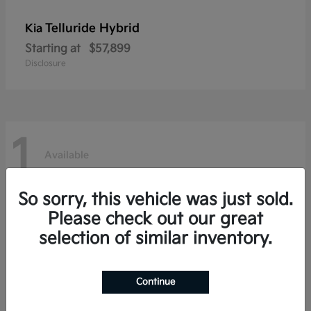
Telluride Hybrid
Kia
Starting at
$57,899
Disclosure
1
Available
So sorry, this vehicle was just sold.
Please check out our great
selection of similar inventory.
Continue