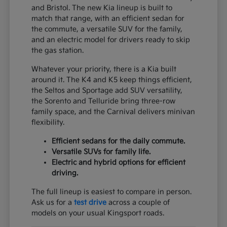
and Bristol. The new Kia lineup is built to
match that range, with an efficient sedan for
the commute, a versatile SUV for the family,
and an electric model for drivers ready to skip
the gas station.
Whatever your priority, there is a Kia built
around it. The K4 and K5 keep things efficient,
the Seltos and Sportage add SUV versatility,
the Sorento and Telluride bring three-row
family space, and the Carnival delivers minivan
flexibility.
Efficient sedans for the daily commute.
Versatile SUVs for family life.
Electric and hybrid options for efficient
driving.
The full lineup is easiest to compare in person.
Ask us for a
test drive
across a couple of
models on your usual Kingsport roads.