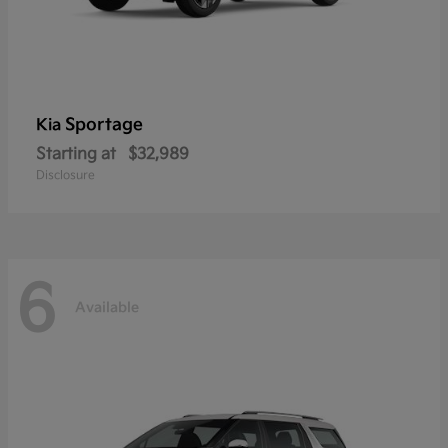
Sportage
Kia
Starting at
$32,989
Disclosure
6
Available