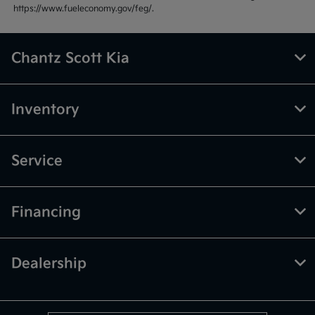
https://www.fueleconomy.gov/feg/.
Chantz Scott Kia
Inventory
Service
Financing
Dealership