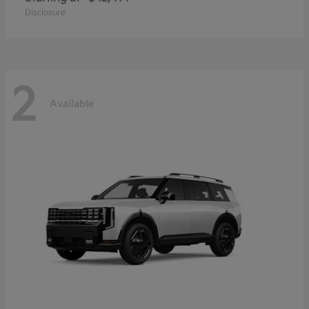
Disclosure
2
Available