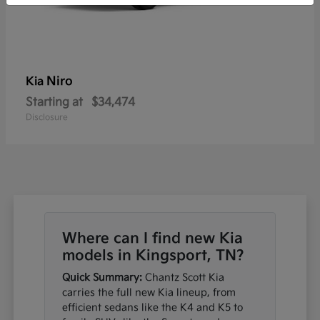
Niro
Kia
Starting at
$34,474
Disclosure
Where can I find new Kia
models in Kingsport, TN?
Quick Summary:
Chantz Scott Kia
carries the full new Kia lineup, from
efficient sedans like the K4 and K5 to