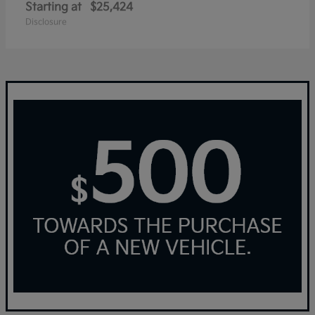
Starting at
$25,424
Disclosure