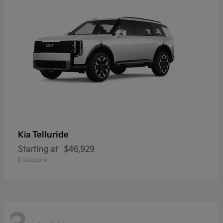
Telluride
Kia
Starting at
$46,929
Disclosure