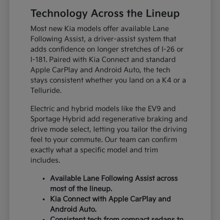
Technology Across the Lineup
Most new Kia models offer available Lane
Following Assist, a driver-assist system that
adds confidence on longer stretches of I-26 or
I-181. Paired with Kia Connect and standard
Apple CarPlay and Android Auto, the tech
stays consistent whether you land on a K4 or a
Telluride.
Electric and hybrid models like the EV9 and
Sportage Hybrid add regenerative braking and
drive mode select, letting you tailor the driving
feel to your commute. Our team can confirm
exactly what a specific model and trim
includes.
Available Lane Following Assist across
most of the lineup.
Kia Connect with Apple CarPlay and
Android Auto.
Consistent tech from compact sedans to