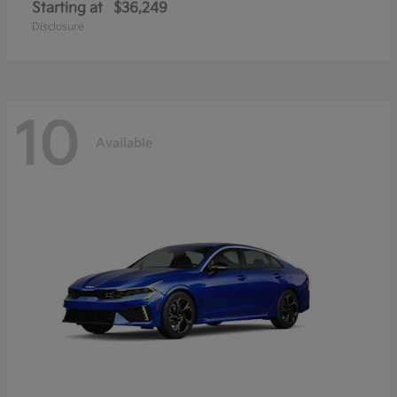
Starting at
$36,249
Disclosure
10
Available