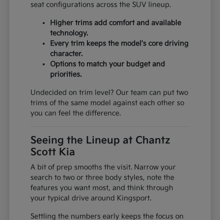
seat configurations across the SUV lineup.
Higher trims add comfort and available
technology.
Every trim keeps the model's core driving
character.
Options to match your budget and
priorities.
Undecided on trim level? Our team can put two
trims of the same model against each other so
you can feel the difference.
Seeing the Lineup at Chantz
Scott Kia
A bit of prep smooths the visit. Narrow your
search to two or three body styles, note the
features you want most, and think through
your typical drive around Kingsport.
Settling the numbers early keeps the focus on