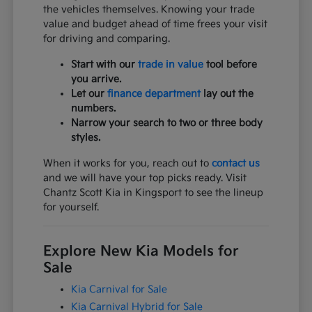
the vehicles themselves. Knowing your trade
value and budget ahead of time frees your visit
for driving and comparing.
Start with our
trade in value
tool before
you arrive.
Let our
finance department
lay out the
numbers.
Narrow your search to two or three body
styles.
When it works for you, reach out to
contact us
and we will have your top picks ready. Visit
Chantz Scott Kia in Kingsport to see the lineup
for yourself.
Explore New Kia Models for
Sale
Kia Carnival for Sale
Kia Carnival Hybrid for Sale