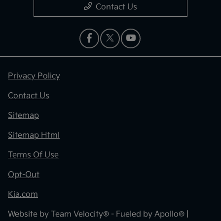
Contact Us
Privacy Policy
Contact Us
Sitemap
Sitemap Html
Terms Of Use
Opt-Out
Kia.com
Website by
Team Velocity®
- Fueled by Apollo® |