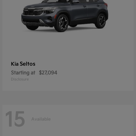
Seltos
Kia
Starting at
$27,094
Disclosure
15
Available