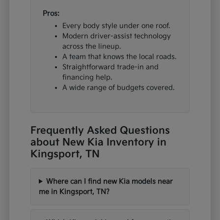
Pros:
Every body style under one roof.
Modern driver-assist technology
across the lineup.
A team that knows the local roads.
Straightforward trade-in and
financing help.
A wide range of budgets covered.
Frequently Asked Questions
about New Kia Inventory in
Kingsport, TN
Where can I find new Kia models near
me in Kingsport, TN?