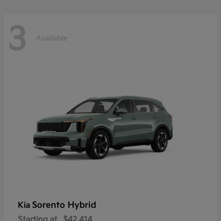
3
Available
Sorento Hybrid
Kia
Starting at
$42,414