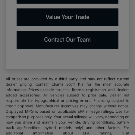
Value Your Trade
Contact Our Team
All prices are provided by a third party and may not reflect current
dealer pricing. Contact Chantz Scott Kia for the most accurate
information. Prices exclude tax, title, license, registration, and dealer-
added accessories. All vehicles subject to prior sale. Dealer not
responsible for typographical or pricing errors. Financing subject to
credit approval. Manufacturer incentives may change without notice.
Displayed MPG is based on applicable EPA mileage ratings. Use for
comparison purposes only. Your actual mileage will vary, depending on
how you drive and maintain your vehicle, driving conditions, battery
pack age/condition (hybrid models only) and other factors. For
additional information about EPA ratings, visit