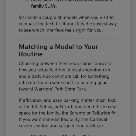
family SUVs.
Sit inside a couple of models when you visit to
compare the tech firsthand. It is the easiest way
to see which interface feels right for you.
Matching a Model to Your
Routine
Choosing between the lineup comes down to
how you actually drive. A local shopping run
and a daily I-26 commute call for something
different than a weekend trip hauling gear
toward Warriors' Path State Park.
If efficiency and easy parking matter most, look
at the K4, Seltos, or Niro. If you need three-row
space for the family, the Sorento or Telluride fit.
If you want minivan flexibility, the Carnival
covers seating and cargo in one package.