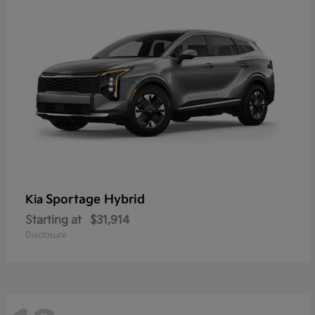
Sportage Hybrid
Kia
Starting at
$31,914
Disclosure