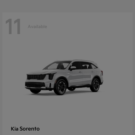
11
Available
Sorento
Kia