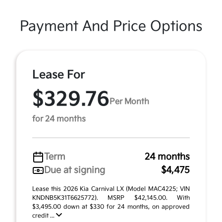
Payment And Price Options
Lease For
$329.76
Per Month
for 24 months
Term
24 months
Due at signing
$4,475
Lease this 2026 Kia Carnival LX (Model MAC4225; VIN
KNDNB5K31T6625772). MSRP $42,145.00. With
$3,495.00 down at $330 for 24 months, on approved
credit ...