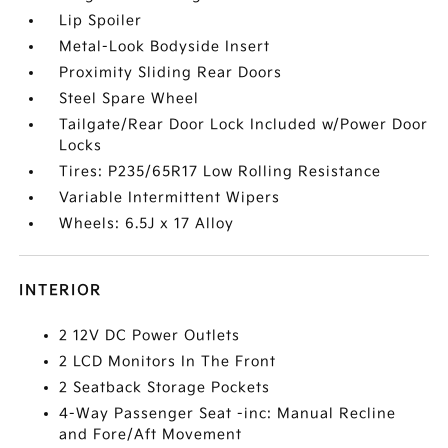
Lip Spoiler
Metal-Look Bodyside Insert
Proximity Sliding Rear Doors
Steel Spare Wheel
Tailgate/Rear Door Lock Included w/Power Door
Locks
Tires: P235/65R17 Low Rolling Resistance
Variable Intermittent Wipers
Wheels: 6.5J x 17 Alloy
INTERIOR
2 12V DC Power Outlets
2 LCD Monitors In The Front
2 Seatback Storage Pockets
4-Way Passenger Seat -inc: Manual Recline
and Fore/Aft Movement