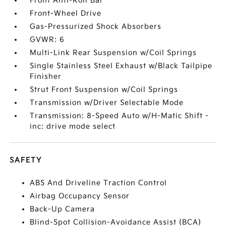
Front Anti-Roll Bar
Front-Wheel Drive
Gas-Pressurized Shock Absorbers
GVWR: 6
Multi-Link Rear Suspension w/Coil Springs
Single Stainless Steel Exhaust w/Black Tailpipe
Finisher
Strut Front Suspension w/Coil Springs
Transmission w/Driver Selectable Mode
Transmission: 8-Speed Auto w/H-Matic Shift -
inc: drive mode select
SAFETY
ABS And Driveline Traction Control
Airbag Occupancy Sensor
Back-Up Camera
Blind-Spot Collision-Avoidance Assist (BCA)