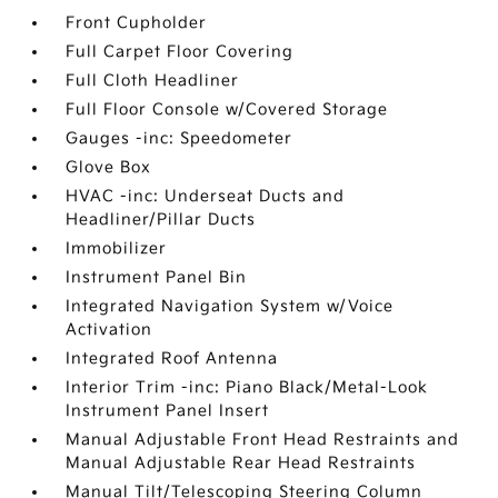
Front Cupholder
Full Carpet Floor Covering
Full Cloth Headliner
Full Floor Console w/Covered Storage
Gauges -inc: Speedometer
Glove Box
HVAC -inc: Underseat Ducts and
Headliner/Pillar Ducts
Immobilizer
Instrument Panel Bin
Integrated Navigation System w/Voice
Activation
Integrated Roof Antenna
Interior Trim -inc: Piano Black/Metal-Look
Instrument Panel Insert
Manual Adjustable Front Head Restraints and
Manual Adjustable Rear Head Restraints
Manual Tilt/Telescoping Steering Column