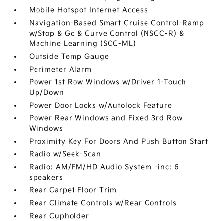
Mobile Hotspot Internet Access
Navigation-Based Smart Cruise Control-Ramp
w/Stop & Go & Curve Control (NSCC-R) &
Machine Learning (SCC-ML)
Outside Temp Gauge
Perimeter Alarm
Power 1st Row Windows w/Driver 1-Touch
Up/Down
Power Door Locks w/Autolock Feature
Power Rear Windows and Fixed 3rd Row
Windows
Proximity Key For Doors And Push Button Start
Radio w/Seek-Scan
Radio: AM/FM/HD Audio System -inc: 6
speakers
Rear Carpet Floor Trim
Rear Climate Controls w/Rear Controls
Rear Cupholder