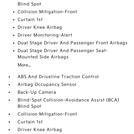
Blind Spot
Collision Mitigation-Front
Curtain 1st
Driver Knee Airbag
Driver Monitoring-Alert
Dual Stage Driver And Passenger Front Airbags
Dual Stage Driver And Passenger Seat-
Mounted Side Airbags
More...
ABS And Driveline Traction Control
Airbag Occupancy Sensor
Back-Up Camera
Blind-Spot Collision-Avoidance Assist (BCA)
Blind Spot
Collision Mitigation-Front
Curtain 1st
Driver Knee Airbag