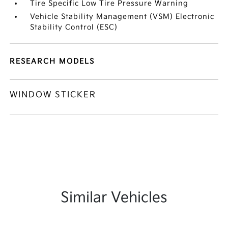
Tire Specific Low Tire Pressure Warning
Vehicle Stability Management (VSM) Electronic
Stability Control (ESC)
RESEARCH MODELS
WINDOW STICKER
Similar Vehicles