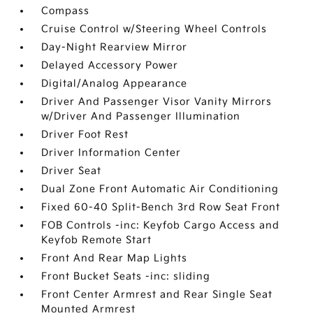
Compass
Cruise Control w/Steering Wheel Controls
Day-Night Rearview Mirror
Delayed Accessory Power
Digital/Analog Appearance
Driver And Passenger Visor Vanity Mirrors
w/Driver And Passenger Illumination
Driver Foot Rest
Driver Information Center
Driver Seat
Dual Zone Front Automatic Air Conditioning
Fixed 60-40 Split-Bench 3rd Row Seat Front
FOB Controls -inc: Keyfob Cargo Access and
Keyfob Remote Start
Front And Rear Map Lights
Front Bucket Seats -inc: sliding
Front Center Armrest and Rear Single Seat
Mounted Armrest