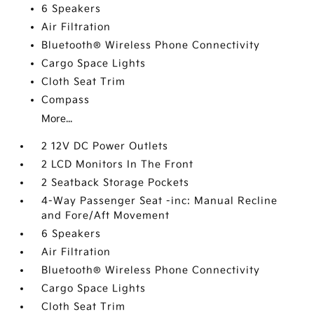
6 Speakers
Air Filtration
Bluetooth® Wireless Phone Connectivity
Cargo Space Lights
Cloth Seat Trim
Compass
More...
2 12V DC Power Outlets
2 LCD Monitors In The Front
2 Seatback Storage Pockets
4-Way Passenger Seat -inc: Manual Recline
and Fore/Aft Movement
6 Speakers
Air Filtration
Bluetooth® Wireless Phone Connectivity
Cargo Space Lights
Cloth Seat Trim