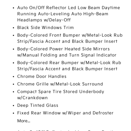
Auto On/Off Reflector Led Low Beam Daytime
Running Auto-Leveling Auto High-Beam
Headlamps w/Delay-Off
Black Side Windows Trim
Body-Colored Front Bumper w/Metal-Look Rub
Strip/Fascia Accent and Black Bumper Insert
Body-Colored Power Heated Side Mirrors
w/Manual Folding and Turn Signal Indicator
Body-Colored Rear Bumper w/Metal-Look Rub
Strip/Fascia Accent and Black Bumper Insert
Chrome Door Handles
Chrome Grille w/Metal-Look Surround
Compact Spare Tire Stored Underbody
w/Crankdown
Deep Tinted Glass
Fixed Rear Window w/Wiper and Defroster
More...