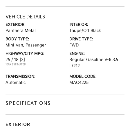
VEHICLE DETAILS
EXTERIOR:
INTERIOR:
Panthera Metal
Taupe/Off Black
BODY TYPE:
DRIVE TYPE:
Mini-van, Passenger
FWD
HIGHWAY/CITY MPG:
ENGINE:
25 / 18
[3]
Regular Gasoline V-6 3.5
*EPA ESTIMATED
L/212
TRANSMISSION:
MODEL CODE:
Automatic
MAC4225
SPECIFICATIONS
EXTERIOR