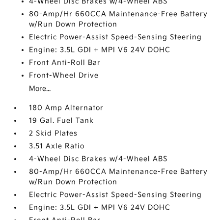
4-Wheel Disc Brakes w/4-Wheel ABS
80-Amp/Hr 660CCA Maintenance-Free Battery
w/Run Down Protection
Electric Power-Assist Speed-Sensing Steering
Engine: 3.5L GDI + MPI V6 24V DOHC
Front Anti-Roll Bar
Front-Wheel Drive
More...
180 Amp Alternator
19 Gal. Fuel Tank
2 Skid Plates
3.51 Axle Ratio
4-Wheel Disc Brakes w/4-Wheel ABS
80-Amp/Hr 660CCA Maintenance-Free Battery
w/Run Down Protection
Electric Power-Assist Speed-Sensing Steering
Engine: 3.5L GDI + MPI V6 24V DOHC