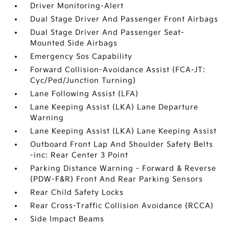
Driver Monitoring-Alert
Dual Stage Driver And Passenger Front Airbags
Dual Stage Driver And Passenger Seat-
Mounted Side Airbags
Emergency Sos Capability
Forward Collision-Avoidance Assist (FCA-JT:
Cyc/Ped/Junction Turning)
Lane Following Assist (LFA)
Lane Keeping Assist (LKA) Lane Departure
Warning
Lane Keeping Assist (LKA) Lane Keeping Assist
Outboard Front Lap And Shoulder Safety Belts
-inc: Rear Center 3 Point
Parking Distance Warning - Forward & Reverse
(PDW-F&R) Front And Rear Parking Sensors
Rear Child Safety Locks
Rear Cross-Traffic Collision Avoidance (RCCA)
Side Impact Beams