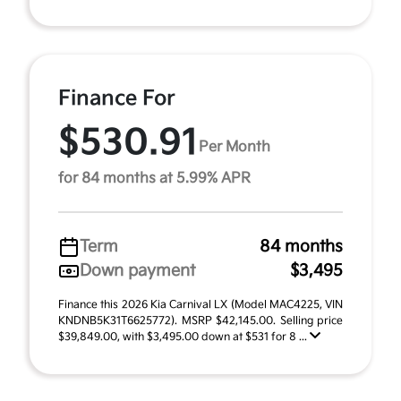
Finance For
$530.91
Per Month
for 84 months at 5.99% APR
Term
84 months
Down payment
$3,495
Finance this 2026 Kia Carnival LX (Model MAC4225, VIN
KNDNB5K31T6625772). MSRP $42,145.00. Selling price
$39,849.00, with $3,495.00 down at $531 for 8 ...