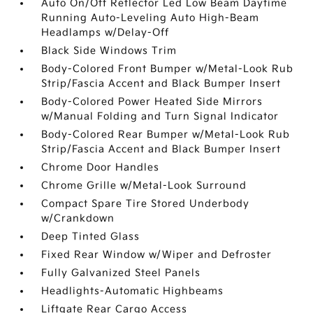
Auto On/Off Reflector Led Low Beam Daytime
Running Auto-Leveling Auto High-Beam
Headlamps w/Delay-Off
Black Side Windows Trim
Body-Colored Front Bumper w/Metal-Look Rub
Strip/Fascia Accent and Black Bumper Insert
Body-Colored Power Heated Side Mirrors
w/Manual Folding and Turn Signal Indicator
Body-Colored Rear Bumper w/Metal-Look Rub
Strip/Fascia Accent and Black Bumper Insert
Chrome Door Handles
Chrome Grille w/Metal-Look Surround
Compact Spare Tire Stored Underbody
w/Crankdown
Deep Tinted Glass
Fixed Rear Window w/Wiper and Defroster
Fully Galvanized Steel Panels
Headlights-Automatic Highbeams
Liftgate Rear Cargo Access