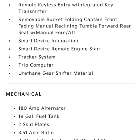
Remote Keyless Entry w/Integrated Key
Transmitter
Removable Bucket Folding Captain Front
Facing Manual Reclining Tumble Forward Rear
Seat w/Manual Fore/Aft
Smart Device Integration
Smart Device Remote Engine Start
Tracker System
Trip Computer
Urethane Gear Shifter Material
MECHANICAL
180 Amp Alternator
19 Gal. Fuel Tank
2 Skid Plates
3.51 Axle Ratio