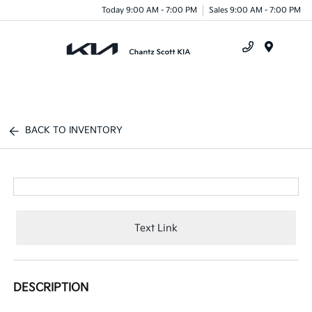
Today 9:00 AM - 7:00 PM
Sales 9:00 AM - 7:00 PM
Menu
BACK TO INVENTORY
Text Link
DESCRIPTION