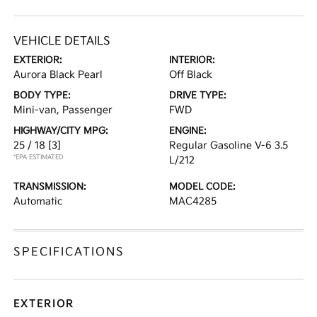
VEHICLE DETAILS
EXTERIOR:
INTERIOR:
Aurora Black Pearl
Off Black
BODY TYPE:
DRIVE TYPE:
Mini-van, Passenger
FWD
HIGHWAY/CITY MPG:
ENGINE:
25 / 18
[3]
Regular Gasoline V-6 3.5
*EPA ESTIMATED
L/212
TRANSMISSION:
MODEL CODE:
Automatic
MAC4285
SPECIFICATIONS
EXTERIOR