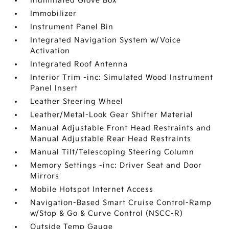
Illuminated Glove Box
Immobilizer
Instrument Panel Bin
Integrated Navigation System w/Voice
Activation
Integrated Roof Antenna
Interior Trim -inc: Simulated Wood Instrument
Panel Insert
Leather Steering Wheel
Leather/Metal-Look Gear Shifter Material
Manual Adjustable Front Head Restraints and
Manual Adjustable Rear Head Restraints
Manual Tilt/Telescoping Steering Column
Memory Settings -inc: Driver Seat and Door
Mirrors
Mobile Hotspot Internet Access
Navigation-Based Smart Cruise Control-Ramp
w/Stop & Go & Curve Control (NSCC-R)
Outside Temp Gauge