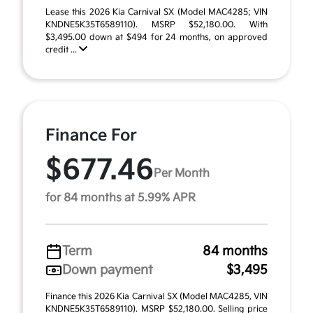
Lease this 2026 Kia Carnival SX (Model MAC4285; VIN
KNDNE5K35T6589110). MSRP $52,180.00. With
$3,495.00 down at $494 for 24 months, on approved
credit ...
Finance For
$677.46
Per Month
for 84 months at 5.99% APR
Term
84 months
Down payment
$3,495
Finance this 2026 Kia Carnival SX (Model MAC4285, VIN
KNDNE5K35T6589110). MSRP $52,180.00. Selling price