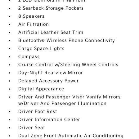
2 LCD Monitors In The Front
2 Seatback Storage Pockets
8 Speakers
Air Filtration
Artificial Leather Seat Trim
Bluetooth® Wireless Phone Connectivity
Cargo Space Lights
Compass
Cruise Control w/Steering Wheel Controls
Day-Night Rearview Mirror
Delayed Accessory Power
Digital Appearance
Driver And Passenger Visor Vanity Mirrors
w/Driver And Passenger Illumination
Driver Foot Rest
Driver Information Center
Driver Seat
Dual Zone Front Automatic Air Conditioning