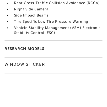
Rear Cross-Traffic Collision Avoidance (RCCA)
Right Side Camera
Side Impact Beams
Tire Specific Low Tire Pressure Warning
Vehicle Stability Management (VSM) Electronic
Stability Control (ESC)
RESEARCH MODELS
WINDOW STICKER