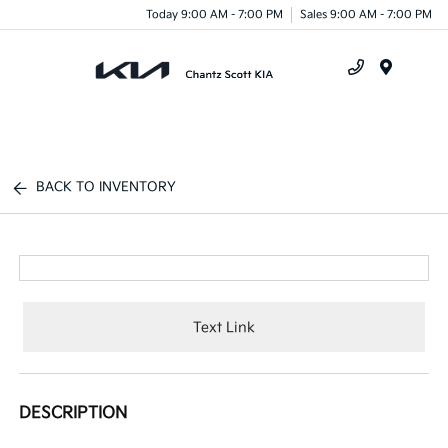
Today 9:00 AM - 7:00 PM
Sales 9:00 AM - 7:00 PM
Menu
BACK TO INVENTORY
Text Link
DESCRIPTION