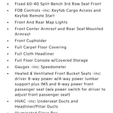
Fixed 60-40 Split-Bench 3rd Row Seat Front
FOB Controls -inc: Keyfob Cargo Access and
Keyfob Remote Start
Front And Rear Map Lights
Front Center Armrest and Rear Seat Mounted
Armrest
Front Cupholder
Full Carpet Floor Covering
Full Cloth Headliner
Full Floor Console w/Covered Storage
Gauges -inc: Speedometer
Heated & Ventilated Front Bucket Seats -inc:
driver 8-way power w/4-way power lumbar
support plus IMS and 8-way power front
passenger seat (w/a power switch for driver to
adjust front passenger seat)
HVAC -inc: Underseat Ducts and
Headliner/Pillar Ducts