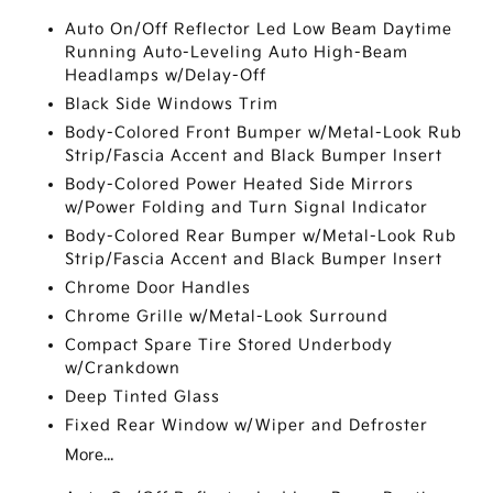
Auto On/Off Reflector Led Low Beam Daytime
Running Auto-Leveling Auto High-Beam
Headlamps w/Delay-Off
Black Side Windows Trim
Body-Colored Front Bumper w/Metal-Look Rub
Strip/Fascia Accent and Black Bumper Insert
Body-Colored Power Heated Side Mirrors
w/Power Folding and Turn Signal Indicator
Body-Colored Rear Bumper w/Metal-Look Rub
Strip/Fascia Accent and Black Bumper Insert
Chrome Door Handles
Chrome Grille w/Metal-Look Surround
Compact Spare Tire Stored Underbody
w/Crankdown
Deep Tinted Glass
Fixed Rear Window w/Wiper and Defroster
More...