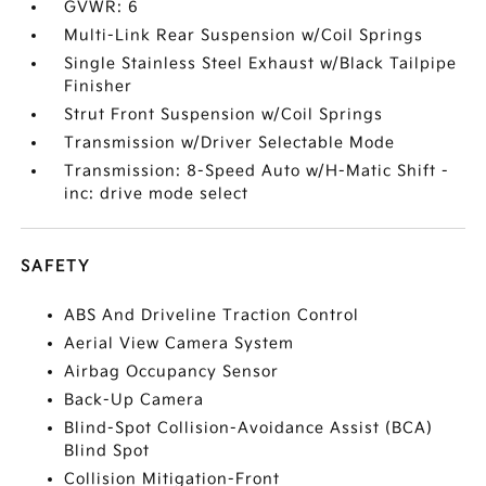
GVWR: 6
Multi-Link Rear Suspension w/Coil Springs
Single Stainless Steel Exhaust w/Black Tailpipe
Finisher
Strut Front Suspension w/Coil Springs
Transmission w/Driver Selectable Mode
Transmission: 8-Speed Auto w/H-Matic Shift -
inc: drive mode select
SAFETY
ABS And Driveline Traction Control
Aerial View Camera System
Airbag Occupancy Sensor
Back-Up Camera
Blind-Spot Collision-Avoidance Assist (BCA)
Blind Spot
Collision Mitigation-Front