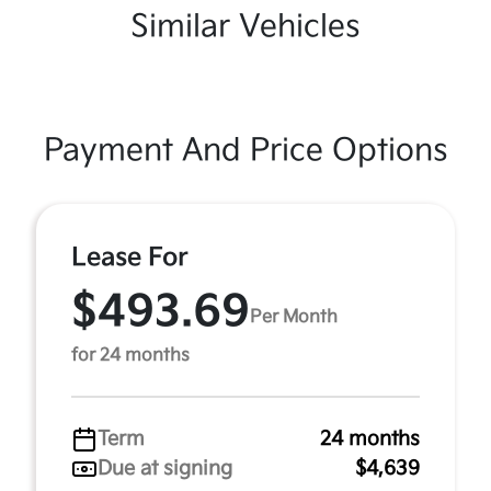
Similar Vehicles
Payment And Price Options
Lease For
$493.69
Per Month
for 24 months
Term
24 months
Due at signing
$4,639