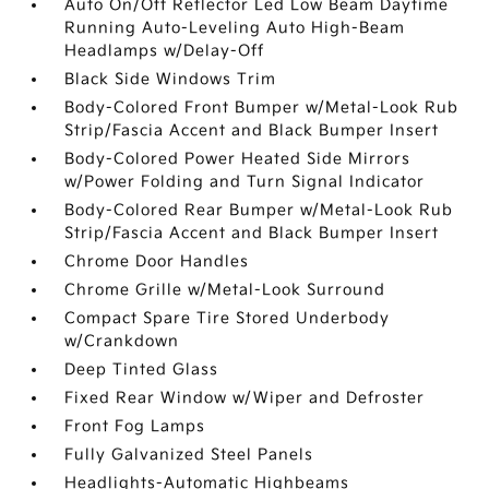
Auto On/Off Reflector Led Low Beam Daytime
Running Auto-Leveling Auto High-Beam
Headlamps w/Delay-Off
Black Side Windows Trim
Body-Colored Front Bumper w/Metal-Look Rub
Strip/Fascia Accent and Black Bumper Insert
Body-Colored Power Heated Side Mirrors
w/Power Folding and Turn Signal Indicator
Body-Colored Rear Bumper w/Metal-Look Rub
Strip/Fascia Accent and Black Bumper Insert
Chrome Door Handles
Chrome Grille w/Metal-Look Surround
Compact Spare Tire Stored Underbody
w/Crankdown
Deep Tinted Glass
Fixed Rear Window w/Wiper and Defroster
Front Fog Lamps
Fully Galvanized Steel Panels
Headlights-Automatic Highbeams