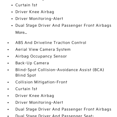
Curtain 1st
Driver Knee Airbag
Driver Monitoring-Alert
Dual Stage Driver And Passenger Front Airbags
More...
ABS And Driveline Traction Control
Aerial View Camera System
Airbag Occupancy Sensor
Back-Up Camera
Blind-Spot Collision-Avoidance Assist (BCA)
Blind Spot
Collision Mitigation-Front
Curtain 1st
Driver Knee Airbag
Driver Monitoring-Alert
Dual Stage Driver And Passenger Front Airbags
Dual Stage Driver And Passenger Seat-