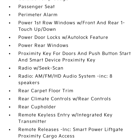
Passenger Seat
Perimeter Alarm
Power 1st Row Windows w/Front And Rear 1-
Touch Up/Down
Power Door Locks w/Autolock Feature
Power Rear Windows
Proximity Key For Doors And Push Button Start
And Smart Device Proximity Key
Radio w/Seek-Scan
Radio: AM/FM/HD Audio System -inc: 8
speakers
Rear Carpet Floor Trim
Rear Climate Controls w/Rear Controls
Rear Cupholder
Remote Keyless Entry w/Integrated Key
Transmitter
Remote Releases -Inc: Smart Power Liftgate
Proximity Cargo Access