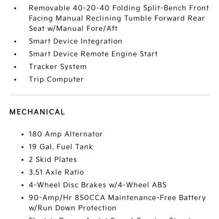
Removable 40-20-40 Folding Split-Bench Front
Facing Manual Reclining Tumble Forward Rear
Seat w/Manual Fore/Aft
Smart Device Integration
Smart Device Remote Engine Start
Tracker System
Trip Computer
MECHANICAL
180 Amp Alternator
19 Gal. Fuel Tank
2 Skid Plates
3.51 Axle Ratio
4-Wheel Disc Brakes w/4-Wheel ABS
90-Amp/Hr 850CCA Maintenance-Free Battery
w/Run Down Protection