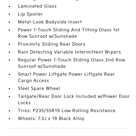
Laminated Glass
Lip Spoiler
Metal-Look Bodyside Insert
Power 1-Touch Sliding And Tilting Glass 1st
Row Sunroof w/Sunshade
Proximity Sliding Rear Doors
Rain Detecting Variable Intermittent Wipers
Regular Power 1-Touch Sliding Glass 2nd Row
Sunroof w/Sunshade
Smart Power Liftgate Power Liftgate Rear
Cargo Access
Steel Spare Wheel
Tailgate/Rear Door Lock Included w/Power Door
Locks
Tires: P235/55R19 Low Rolling Resistance
Wheels: 7.5J x 19 Black Alloy