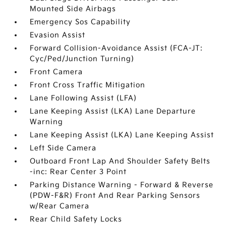
Mounted Side Airbags
Emergency Sos Capability
Evasion Assist
Forward Collision-Avoidance Assist (FCA-JT:
Cyc/Ped/Junction Turning)
Front Camera
Front Cross Traffic Mitigation
Lane Following Assist (LFA)
Lane Keeping Assist (LKA) Lane Departure
Warning
Lane Keeping Assist (LKA) Lane Keeping Assist
Left Side Camera
Outboard Front Lap And Shoulder Safety Belts
-inc: Rear Center 3 Point
Parking Distance Warning - Forward & Reverse
(PDW-F&R) Front And Rear Parking Sensors
w/Rear Camera
Rear Child Safety Locks