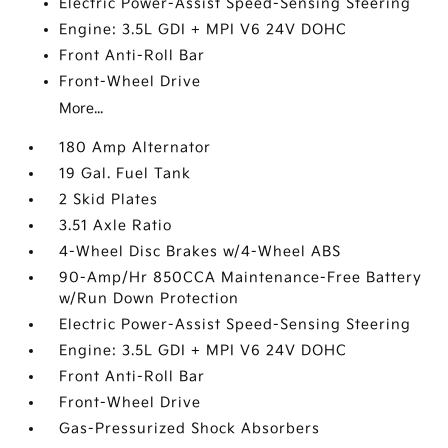
Electric Power-Assist Speed-Sensing Steering
Engine: 3.5L GDI + MPI V6 24V DOHC
Front Anti-Roll Bar
Front-Wheel Drive
More...
180 Amp Alternator
19 Gal. Fuel Tank
2 Skid Plates
3.51 Axle Ratio
4-Wheel Disc Brakes w/4-Wheel ABS
90-Amp/Hr 850CCA Maintenance-Free Battery
w/Run Down Protection
Electric Power-Assist Speed-Sensing Steering
Engine: 3.5L GDI + MPI V6 24V DOHC
Front Anti-Roll Bar
Front-Wheel Drive
Gas-Pressurized Shock Absorbers