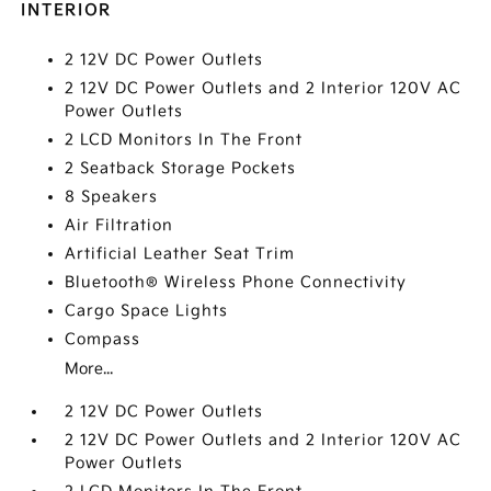
INTERIOR
2 12V DC Power Outlets
2 12V DC Power Outlets and 2 Interior 120V AC
Power Outlets
2 LCD Monitors In The Front
2 Seatback Storage Pockets
8 Speakers
Air Filtration
Artificial Leather Seat Trim
Bluetooth® Wireless Phone Connectivity
Cargo Space Lights
Compass
More...
2 12V DC Power Outlets
2 12V DC Power Outlets and 2 Interior 120V AC
Power Outlets