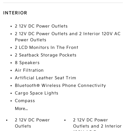
INTERIOR
2 12V DC Power Outlets
2 12V DC Power Outlets and 2 Interior 120V AC
Power Outlets
2 LCD Monitors In The Front
2 Seatback Storage Pockets
8 Speakers
Air Filtration
Artificial Leather Seat Trim
Bluetooth® Wireless Phone Connectivity
Cargo Space Lights
Compass
More...
2 12V DC Power
2 12V DC Power
Outlets
Outlets and 2 Interior