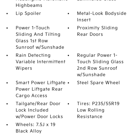
Highbeams
Lip Spoiler
Metal-Look Bodyside
Insert
Power 1-Touch
Proximity Sliding
Sliding And Tilting
Rear Doors
Glass 1st Row
Sunroof w/Sunshade
Rain Detecting
Regular Power 1-
Variable Intermittent
Touch Sliding Glass
Wipers
2nd Row Sunroof
w/Sunshade
Smart Power Liftgate
Steel Spare Wheel
Power Liftgate Rear
Cargo Access
Tailgate/Rear Door
Tires: P235/55R19
Lock Included
Low Rolling
w/Power Door Locks
Resistance
Wheels: 7.5J x 19
Black Alloy