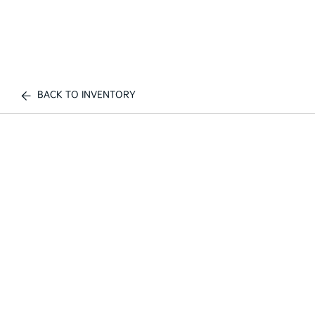
BACK TO INVENTORY