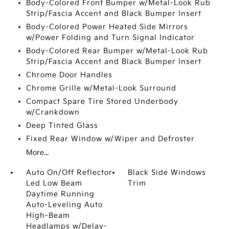
Body-Colored Front Bumper w/Metal-Look Rub
Strip/Fascia Accent and Black Bumper Insert
Body-Colored Power Heated Side Mirrors
w/Power Folding and Turn Signal Indicator
Body-Colored Rear Bumper w/Metal-Look Rub
Strip/Fascia Accent and Black Bumper Insert
Chrome Door Handles
Chrome Grille w/Metal-Look Surround
Compact Spare Tire Stored Underbody
w/Crankdown
Deep Tinted Glass
Fixed Rear Window w/Wiper and Defroster
More...
Auto On/Off Reflector
Black Side Windows
Led Low Beam
Trim
Daytime Running
Auto-Leveling Auto
High-Beam
Headlamps w/Delay-