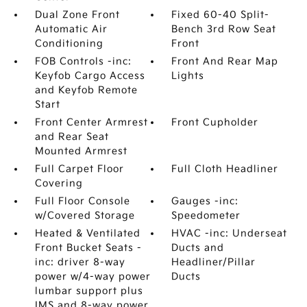
Dual Zone Front
Fixed 60-40 Split-
Automatic Air
Bench 3rd Row Seat
Conditioning
Front
FOB Controls -inc:
Front And Rear Map
Keyfob Cargo Access
Lights
and Keyfob Remote
Start
Front Center Armrest
Front Cupholder
and Rear Seat
Mounted Armrest
Full Carpet Floor
Full Cloth Headliner
Covering
Full Floor Console
Gauges -inc:
w/Covered Storage
Speedometer
Heated & Ventilated
HVAC -inc: Underseat
Front Bucket Seats -
Ducts and
inc: driver 8-way
Headliner/Pillar
power w/4-way power
Ducts
lumbar support plus
IMS and 8-way power