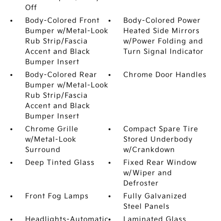
Off
Body-Colored Front
Body-Colored Power
Bumper w/Metal-Look
Heated Side Mirrors
Rub Strip/Fascia
w/Power Folding and
Accent and Black
Turn Signal Indicator
Bumper Insert
Body-Colored Rear
Chrome Door Handles
Bumper w/Metal-Look
Rub Strip/Fascia
Accent and Black
Bumper Insert
Chrome Grille
Compact Spare Tire
w/Metal-Look
Stored Underbody
Surround
w/Crankdown
Deep Tinted Glass
Fixed Rear Window
w/Wiper and
Defroster
Front Fog Lamps
Fully Galvanized
Steel Panels
Headlights-Automatic
Laminated Glass