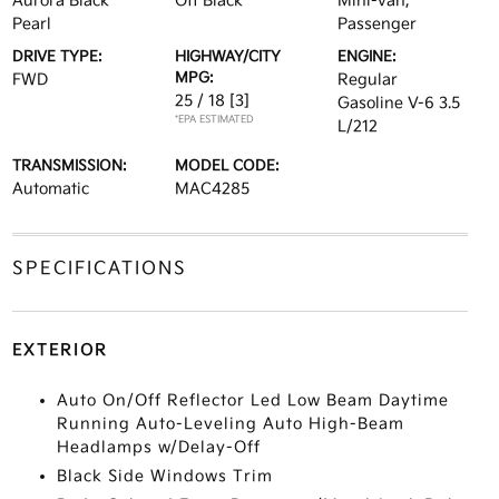
Aurora Black
Off Black
Mini-van,
Pearl
Passenger
DRIVE TYPE:
HIGHWAY/CITY
ENGINE:
MPG:
FWD
Regular
25 / 18
[3]
Gasoline V-6 3.5
*EPA ESTIMATED
L/212
TRANSMISSION:
MODEL CODE:
Automatic
MAC4285
SPECIFICATIONS
EXTERIOR
Auto On/Off Reflector Led Low Beam Daytime
Running Auto-Leveling Auto High-Beam
Headlamps w/Delay-Off
Black Side Windows Trim