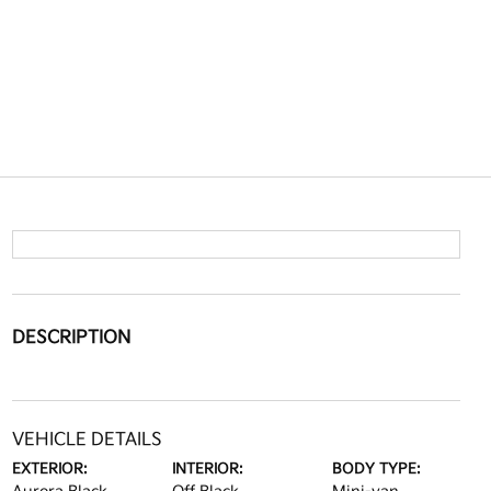
DESCRIPTION
VEHICLE DETAILS
EXTERIOR:
INTERIOR:
BODY TYPE: