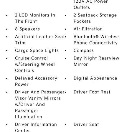
120V AC Power
Outlets
2 LCD Monitors In
2 Seatback Storage
The Front
Pockets
8 Speakers
Air Filtration
Artificial Leather Seat
Bluetooth® Wireless
Trim
Phone Connectivity
Cargo Space Lights
Compass
Cruise Control
Day-Night Rearview
w/Steering Wheel
Mirror
Controls
Delayed Accessory
Digital Appearance
Power
Driver And Passenger
Driver Foot Rest
Visor Vanity Mirrors
w/Driver And
Passenger
Illumination
Driver Information
Driver Seat
Center