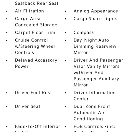
Seatback Rear Seat
Air Filtration
Analog Appearance
Cargo Area
Cargo Space Lights
Concealed Storage
Carpet Floor Trim
Compass
Cruise Control
Day-Night Auto-
w/Steering Wheel
Dimming Rearview
Controls
Mirror
Delayed Accessory
Driver And Passenger
Power
Visor Vanity Mirrors
w/Driver And
Passenger Auxiliary
Mirror
Driver Foot Rest
Driver Information
Center
Driver Seat
Dual Zone Front
Automatic Air
Conditioning
Fade-To-Off Interior
FOB Controls -inc: