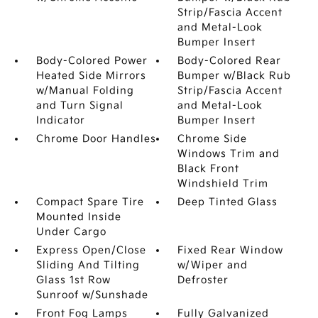
Strip/Fascia Accent
and Metal-Look
Bumper Insert
Body-Colored Power
Body-Colored Rear
Heated Side Mirrors
Bumper w/Black Rub
w/Manual Folding
Strip/Fascia Accent
and Turn Signal
and Metal-Look
Indicator
Bumper Insert
Chrome Door Handles
Chrome Side
Windows Trim and
Black Front
Windshield Trim
Compact Spare Tire
Deep Tinted Glass
Mounted Inside
Under Cargo
Express Open/Close
Fixed Rear Window
Sliding And Tilting
w/Wiper and
Glass 1st Row
Defroster
Sunroof w/Sunshade
Front Fog Lamps
Fully Galvanized