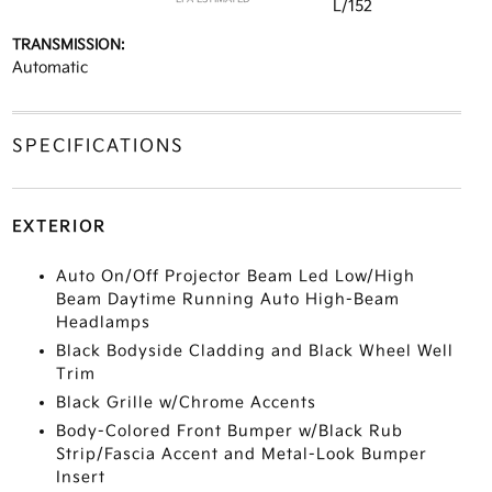
L/152
TRANSMISSION:
Automatic
SPECIFICATIONS
EXTERIOR
Auto On/Off Projector Beam Led Low/High
Beam Daytime Running Auto High-Beam
Headlamps
Black Bodyside Cladding and Black Wheel Well
Trim
Black Grille w/Chrome Accents
Body-Colored Front Bumper w/Black Rub
Strip/Fascia Accent and Metal-Look Bumper
Insert