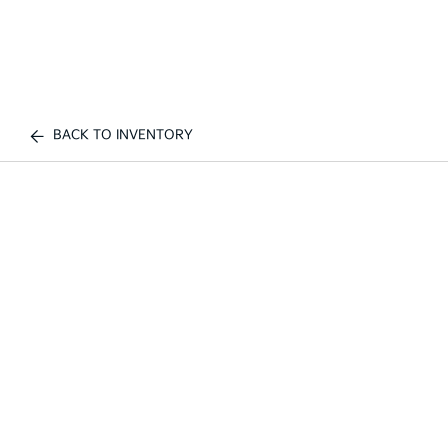
BACK TO INVENTORY