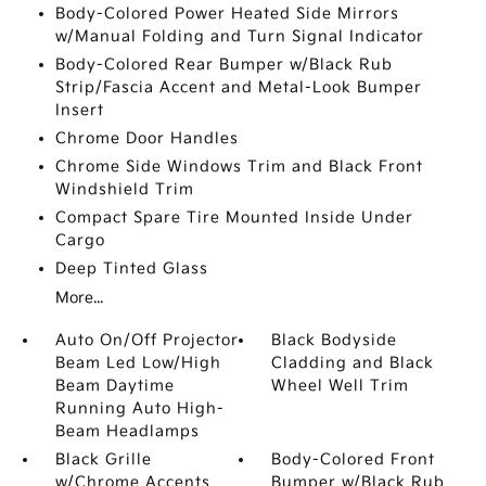
Body-Colored Power Heated Side Mirrors
w/Manual Folding and Turn Signal Indicator
Body-Colored Rear Bumper w/Black Rub
Strip/Fascia Accent and Metal-Look Bumper
Insert
Chrome Door Handles
Chrome Side Windows Trim and Black Front
Windshield Trim
Compact Spare Tire Mounted Inside Under
Cargo
Deep Tinted Glass
More...
Auto On/Off Projector
Black Bodyside
Beam Led Low/High
Cladding and Black
Beam Daytime
Wheel Well Trim
Running Auto High-
Beam Headlamps
Black Grille
Body-Colored Front
w/Chrome Accents
Bumper w/Black Rub