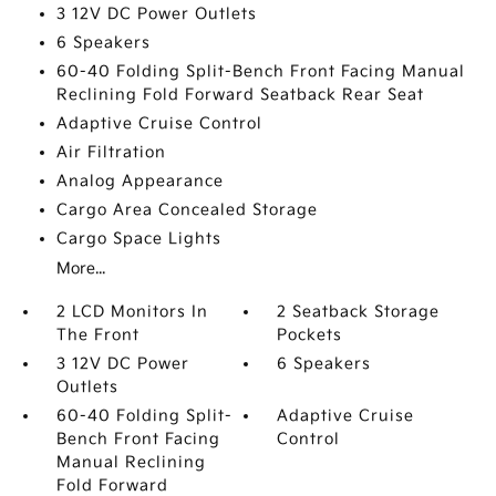
3 12V DC Power Outlets
6 Speakers
60-40 Folding Split-Bench Front Facing Manual
Reclining Fold Forward Seatback Rear Seat
Adaptive Cruise Control
Air Filtration
Analog Appearance
Cargo Area Concealed Storage
Cargo Space Lights
More...
2 LCD Monitors In
2 Seatback Storage
The Front
Pockets
3 12V DC Power
6 Speakers
Outlets
60-40 Folding Split-
Adaptive Cruise
Bench Front Facing
Control
Manual Reclining
Fold Forward