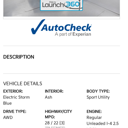
DESCRIPTION
VEHICLE DETAILS
EXTERIOR:
INTERIOR:
BODY TYPE:
Electric Storm
Ash
Sport Utility
Blue
DRIVE TYPE:
HIGHWAY/CITY
ENGINE:
MPG:
AWD
Regular
28 / 22
[3]
Unleaded I-4 2.5
*EPA ESTIMATED