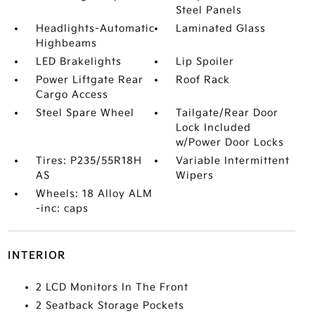
Steel Panels
Headlights-Automatic
Laminated Glass
Highbeams
LED Brakelights
Lip Spoiler
Power Liftgate Rear
Roof Rack
Cargo Access
Steel Spare Wheel
Tailgate/Rear Door
Lock Included
w/Power Door Locks
Tires: P235/55R18H
Variable Intermittent
AS
Wipers
Wheels: 18 Alloy ALM
-inc: caps
INTERIOR
2 LCD Monitors In The Front
2 Seatback Storage Pockets