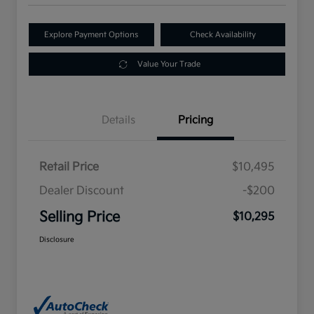
Explore Payment Options
Check Availability
Value Your Trade
Details
Pricing
Retail Price
$10,495
Dealer Discount
-$200
Selling Price
$10,295
Disclosure