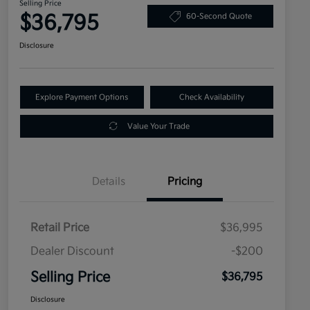
Selling Price
$36,795
60-Second Quote
Disclosure
Explore Payment Options
Check Availability
Value Your Trade
Details
Pricing
Retail Price
$36,995
Dealer Discount
-$200
Selling Price
$36,795
Disclosure