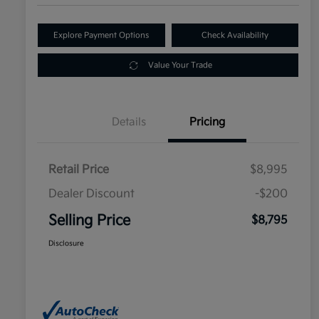
Explore Payment Options
Check Availability
Value Your Trade
Details
Pricing
Retail Price
$8,995
Dealer Discount
-$200
Selling Price
$8,795
Disclosure