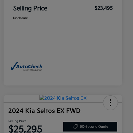
Selling Price
$23,495
Disclosure
2024 Kia Seltos EX FWD
Selling Price
$25,295
60-Second Quote