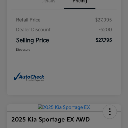
Details
Pricing
Retail Price
$27,995
Dealer Discount
-$200
Selling Price
$27,795
Disclosure
2025 Kia Sportage EX AWD