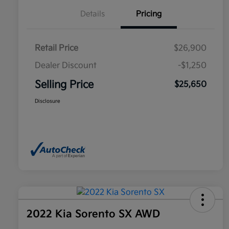
Details
Pricing
Retail Price
$26,900
Dealer Discount
-$1,250
Selling Price
$25,650
Disclosure
2022 Kia Sorento SX AWD