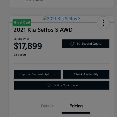
Great Deal
2021 Kia Seltos S AWD
Selling Price
$17,899
60-Second Quote
Disclosure
Explore Payment Options
Check Availability
Value Your Trade
Details
Pricing