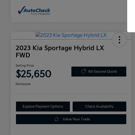
2023 Kia Sportage Hybrid LX
FWD
Selling Price
$25,650
60-Second Quote
Disclosure
Explore Payment Options
Check Availability
Value Your Trade