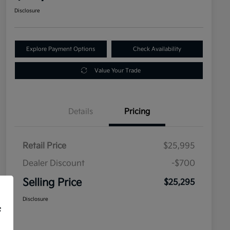
Disclosure
Explore Payment Options
Check Availability
Value Your Trade
Details
Pricing
Retail Price
$25,995
Dealer Discount
-$700
Selling Price
$25,295
Disclosure
f