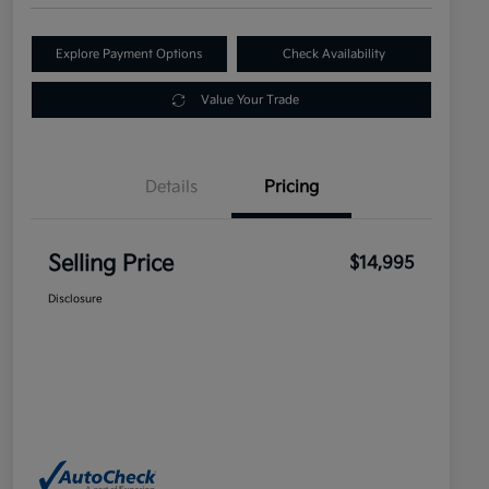
Explore Payment Options
Check Availability
Value Your Trade
Details
Pricing
Selling Price
$14,995
Disclosure