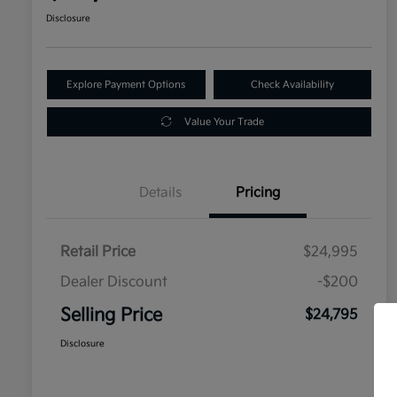
Disclosure
Explore Payment Options
Check Availability
Value Your Trade
Details
Pricing
Retail Price
$24,995
Dealer Discount
-$200
Selling Price
$24,795
Disclosure