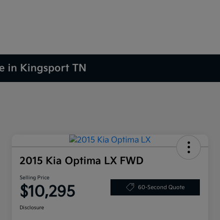
le in Kingsport TN
2015 Kia Optima LX FWD
Selling Price
$10,295
60-Second Quote
Disclosure