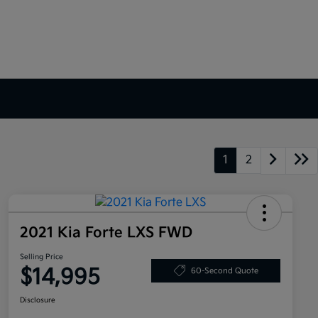
1
2
2021 Kia Forte LXS FWD
Selling Price
$14,995
60-Second Quote
Disclosure