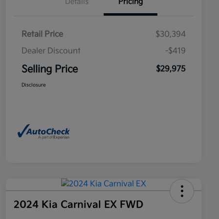
Details
Pricing
Retail Price
$30,394
Dealer Discount
-$419
Selling Price
$29,975
Disclosure
2024 Kia Carnival EX FWD