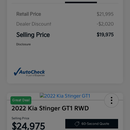
Retail Price
$21,995
Dealer Discount
-$2,020
Selling Price
$19,975
Disclosure
Great Deal
2022 Kia Stinger GT1 RWD
Selling Price
$24,975
60-Second Quote