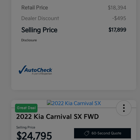
Retail Price
$18,394
Dealer Discount
-$495
Selling Price
$17,899
Disclosure
Great Deal
2022 Kia Carnival SX FWD
Selling Price
$24,795
60-Second Quote