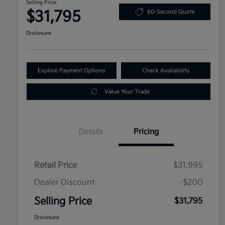
Selling Price
$31,795
60-Second Quote
Disclosure
Explore Payment Options
Check Availability
Value Your Trade
Details
Pricing
Retail Price
$31,995
Dealer Discount
-$200
Selling Price
$31,795
Disclosure