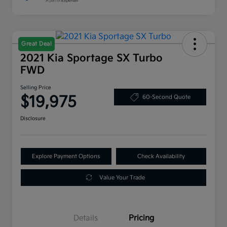
Great Deal
2021 Kia Sportage SX Turbo
FWD
Selling Price
$19,975
60-Second Quote
Disclosure
Explore Payment Options
Check Availability
Value Your Trade
Details
Pricing