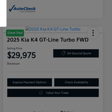
Great Deal
2025 Kia K4 GT-Line Turbo FWD
Selling Price
$29,975
60-Second Quote
Disclosure
Explore Payment Options
Check Availability
Value Your Trade