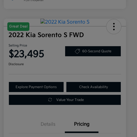
Great Deal
2022 Kia Sorento S FWD
Selling Price
$23,495
60-Second Quote
Disclosure
Explore Payment Options
Check Availability
Value Your Trade
Details
Pricing