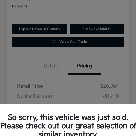
Disclosure
Explore Payment Options
Check Availability
Value Your Trade
Details
Pricing
Retail Price
$26,394
Dealer Discount
-$1,419
Selling Price
$24,975
So sorry, this vehicle was just sold.
Disclosure
Please check out our great selection o
similar inventory.