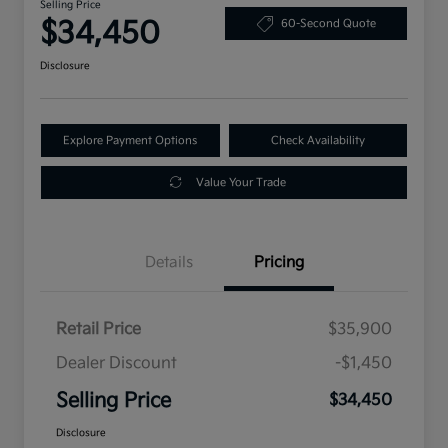
Selling Price
$34,450
60-Second Quote
Disclosure
Explore Payment Options
Check Availability
Value Your Trade
Details
Pricing
Retail Price
$35,900
Dealer Discount
-$1,450
Selling Price
$34,450
Disclosure