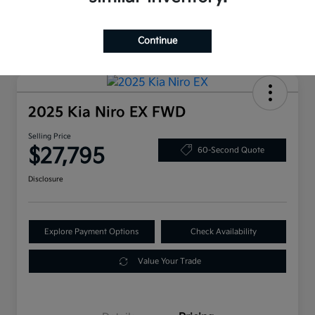
Continue
2025 Kia Niro EX FWD
Selling Price
$27,795
60-Second Quote
Disclosure
Explore Payment Options
Check Availability
Value Your Trade