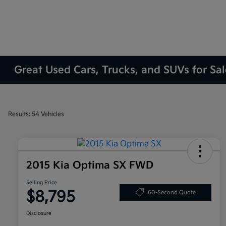
Great Used Cars, Trucks, and SUVs for Sa
Results: 54 Vehicles
2015 Kia Optima SX FWD
Selling Price
$8,795
60-Second Quote
Disclosure